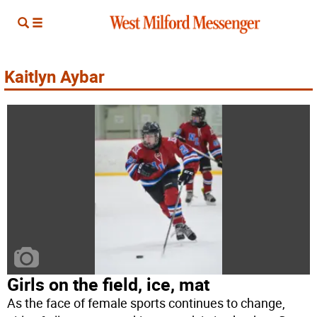
Kaitlyn Aybar
Girls on the field, ice, mat
As the face of female sports continues to change,