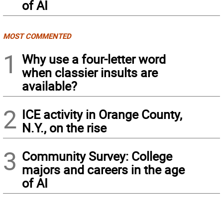
of AI
MOST COMMENTED
1
Why use a four-letter word
when classier insults are
available?
2
ICE activity in Orange County,
N.Y., on the rise
3
Community Survey: College
majors and careers in the age
of AI