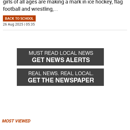
girls of all ages are making a mark in ice hockey, flag
football and wrestling,
...
BACK TO SCHOOL
26 Aug 2025 | 05:35
MOST VIEWED