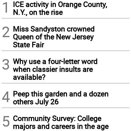
1
ICE activity in Orange County,
N.Y., on the rise
2
Miss Sandyston crowned
Queen of the New Jersey
State Fair
3
Why use a four-letter word
when classier insults are
available?
4
Peep this garden and a dozen
others July 26
5
Community Survey: College
majors and careers in the age