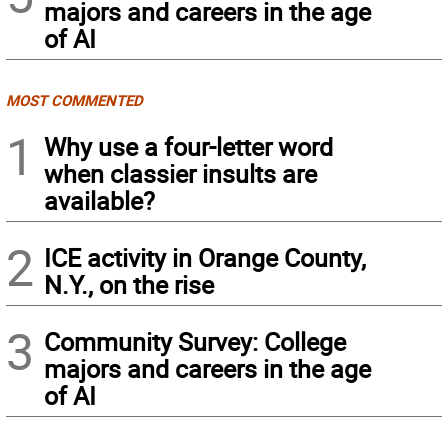
majors and careers in the age
of AI
MOST COMMENTED
1
Why use a four-letter word
when classier insults are
available?
2
ICE activity in Orange County,
N.Y., on the rise
3
Community Survey: College
majors and careers in the age
of AI