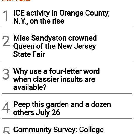
1
ICE activity in Orange County,
N.Y., on the rise
2
Miss Sandyston crowned
Queen of the New Jersey
State Fair
3
Why use a four-letter word
when classier insults are
available?
4
Peep this garden and a dozen
others July 26
5
Community Survey: College