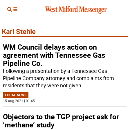
Karl Stehle
WM Council delays action on
agreement with Tennessee Gas
Pipeline Co.
Following a presentation by a Tennessee Gas
Pipeline Company attorney and complaints from
residents that they were not given
...
LOCAL NEWS
15 Aug 2021 | 01:45
Objectors to the TGP project ask for
‘methane’ study