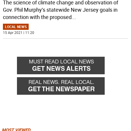
The science of climate change and observation of
Gov. Phil Murphy’s statewide New Jersey goals in
connection with the proposed
...
LOCAL NEWS
15 Apr 2021 | 11:20
MOST VIEWED