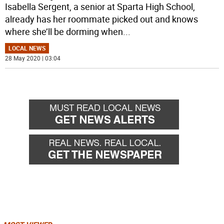
Isabella Sergent, a senior at Sparta High School,
already has her roommate picked out and knows
where she’ll be dorming when
...
LOCAL NEWS
28 May 2020 | 03:04