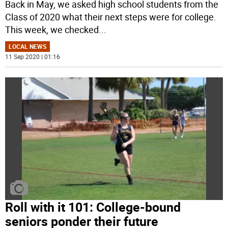
Back in May, we asked high school students from the
Class of 2020 what their next steps were for college.
This week, we checked
...
LOCAL NEWS
11 Sep 2020 | 01:16
Roll with it 101: College-bound
seniors ponder their future