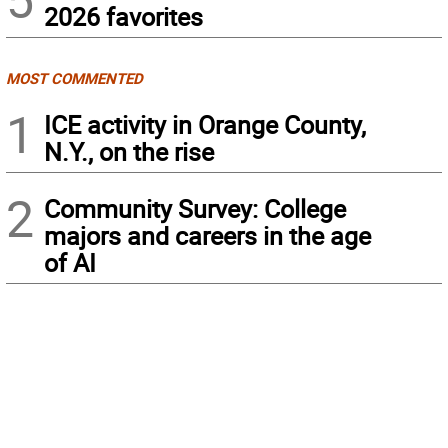
2026 favorites
MOST COMMENTED
1
ICE activity in Orange County,
N.Y., on the rise
2
Community Survey: College
majors and careers in the age
of AI