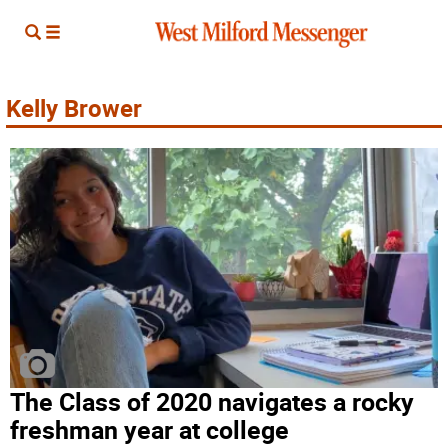
Kelly Brower
The Class of 2020 navigates a rocky
freshman year at college