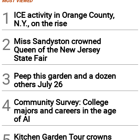
MOST VIEWED
1
ICE activity in Orange County,
N.Y., on the rise
2
Miss Sandyston crowned
Queen of the New Jersey
State Fair
3
Peep this garden and a dozen
others July 26
4
Community Survey: College
majors and careers in the age
of AI
5
Kitchen Garden Tour crowns