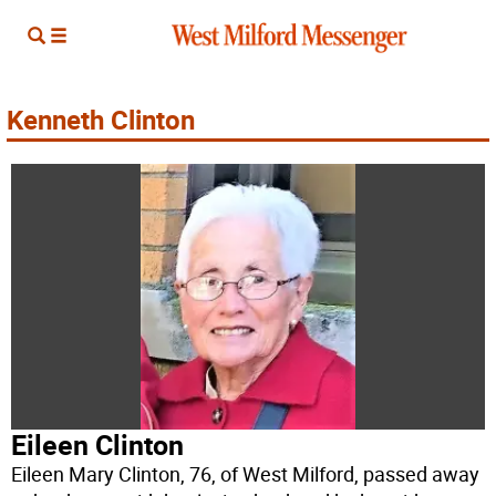
Kenneth Clinton
Eileen Clinton
Eileen Mary Clinton, 76, of West Milford, passed away