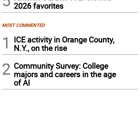
5
2026 favorites
MOST COMMENTED
1
ICE activity in Orange County,
N.Y., on the rise
2
Community Survey: College
majors and careers in the age
of AI