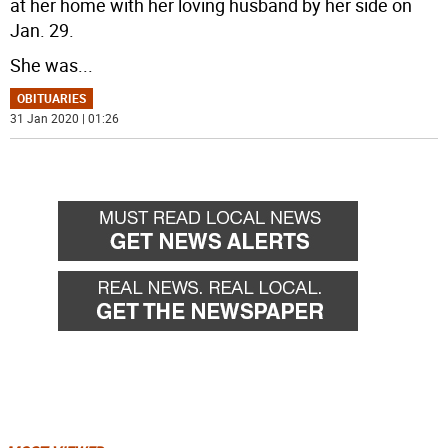
at her home with her loving husband by her side on
Jan. 29.
She was
...
OBITUARIES
31 Jan 2020 | 01:26