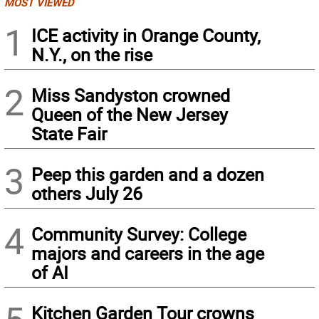
MOST VIEWED
1
ICE activity in Orange County,
N.Y., on the rise
2
Miss Sandyston crowned
Queen of the New Jersey
State Fair
3
Peep this garden and a dozen
others July 26
4
Community Survey: College
majors and careers in the age
of AI
Kitchen Garden Tour crowns