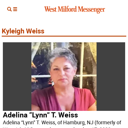
Kyleigh Weiss
Adelina “Lynn” T. Weiss
Adelina “Lynn” T. Weiss, of Hamburg, NJ (formerly of