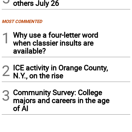
others July 26
MOST COMMENTED
1
Why use a four-letter word
when classier insults are
available?
2
ICE activity in Orange County,
N.Y., on the rise
3
Community Survey: College
majors and careers in the age
of AI