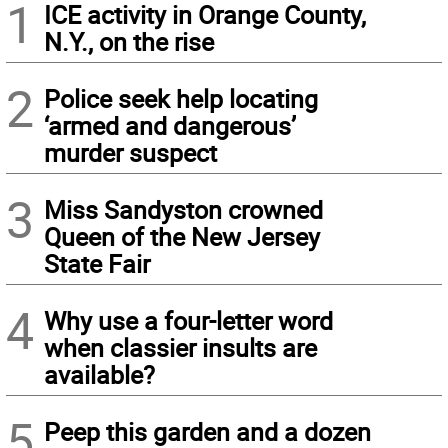
1
ICE activity in Orange County,
N.Y., on the rise
2
Police seek help locating
‘armed and dangerous’
murder suspect
3
Miss Sandyston crowned
Queen of the New Jersey
State Fair
4
Why use a four-letter word
when classier insults are
available?
5
Peep this garden and a dozen