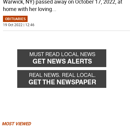
Warwick, NY) passed away on October 17, 2022, at
home with her loving
...
OBITUARIES
19 Oct 2022 | 12:46
MOST VIEWED