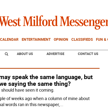
CALENDAR
ENTERTAINMENT
OPINION
CLASSIFIEDS
FUN &
ABOUT US
ADVERTISE
CONTACT US
may speak the same language, but
 we saying the same thing?
 I should have seen it coming.
ple of weeks ago when a column of mine about
nal words ran in this newspaper,
...