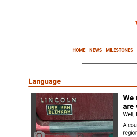
HOME
NEWS
MILESTONES
Language
We 
are
Well,
A cou
regio