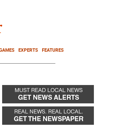
NEWSLETTER
DONATE
 GAMES
EXPERTS
FEATURES