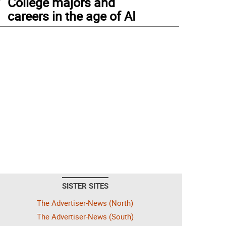
College majors and
careers in the age of AI
SISTER SITES
The Advertiser-News (North)
The Advertiser-News (South)