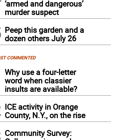
‘armed and dangerous’
murder suspect
5
Peep this garden and a
dozen others July 26
ST COMMENTED
1
Why use a four-letter
word when classier
insults are available?
2
ICE activity in Orange
County, N.Y., on the rise
3
Community Survey: