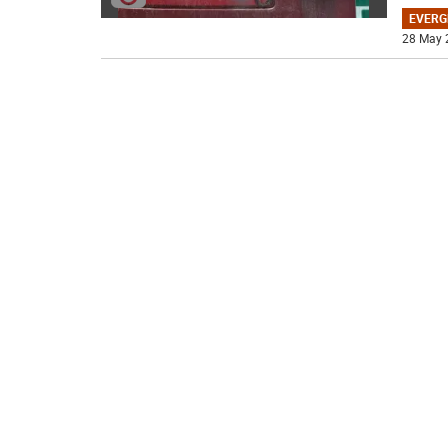
EVERG
28 May 