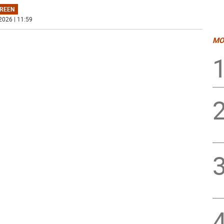
REEN
2026 | 11:59
MO