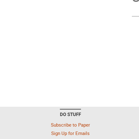
DO STUFF
Subscribe to Paper
Sign Up for Emails