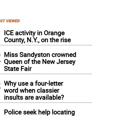
ST VIEWED
1
ICE activity in Orange
County, N.Y., on the rise
2
Miss Sandyston crowned
Queen of the New Jersey
State Fair
3
Why use a four-letter
word when classier
insults are available?
4
Police seek help locating