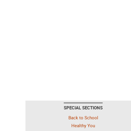
SPECIAL SECTIONS
Back to School
Healthy You