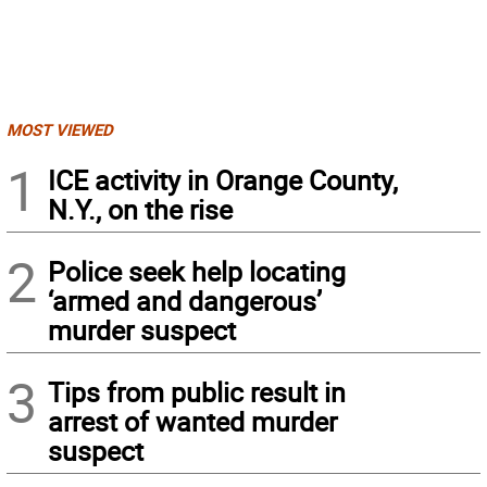
MOST VIEWED
1
ICE activity in Orange County,
N.Y., on the rise
2
Police seek help locating
‘armed and dangerous’
murder suspect
3
Tips from public result in
arrest of wanted murder
suspect