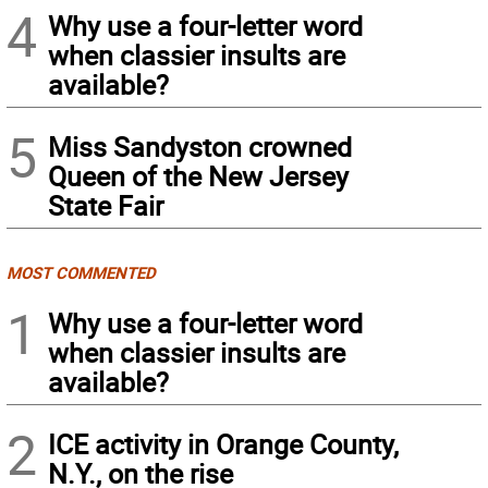
4
Why use a four-letter word
when classier insults are
available?
5
Miss Sandyston crowned
Queen of the New Jersey
State Fair
MOST COMMENTED
1
Why use a four-letter word
when classier insults are
available?
2
ICE activity in Orange County,
N.Y., on the rise