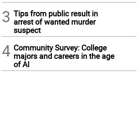
3
Tips from public result in
arrest of wanted murder
suspect
4
Community Survey: College
majors and careers in the age
of AI