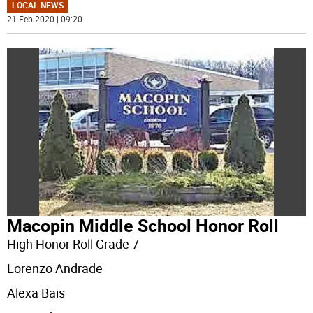
LOCAL NEWS
21 Feb 2020 | 09:20
Macopin Middle School Honor Roll
High Honor Roll Grade 7
Lorenzo Andrade
Alexa Bais