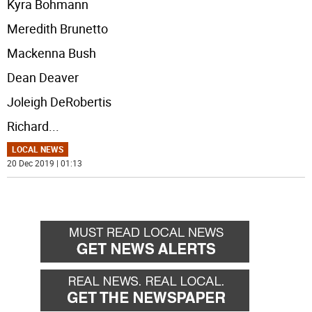
Kyra Bohmann
Meredith Brunetto
Mackenna Bush
Dean Deaver
Joleigh DeRobertis
Richard
...
LOCAL NEWS
20 Dec 2019 | 01:13