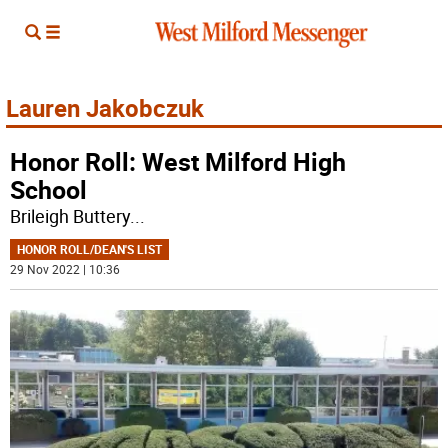
Lauren Jakobczuk
Honor Roll: West Milford High
School
Brileigh Buttery
...
HONOR ROLL/DEAN'S LIST
29 Nov 2022 | 10:36