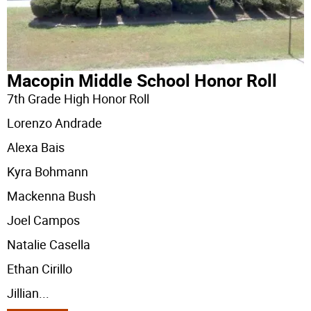
Macopin Middle School Honor Roll
7th Grade High Honor Roll
Lorenzo Andrade
Alexa Bais
Kyra Bohmann
Mackenna Bush
Joel Campos
Natalie Casella
Ethan Cirillo
Jillian
...