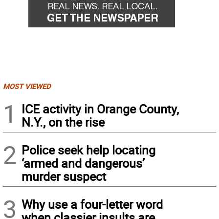
MOST VIEWED
1
ICE activity in Orange County,
N.Y., on the rise
2
Police seek help locating
‘armed and dangerous’
murder suspect
3
Why use a four-letter word
when classier insults are