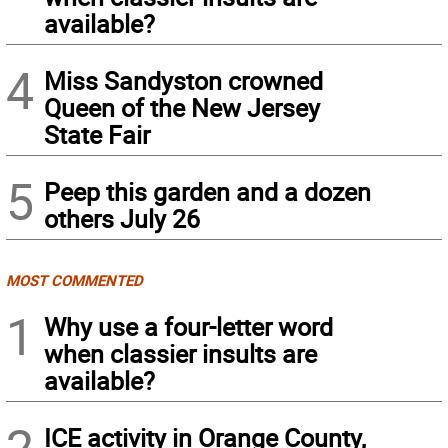
available?
4
Miss Sandyston crowned
Queen of the New Jersey
State Fair
5
Peep this garden and a dozen
others July 26
MOST COMMENTED
1
Why use a four-letter word
when classier insults are
available?
2
ICE activity in Orange County,