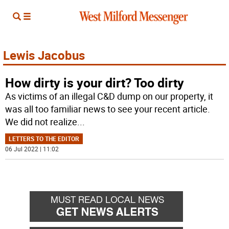
Lewis Jacobus
How dirty is your dirt? Too dirty
As victims of an illegal C&D dump on our property, it
was all too familiar news to see your recent article.
We did not realize
...
LETTERS TO THE EDITOR
06 Jul 2022 | 11:02