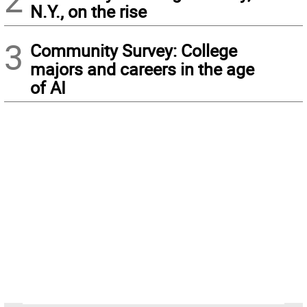
N.Y., on the rise
3
Community Survey: College
majors and careers in the age
of AI