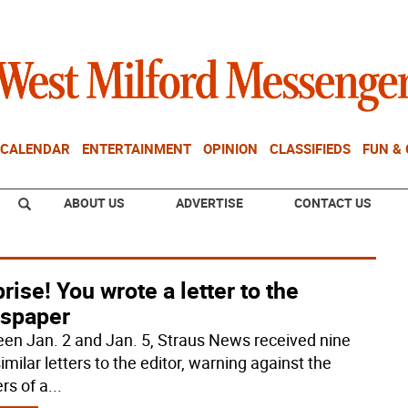
CALENDAR
ENTERTAINMENT
OPINION
CLASSIFIEDS
FUN &
ABOUT US
ADVERTISE
CONTACT US
rise! You wrote a letter to the
spaper
en Jan. 2 and Jan. 5, Straus News received nine
imilar letters to the editor, warning against the
rs of a
...