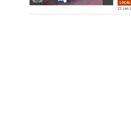
LOCAL
22 Jan 2