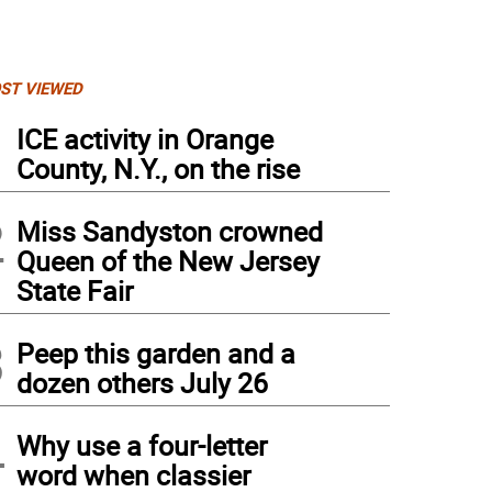
ST VIEWED
1
ICE activity in Orange
County, N.Y., on the rise
2
Miss Sandyston crowned
Queen of the New Jersey
State Fair
3
Peep this garden and a
dozen others July 26
4
Why use a four-letter
word when classier