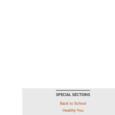
SPECIAL SECTIONS
Back to School
Healthy You