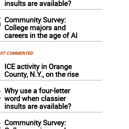
insults are available?
5
Community Survey:
College majors and
careers in the age of AI
ST COMMENTED
1
ICE activity in Orange
County, N.Y., on the rise
2
Why use a four-letter
word when classier
insults are available?
3
Community Survey: