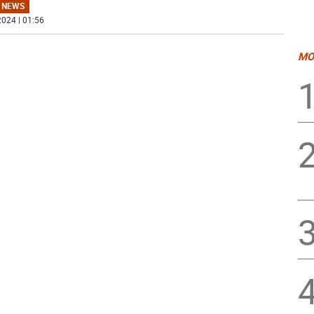
 NEWS
024 | 01:56
MO