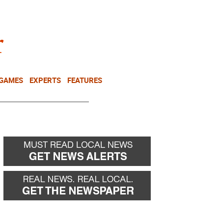
NEWSLETTER
DONATE
 GAMES
EXPERTS
FEATURES