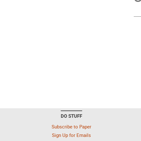
DO STUFF
Subscribe to Paper
Sign Up for Emails