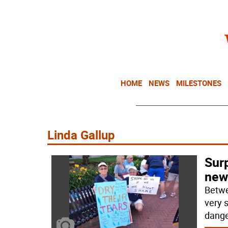
HOME
NEWS
MILESTONES
Linda Gallup
Surp
new
Betwe
very s
dange