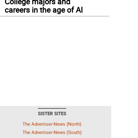
College majors and
careers in the age of AI
SISTER SITES
The Advertiser-News (North)
The Advertiser-News (South)