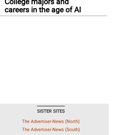
College majors and
careers in the age of AI
SISTER SITES
The Advertiser-News (North)
The Advertiser-News (South)