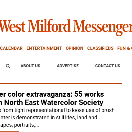
CALENDAR
ENTERTAINMENT
OPINION
CLASSIFIEDS
FUN &
ABOUT US
ADVERTISE
CONTACT US
er color extravaganza: 55 works
m North East Watercolor Society
s from tight representational to loose use of brush
ter is demonstrated in still lifes, land and
apes, portraits,
...