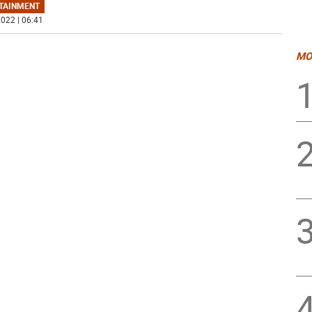
TAINMENT
022 | 06:41
MO