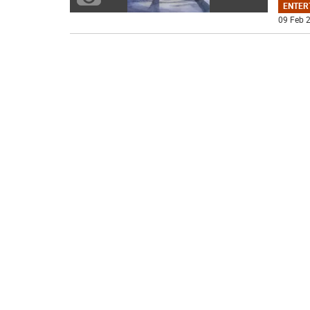
ENTER
09 Feb 2