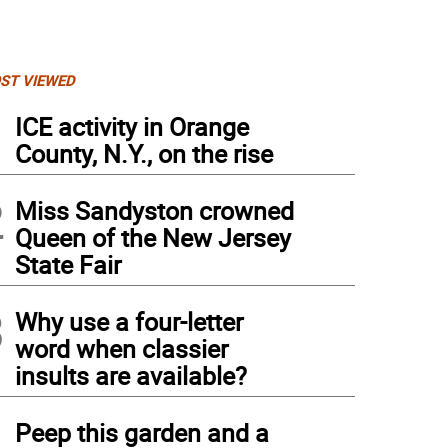
ST VIEWED
1
ICE activity in Orange
County, N.Y., on the rise
2
Miss Sandyston crowned
Queen of the New Jersey
State Fair
3
Why use a four-letter
word when classier
insults are available?
4
Peep this garden and a