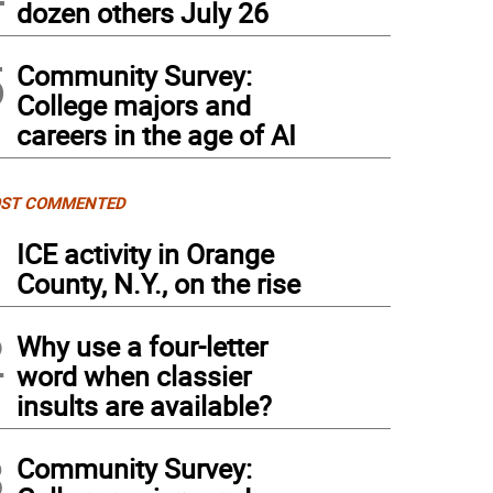
dozen others July 26
5
Community Survey:
College majors and
careers in the age of AI
ST COMMENTED
1
ICE activity in Orange
County, N.Y., on the rise
2
Why use a four-letter
word when classier
insults are available?
3
Community Survey: