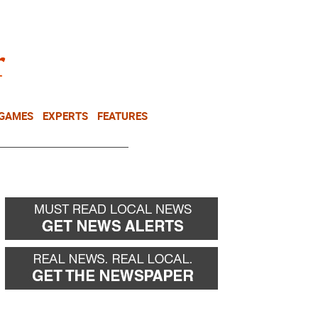
NEWSLETTER
DONATE
 GAMES
EXPERTS
FEATURES