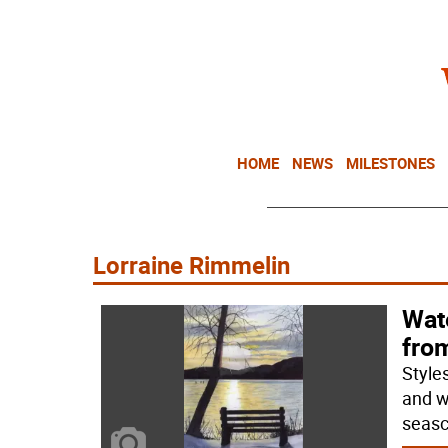
HOME
NEWS
MILESTONES
Lorraine Rimmelin
Wat
fro
Style
and wa
seasc