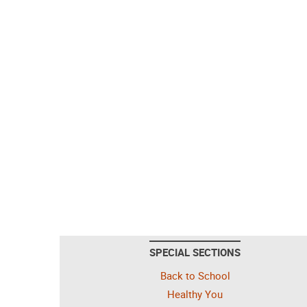
SPECIAL SECTIONS
Back to School
Healthy You