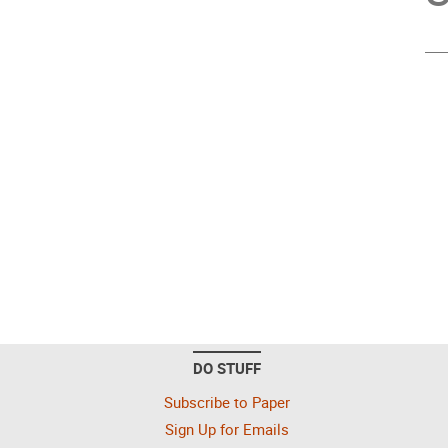
DO STUFF
Subscribe to Paper
Sign Up for Emails