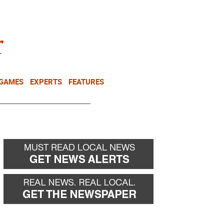
NEWSLETTER
DONATE
 GAMES
EXPERTS
FEATURES