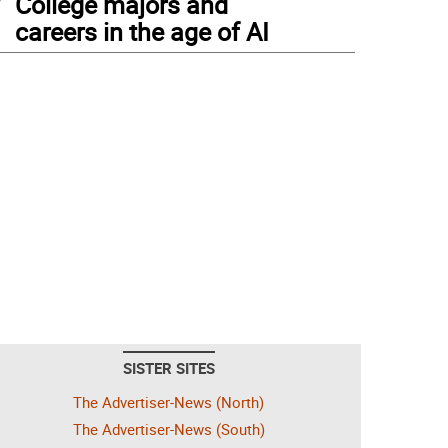
College majors and
careers in the age of AI
SISTER SITES
The Advertiser-News (North)
The Advertiser-News (South)