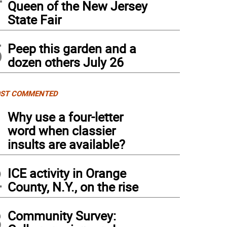
Queen of the New Jersey
State Fair
5
Peep this garden and a
dozen others July 26
ST COMMENTED
1
Why use a four-letter
word when classier
insults are available?
2
ICE activity in Orange
County, N.Y., on the rise
3
Community Survey: