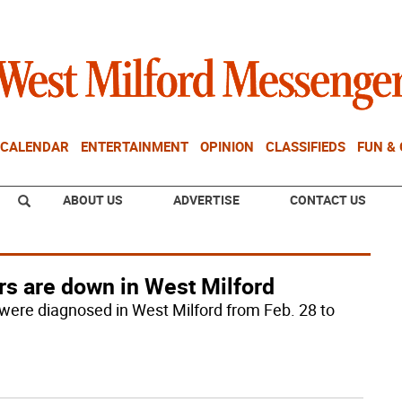
CALENDAR
ENTERTAINMENT
OPINION
CLASSIFIEDS
FUN &
ABOUT US
ADVERTISE
CONTACT US
rs are down in West Milford
were diagnosed in West Milford from Feb. 28 to