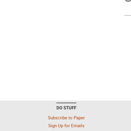
DO STUFF
Subscribe to Paper
Sign Up for Emails