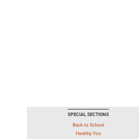
SPECIAL SECTIONS
Back to School
Healthy You