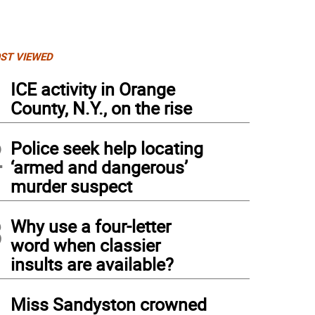
ST VIEWED
1
ICE activity in Orange
County, N.Y., on the rise
2
Police seek help locating
‘armed and dangerous’
murder suspect
3
Why use a four-letter
word when classier
insults are available?
4
Miss Sandyston crowned