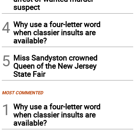
suspect
4
Why use a four-letter word
when classier insults are
available?
5
Miss Sandyston crowned
Queen of the New Jersey
State Fair
MOST COMMENTED
1
Why use a four-letter word
when classier insults are
available?