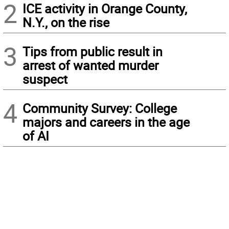
2
ICE activity in Orange County,
N.Y., on the rise
3
Tips from public result in
arrest of wanted murder
suspect
4
Community Survey: College
majors and careers in the age
of AI