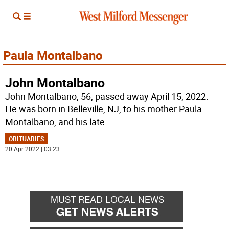
Paula Montalbano
John Montalbano
John Montalbano, 56, passed away April 15, 2022.
He was born in Belleville, NJ, to his mother Paula
Montalbano, and his late
...
OBITUARIES
20 Apr 2022 | 03:23