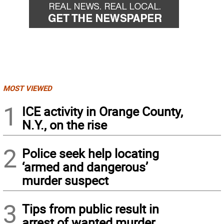
MOST VIEWED
1
ICE activity in Orange County,
N.Y., on the rise
2
Police seek help locating
‘armed and dangerous’
murder suspect
3
Tips from public result in
arrest of wanted murder