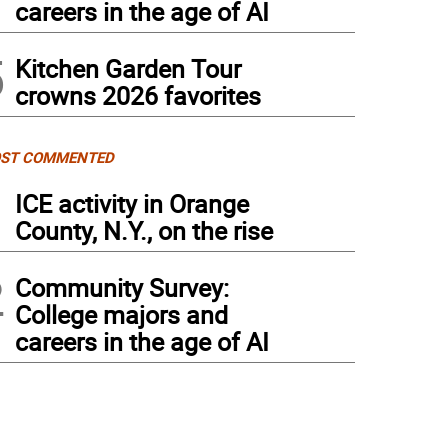
careers in the age of AI
5
Kitchen Garden Tour
crowns 2026 favorites
ST COMMENTED
1
ICE activity in Orange
County, N.Y., on the rise
2
Community Survey:
College majors and
careers in the age of AI