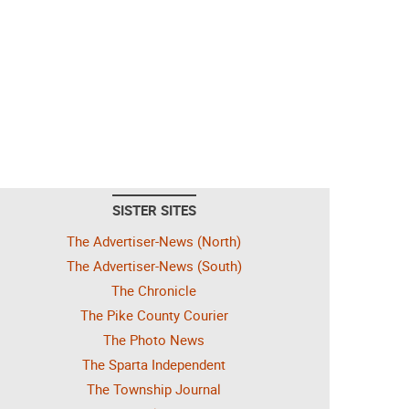
SISTER SITES
The Advertiser-News (North)
The Advertiser-News (South)
The Chronicle
The Pike County Courier
The Photo News
The Sparta Independent
The Township Journal