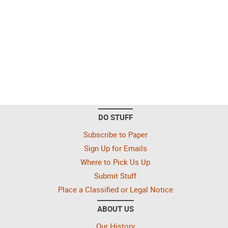
DO STUFF
Subscribe to Paper
Sign Up for Emails
Where to Pick Us Up
Submit Stuff
Place a Classified or Legal Notice
ABOUT US
Our History