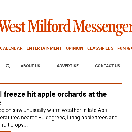
CALENDAR
ENTERTAINMENT
OPINION
CLASSIFIEDS
FUN &
ABOUT US
ADVERTISE
CONTACT US
l freeze hit apple orchards at the
e
egion saw unusually warm weather in late April.
ratures neared 80 degrees, luring apple trees and
fruit crops
...