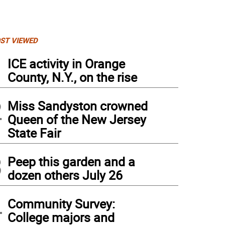
ST VIEWED
1
ICE activity in Orange
County, N.Y., on the rise
2
Miss Sandyston crowned
Queen of the New Jersey
State Fair
3
Peep this garden and a
dozen others July 26
4
Community Survey:
College majors and