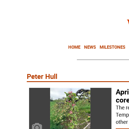
HOME
NEWS
MILESTONES
Peter Hull
Apri
cor
The r
Tempe
other 