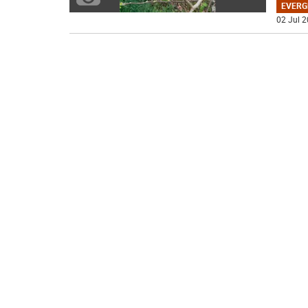
EVERG
02 Jul 2