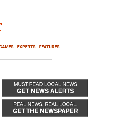
NEWSLETTER
DONATE
 GAMES
EXPERTS
FEATURES