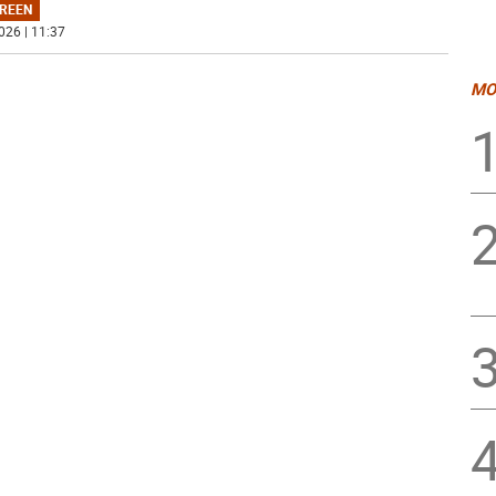
REEN
026 | 11:37
MO