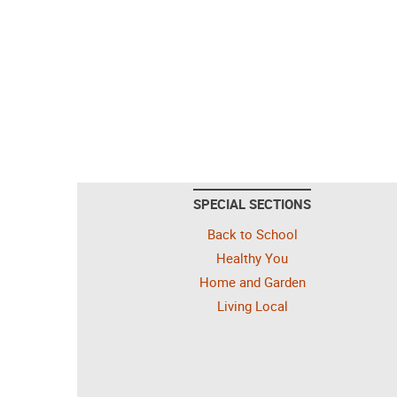
SPECIAL SECTIONS
Back to School
Healthy You
Home and Garden
Living Local