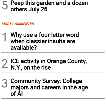
5
Peep this garden and a dozen
others July 26
MOST COMMENTED
1
Why use a four-letter word
when classier insults are
available?
2
ICE activity in Orange County,
N.Y., on the rise
3
Community Survey: College
majors and careers in the age
of AI