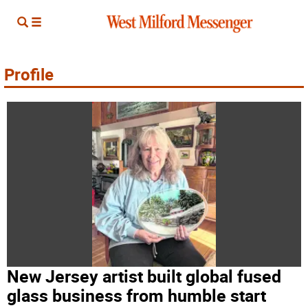
Profile
New Jersey artist built global fused
glass business from humble start