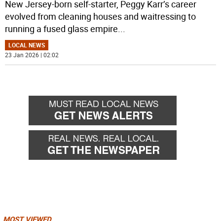
New Jersey-born self-starter, Peggy Karr’s career
evolved from cleaning houses and waitressing to
running a fused glass empire
...
LOCAL NEWS
23 Jan 2026 | 02:02
MOST VIEWED