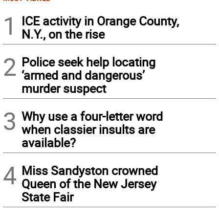
1
ICE activity in Orange County,
N.Y., on the rise
2
Police seek help locating
‘armed and dangerous’
murder suspect
3
Why use a four-letter word
when classier insults are
available?
4
Miss Sandyston crowned
Queen of the New Jersey
State Fair