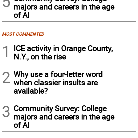
5
majors and careers in the age
of AI
MOST COMMENTED
1
ICE activity in Orange County,
N.Y., on the rise
2
Why use a four-letter word
when classier insults are
available?
3
Community Survey: College
majors and careers in the age
of AI