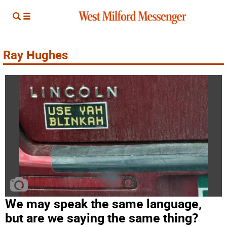
Ray Hughes
We may speak the same language,
but are we saying the same thing?