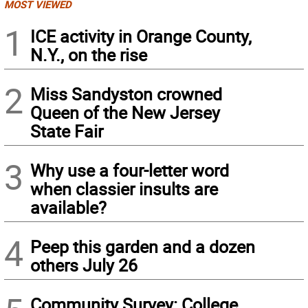
MOST VIEWED
1
ICE activity in Orange County,
N.Y., on the rise
2
Miss Sandyston crowned
Queen of the New Jersey
State Fair
3
Why use a four-letter word
when classier insults are
available?
4
Peep this garden and a dozen
others July 26
Community Survey: College