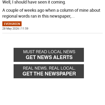
Well, I should have seen it coming.
A couple of weeks ago when a column of mine about
regional words ran in this newspaper,
...
EVERGREEN
28 May 2026 | 11:59