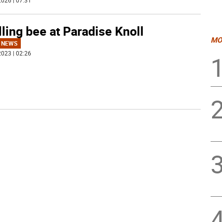
026 | 07:31
ling bee at Paradise Knoll
MO
 NEWS
023 | 02:26