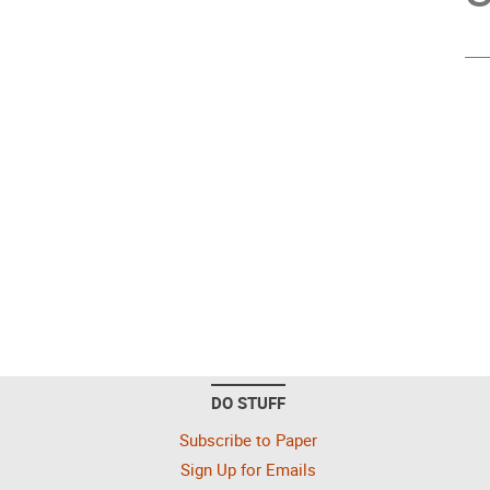
DO STUFF
Subscribe to Paper
Sign Up for Emails