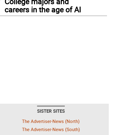
College majors and
careers in the age of AI
SISTER SITES
The Advertiser-News (North)
The Advertiser-News (South)