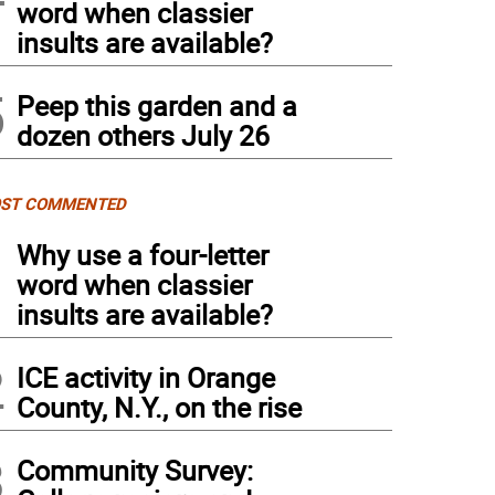
word when classier
insults are available?
5
Peep this garden and a
dozen others July 26
ST COMMENTED
1
Why use a four-letter
word when classier
insults are available?
2
ICE activity in Orange
County, N.Y., on the rise
3
Community Survey: