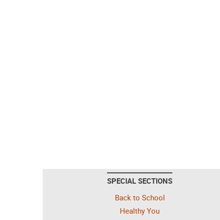
SPECIAL SECTIONS
Back to School
Healthy You