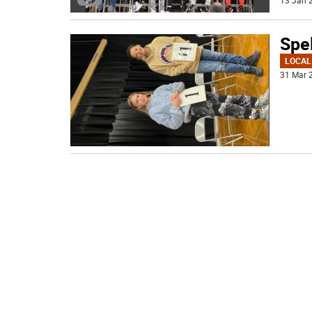
13 Jan 2
Spel
LOCAL
31 Mar 2