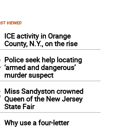
ST VIEWED
1
ICE activity in Orange
County, N.Y., on the rise
2
Police seek help locating
‘armed and dangerous’
murder suspect
3
Miss Sandyston crowned
Queen of the New Jersey
State Fair
4
Why use a four-letter