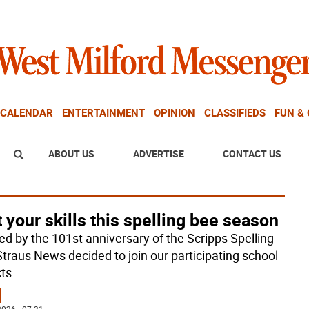
CALENDAR
ENTERTAINMENT
OPINION
CLASSIFIEDS
FUN &
ABOUT US
ADVERTISE
CONTACT US
 your skills this spelling bee season
red by the 101st anniversary of the Scripps Spelling
Straus News decided to join our participating school
cts
...