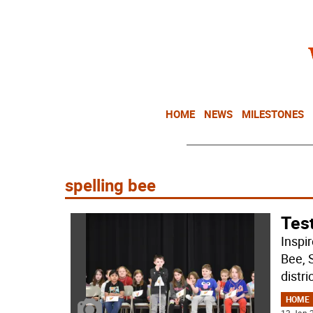
HOME
NEWS
MILESTONES
spelling bee
Test
Inspi
Bee, 
distri
HOME