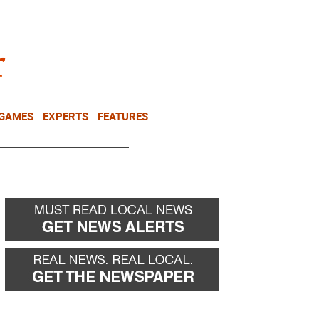
NEWSLETTER
DONATE
 GAMES
EXPERTS
FEATURES