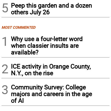
5
Peep this garden and a dozen
others July 26
MOST COMMENTED
1
Why use a four-letter word
when classier insults are
available?
2
ICE activity in Orange County,
N.Y., on the rise
3
Community Survey: College
majors and careers in the age
of AI