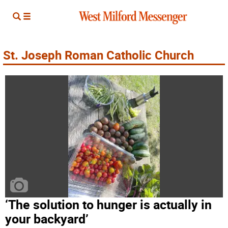
St. Joseph Roman Catholic Church
‘The solution to hunger is actually in
your backyard’