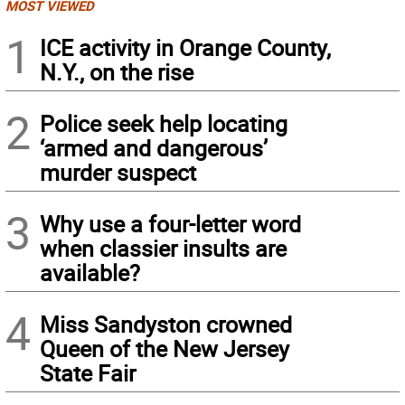
MOST VIEWED
1
ICE activity in Orange County,
N.Y., on the rise
2
Police seek help locating
‘armed and dangerous’
murder suspect
3
Why use a four-letter word
when classier insults are
available?
4
Miss Sandyston crowned
Queen of the New Jersey
State Fair