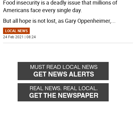
Food insecurity is a deadly issue that millions of
Americans face every single day.
But all hope is not lost, as Gary Oppenheimer,
...
LOCAL NEWS
24 Feb 2021 | 08:24