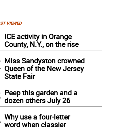
ST VIEWED
1
ICE activity in Orange
County, N.Y., on the rise
2
Miss Sandyston crowned
Queen of the New Jersey
State Fair
3
Peep this garden and a
dozen others July 26
4
Why use a four-letter
word when classier