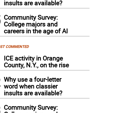
insults are available?
5
Community Survey:
College majors and
careers in the age of AI
ST COMMENTED
1
ICE activity in Orange
County, N.Y., on the rise
2
Why use a four-letter
word when classier
insults are available?
3
Community Survey: