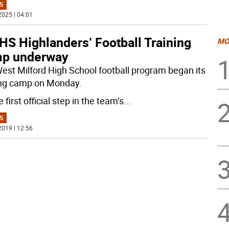
S
2025 | 04:01
S Highlanders’ Football Training
MO
p underway
est Milford High School football program began its
ing camp on Monday.
he first official step in the team’s
...
S
2019 | 12:56