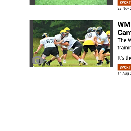
SPORT
23 Nov 
WMH
Cam
The W
train
It’s t
SPORT
14 Aug 