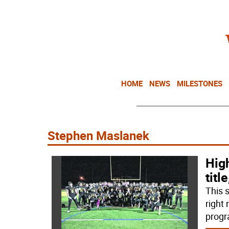
HOME
NEWS
MILESTONES
Stephen Maslanek
Hig
titl
This s
right
progr