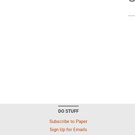
DO STUFF
Subscribe to Paper
Sign Up for Emails