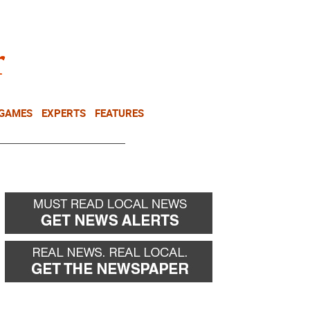
NEWSLETTER
DONATE
 GAMES
EXPERTS
FEATURES