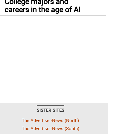
College majors and
careers in the age of AI
SISTER SITES
The Advertiser-News (North)
The Advertiser-News (South)