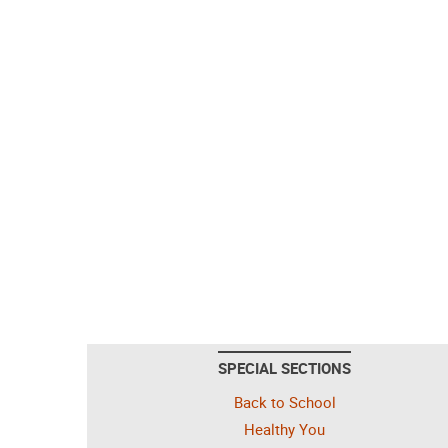
SPECIAL SECTIONS
Back to School
Healthy You