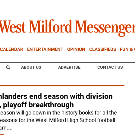
CALENDAR
ENTERTAINMENT
OPINION
CLASSIFIEDS
FUN &
ABOUT US
ADVERTISE
CONTACT US
hlanders end season with division
e, playoff breakthrough
eason will go down in the history books for all the
 reasons for the West Milford High School football
am.
...