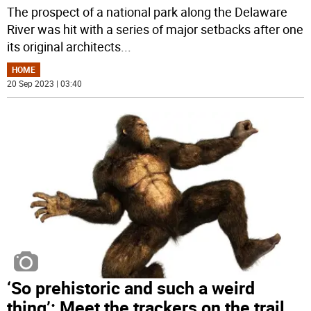
The prospect of a national park along the Delaware
River was hit with a series of major setbacks after one
its original architects
...
HOME
20 Sep 2023 | 03:40
‘So prehistoric and such a weird
thing’: Meet the trackers on the trail