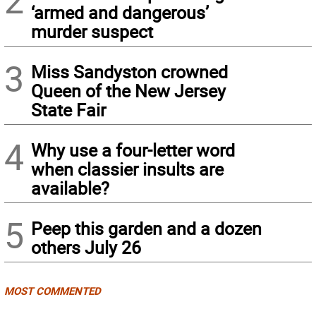
2
‘armed and dangerous’
murder suspect
3
Miss Sandyston crowned
Queen of the New Jersey
State Fair
4
Why use a four-letter word
when classier insults are
available?
5
Peep this garden and a dozen
others July 26
MOST COMMENTED