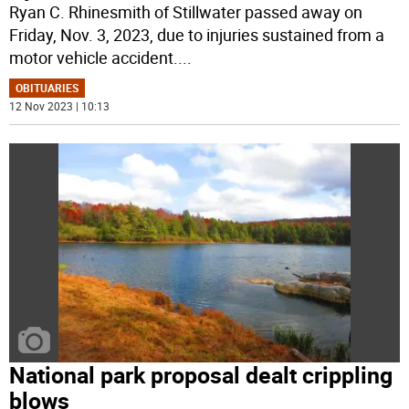
Ryan C. Rhinesmith of Stillwater passed away on
Friday, Nov. 3, 2023, due to injuries sustained from a
motor vehicle accident.
...
OBITUARIES
12 Nov 2023 | 10:13
National park proposal dealt crippling
blows