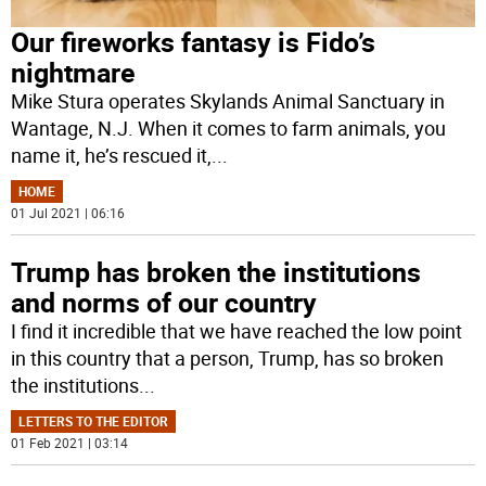
Our fireworks fantasy is Fido’s
nightmare
Mike Stura operates Skylands Animal Sanctuary in
Wantage, N.J. When it comes to farm animals, you
name it, he’s rescued it,
...
HOME
01 Jul 2021 | 06:16
Trump has broken the institutions
and norms of our country
I find it incredible that we have reached the low point
in this country that a person, Trump, has so broken
the institutions
...
LETTERS TO THE EDITOR
01 Feb 2021 | 03:14