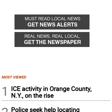
MOST VIEWED
1
ICE activity in Orange County,
N.Y., on the rise
Police seek help locating