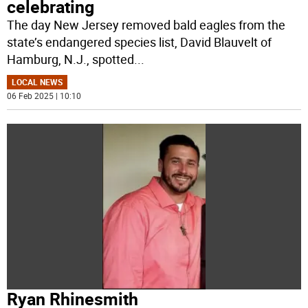
celebrating
The day New Jersey removed bald eagles from the
state’s endangered species list, David Blauvelt of
Hamburg, N.J., spotted
...
LOCAL NEWS
06 Feb 2025 | 10:10
Ryan Rhinesmith