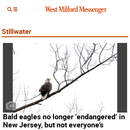
Stillwater
Bald eagles no longer ‘endangered’ in
New Jersey, but not everyone’s