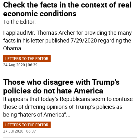
Check the facts in the context of real
economic conditions
To the Editor:
I applaud Mr. Thomas Archer for providing the many
facts in his letter published 7/29/2020 regarding the
Obama
...
LETTERS TO THE EDITOR
24 Aug 2020 | 06:39
Those who disagree with Trump’s
policies do not hate America
It appears that today’s Republicans seem to confuse
those of differing opinions of Trump’s policies as
being “haters of America”
...
LETTERS TO THE EDITOR
27 Jul 2020 | 06:37