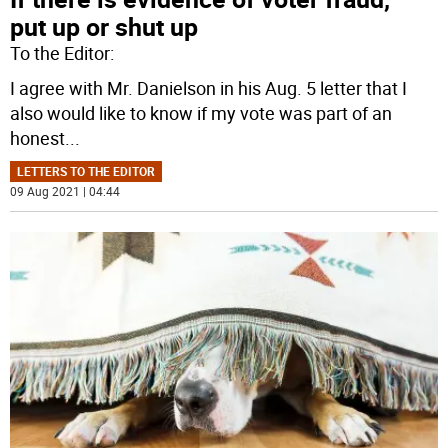
put up or shut up
To the Editor:
I agree with Mr. Danielson in his Aug. 5 letter that I
also would like to know if my vote was part of an
honest
...
LETTERS TO THE EDITOR
09 Aug 2021 | 04:44