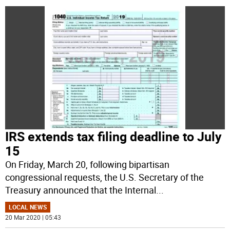
IRS extends tax filing deadline to July
15
On Friday, March 20, following bipartisan
congressional requests, the U.S. Secretary of the
Treasury announced that the Internal
...
LOCAL NEWS
20 Mar 2020 | 05:43