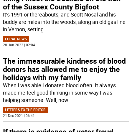
of the Sussex County Bigfoot
It’s 1991 or thereabouts, and Scott Nosal and his
buddy are miles into the woods, along an old gas line
in Vernon, setting
...
LOCAL NEWS
28 Jan 2022 | 02:04
The immeasurable kindness of blood
donors has allowed me to enjoy the
holidays with my family
When I was able I donated blood often. It always
made me feel good thinking in some way I was
helping someone. Well, now
...
LETTERS TO THE EDITOR
21 Dec 2021 | 06:41
If there is evidence of voter fraud,