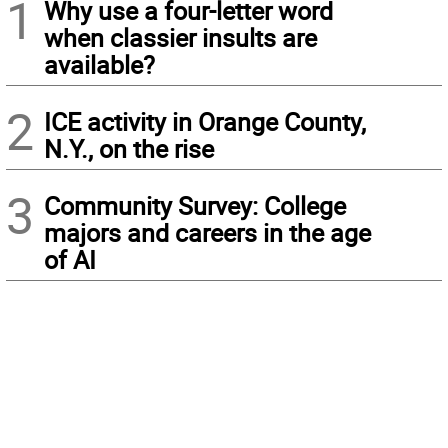
1
Why use a four-letter word
when classier insults are
available?
2
ICE activity in Orange County,
N.Y., on the rise
3
Community Survey: College
majors and careers in the age
of AI