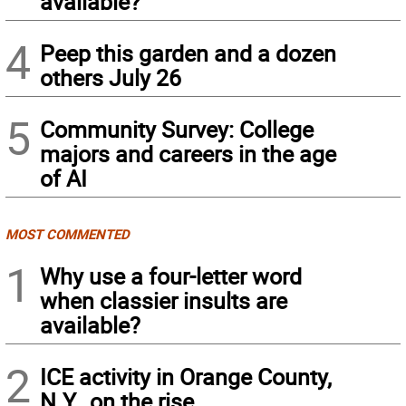
available?
4
Peep this garden and a dozen
others July 26
5
Community Survey: College
majors and careers in the age
of AI
MOST COMMENTED
1
Why use a four-letter word
when classier insults are
available?
2
ICE activity in Orange County,
N.Y., on the rise