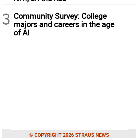
3
Community Survey: College
majors and careers in the age
of AI
© COPYRIGHT 2026 STRAUS NEWS