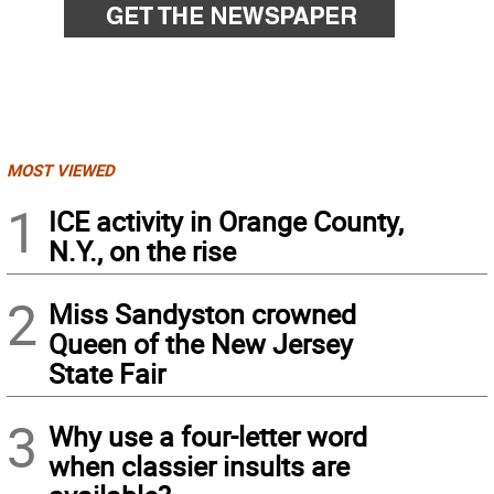
MOST VIEWED
1
ICE activity in Orange County,
N.Y., on the rise
2
Miss Sandyston crowned
Queen of the New Jersey
State Fair
3
Why use a four-letter word
when classier insults are