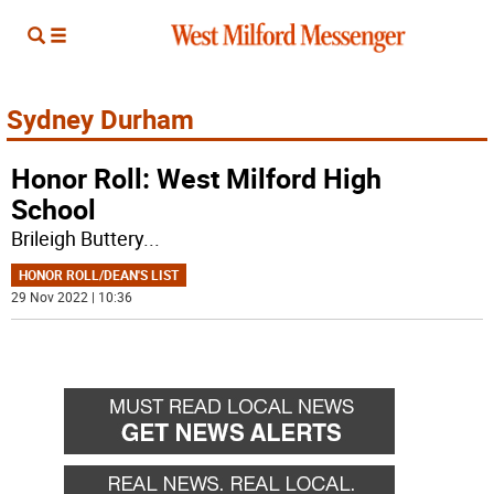
Sydney Durham
Honor Roll: West Milford High
School
Brileigh Buttery
...
HONOR ROLL/DEAN'S LIST
29 Nov 2022 | 10:36