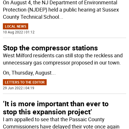
On August 4, the NJ Department of Environmental
Protection (NJDEP) held a public hearing at Sussex
County Technical School
...
LOCAL NEWS
10 Aug 2022 | 01:12
Stop the compressor stations
West Milford residents can still stop the reckless and
unnecessary gas compressor proposed in our town.
On, Thursday, August
...
LETTERS TO THE EDITOR
29 Jun 2022 | 04:19
‘It is more important than ever to
stop this expansion project’
I am appalled to see that the Passaic County
Commissioners have delayed their vote once again