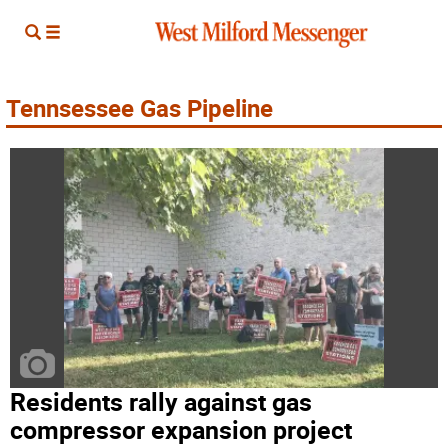
Tennsessee Gas Pipeline
Residents rally against gas
compressor expansion project