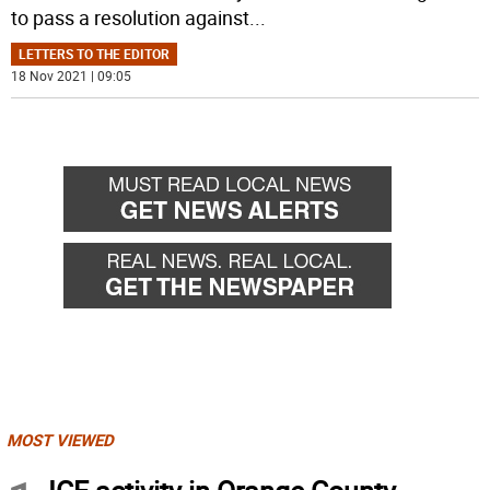
to pass a resolution against
...
LETTERS TO THE EDITOR
18 Nov 2021 | 09:05
MOST VIEWED