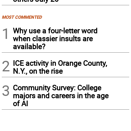
MOST COMMENTED
1
Why use a four-letter word
when classier insults are
available?
2
ICE activity in Orange County,
N.Y., on the rise
3
Community Survey: College
majors and careers in the age
of AI