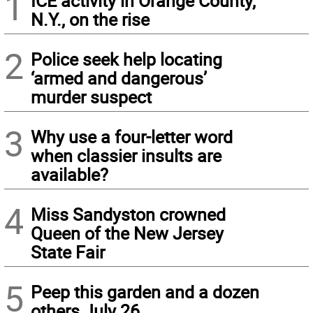
1
ICE activity in Orange County,
N.Y., on the rise
2
Police seek help locating
‘armed and dangerous’
murder suspect
3
Why use a four-letter word
when classier insults are
available?
4
Miss Sandyston crowned
Queen of the New Jersey
State Fair
5
Peep this garden and a dozen
others July 26