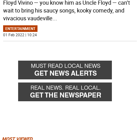
Floyd Vivino — you know him as Uncle Floyd — can’t
wait to bring his saucy songs, kooky comedy, and
vivacious vaudeville
...
ENTERTAINMENT
01 Feb 2022 | 10:24
MOST VIEWED