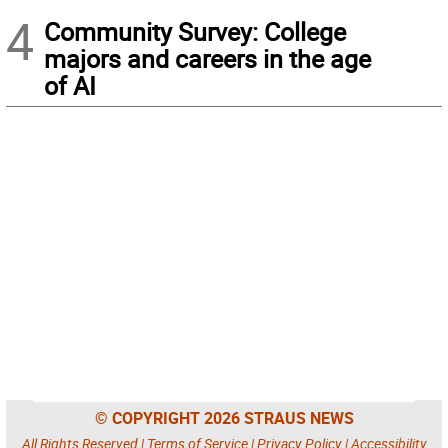
4
Community Survey: College
majors and careers in the age
of AI
© COPYRIGHT 2026 STRAUS NEWS
All Rights Reserved |
Terms of Service
|
Privacy Policy
|
Accessibility