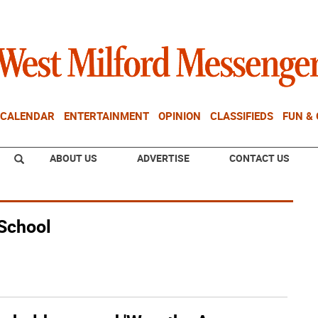
CALENDAR
ENTERTAINMENT
OPINION
CLASSIFIEDS
FUN &
ABOUT US
ADVERTISE
CONTACT US
 School