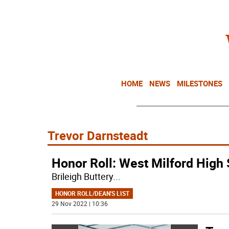
HOME
NEWS
MILESTONES
Trevor Darnsteadt
Honor Roll: West Milford High
Brileigh Buttery
...
HONOR ROLL/DEAN'S LIST
29 Nov 2022 | 10:36