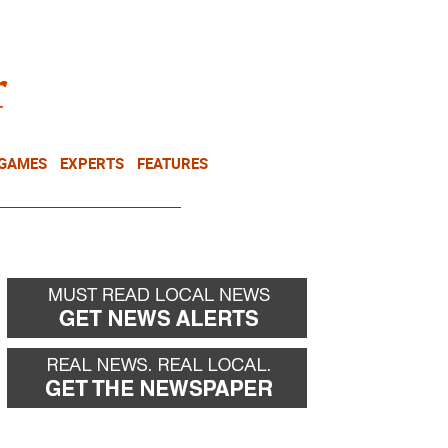
NEWSLETTER
DONATE
 GAMES
EXPERTS
FEATURES