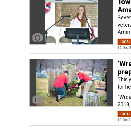
Tow
Ame
Sever
veter
Ameri
LOCAL
16 Dec 2
‘Wr
prep
This 
for he
"Wrea
2018,
LOCAL
10 Oct 2