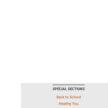
SPECIAL SECTIONS
Back to School
Healthy You