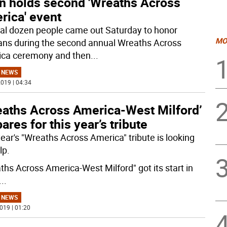
n holds second 'Wreaths Across
rica' event
al dozen people came out Saturday to honor
MO
ans during the second annual Wreaths Across
ca ceremony and then
...
 NEWS
019 | 04:34
eaths Across America-West Milford’
ares for this year’s tribute
year's "Wreaths Across America" tribute is looking
lp.
ths Across America-West Milford" got its start in
...
 NEWS
019 | 01:20