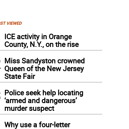
ST VIEWED
1
ICE activity in Orange
County, N.Y., on the rise
2
Miss Sandyston crowned
Queen of the New Jersey
State Fair
3
Police seek help locating
‘armed and dangerous’
murder suspect
4
Why use a four-letter