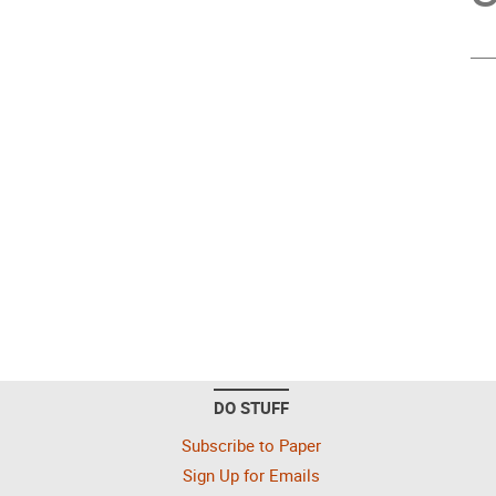
DO STUFF
Subscribe to Paper
Sign Up for Emails