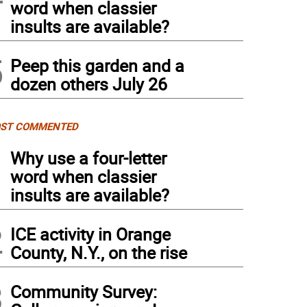
word when classier
insults are available?
5
Peep this garden and a
dozen others July 26
ST COMMENTED
1
Why use a four-letter
word when classier
insults are available?
2
ICE activity in Orange
County, N.Y., on the rise
3
Community Survey: