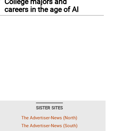
College majors and
careers in the age of AI
SISTER SITES
The Advertiser-News (North)
The Advertiser-News (South)