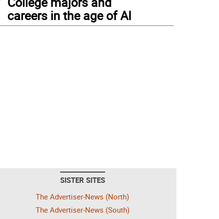
College majors and
careers in the age of AI
SISTER SITES
The Advertiser-News (North)
The Advertiser-News (South)