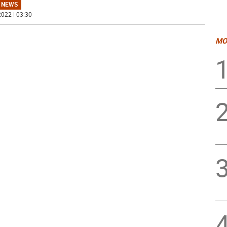
 NEWS
022 | 03:30
MO