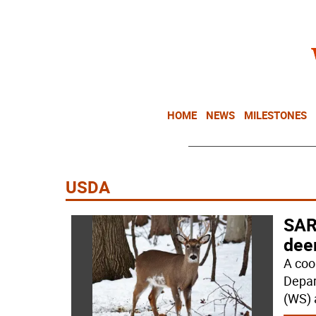
HOME
NEWS
MILESTONES
USDA
SAR
dee
A coo
Depar
(WS) 