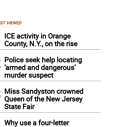
ST VIEWED
1
ICE activity in Orange
County, N.Y., on the rise
2
Police seek help locating
‘armed and dangerous’
murder suspect
3
Miss Sandyston crowned
Queen of the New Jersey
State Fair
4
Why use a four-letter