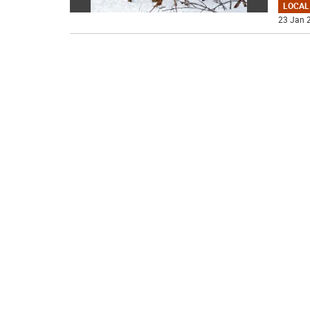
LOCAL
23 Jan 2