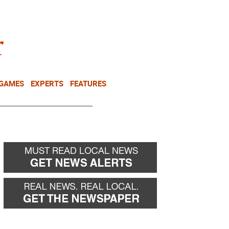
NEWSLETTER
DONATE
 GAMES
EXPERTS
FEATURES