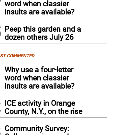
word when classier
insults are available?
5
Peep this garden and a
dozen others July 26
ST COMMENTED
1
Why use a four-letter
word when classier
insults are available?
2
ICE activity in Orange
County, N.Y., on the rise
3
Community Survey: