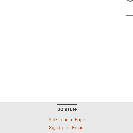
DO STUFF
Subscribe to Paper
Sign Up for Emails