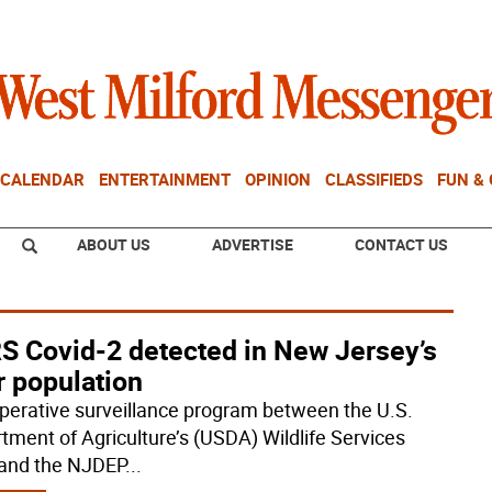
CALENDAR
ENTERTAINMENT
OPINION
CLASSIFIEDS
FUN &
ABOUT US
ADVERTISE
CONTACT US
S Covid-2 detected in New Jersey’s
r population
perative surveillance program between the U.S.
tment of Agriculture’s (USDA) Wildlife Services
and the NJDEP
...