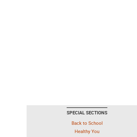
SPECIAL SECTIONS
Back to School
Healthy You