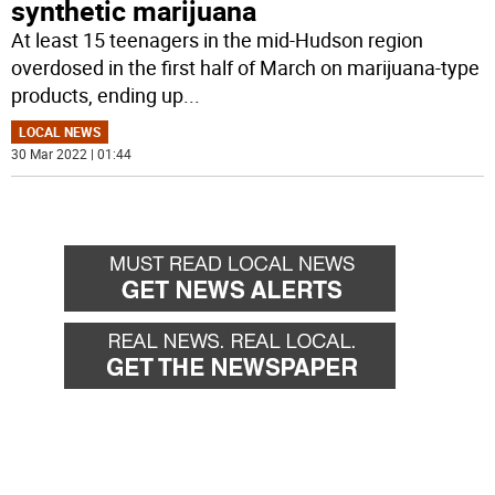
synthetic marijuana
At least 15 teenagers in the mid-Hudson region
overdosed in the first half of March on marijuana-type
products, ending up
...
LOCAL NEWS
30 Mar 2022 | 01:44