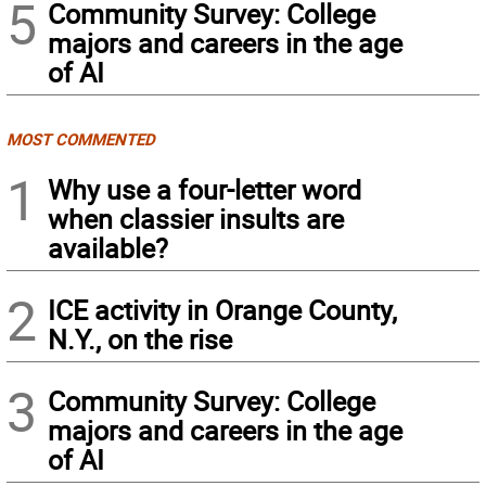
5
Community Survey: College
majors and careers in the age
of AI
MOST COMMENTED
1
Why use a four-letter word
when classier insults are
available?
2
ICE activity in Orange County,
N.Y., on the rise
3
Community Survey: College
majors and careers in the age
of AI