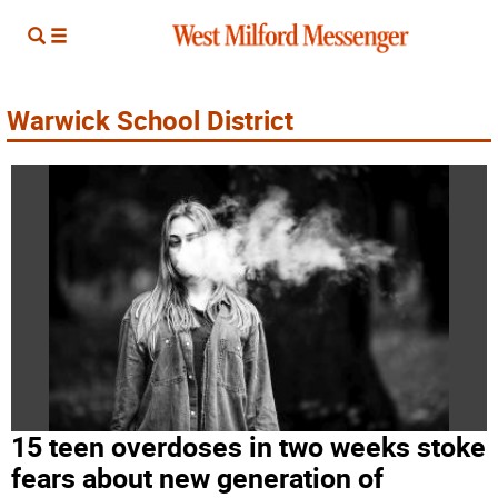
Warwick School District
15 teen overdoses in two weeks stoke
fears about new generation of