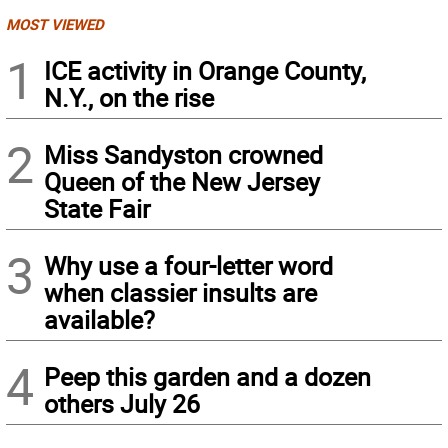
MOST VIEWED
1
ICE activity in Orange County,
N.Y., on the rise
2
Miss Sandyston crowned
Queen of the New Jersey
State Fair
3
Why use a four-letter word
when classier insults are
available?
4
Peep this garden and a dozen
others July 26