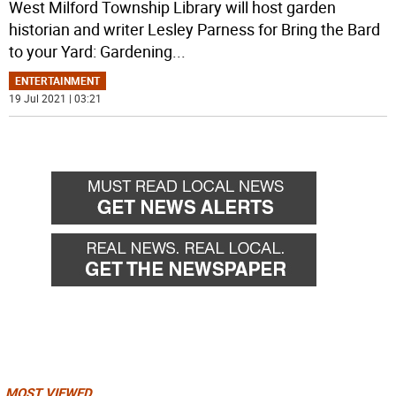
West Milford Township Library will host garden
historian and writer Lesley Parness for Bring the Bard
to your Yard: Gardening
...
ENTERTAINMENT
19 Jul 2021 | 03:21
MOST VIEWED