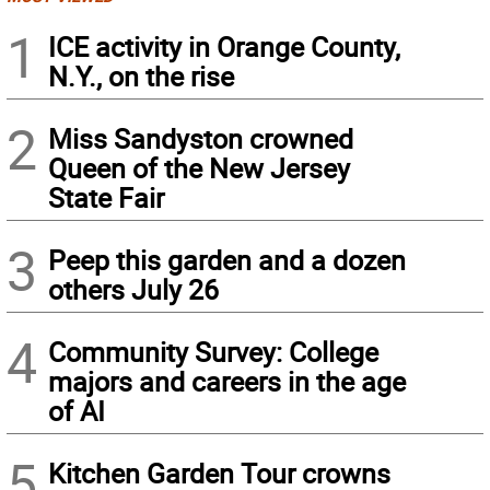
1
ICE activity in Orange County,
N.Y., on the rise
2
Miss Sandyston crowned
Queen of the New Jersey
State Fair
3
Peep this garden and a dozen
others July 26
4
Community Survey: College
majors and careers in the age
of AI
5
Kitchen Garden Tour crowns