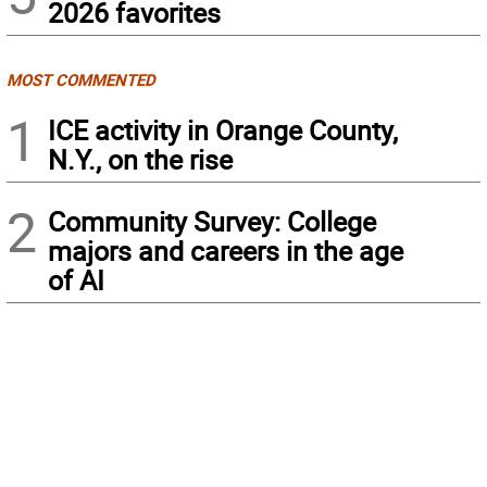
2026 favorites
MOST COMMENTED
1
ICE activity in Orange County,
N.Y., on the rise
2
Community Survey: College
majors and careers in the age
of AI