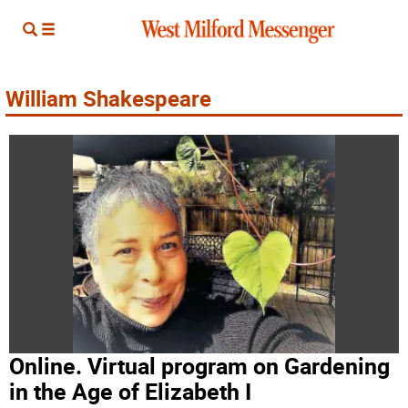
William Shakespeare
Online. Virtual program on Gardening
in the Age of Elizabeth I