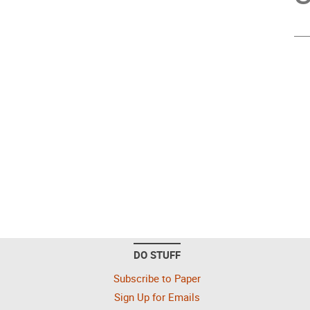
DO STUFF
Subscribe to Paper
Sign Up for Emails