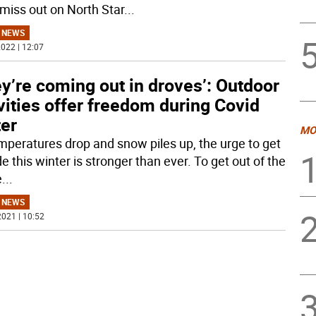
 miss out on North Star
...
 NEWS
022 | 12:07
y’re coming out in droves’: Outdoor
vities offer freedom during Covid
ter
MO
mperatures drop and snow piles up, the urge to get
e this winter is stronger than ever. To get out of the
e
...
 NEWS
021 | 10:52