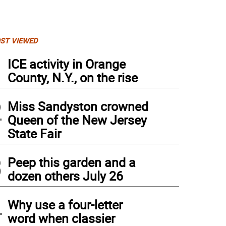
ST VIEWED
1
ICE activity in Orange
County, N.Y., on the rise
2
Miss Sandyston crowned
Queen of the New Jersey
State Fair
3
Peep this garden and a
dozen others July 26
4
Why use a four-letter
word when classier