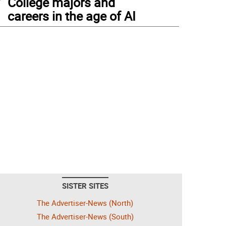
College majors and
careers in the age of AI
SISTER SITES
The Advertiser-News (North)
The Advertiser-News (South)