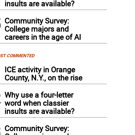
insults are available?
5
Community Survey:
College majors and
careers in the age of AI
ST COMMENTED
1
ICE activity in Orange
County, N.Y., on the rise
2
Why use a four-letter
word when classier
insults are available?
3
Community Survey: