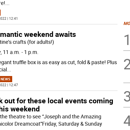
re!
...
022 | 12:41
MO
omantic weekend awaits
ine’s crafts (for adults!)
, 11 a.m. - 1 p.m.
gant truffle box is as easy as cut, fold & paste! Plus
cial
...
 NEWS
022 | 12:47
 out for these local events coming
this weekend
 the theatre to see “Joseph and the Amazing
icolor Dreamcoat”Friday, Saturday & Sunday