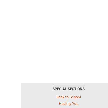
SPECIAL SECTIONS
Back to School
Healthy You