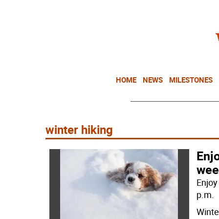
HOME
NEWS
MILESTONES
winter hiking
Enj
wee
Enjoy 
p.m.
Winter