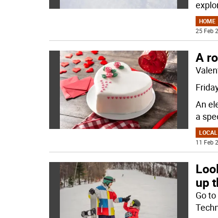
explo
HOME
25 Feb 2
A r
Valent
Friday
An ele
a spe
LOCAL
11 Feb 2
Look
up 
Go to
Techn