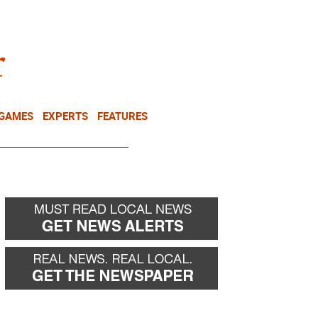
NEWSLETTER
DONATE
 GAMES
EXPERTS
FEATURES