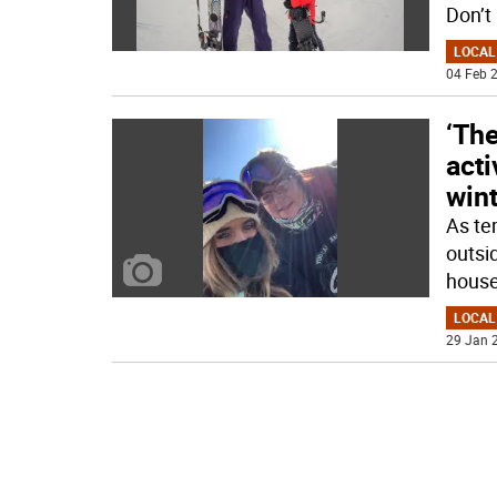
Don’t
LOCAL
04 Feb 2
‘The
acti
win
As te
outsid
hous
LOCAL
29 Jan 2