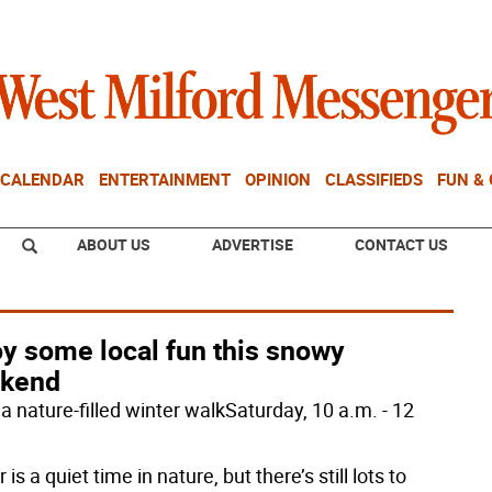
CALENDAR
ENTERTAINMENT
OPINION
CLASSIFIEDS
FUN &
ABOUT US
ADVERTISE
CONTACT US
oy some local fun this snowy
kend
a nature-filled winter walkSaturday, 10 a.m. - 12
 is a quiet time in nature, but there’s still lots to