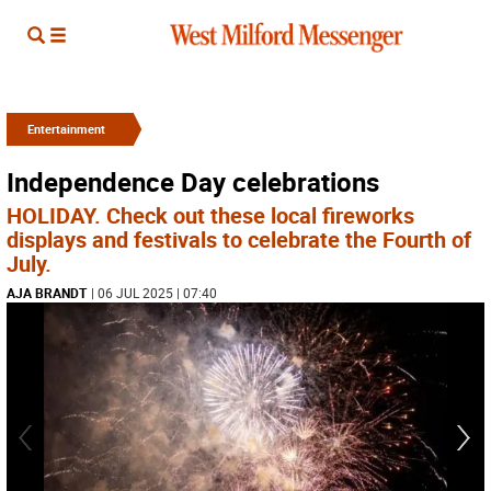
Entertainment
Independence Day celebrations
HOLIDAY. Check out these local fireworks
displays and festivals to celebrate the Fourth of
July.
AJA BRANDT
| 06 JUL 2025 | 07:40