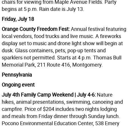
chairs for viewing from Maple Avenue Fields. Party
begins at 5 p.m. Rain date is July 13.
Friday, July 18
Orange County Freedom Fest:
Annual festival featuring
local vendors, food trucks and live music. A fireworks
display set to music and drone light show will begin at
dusk. Glass containers, pets, pop-up tents and
sparklers not permitted. Starts at 4 p.m. Thomas Bull
Memorial Park, 211 Route 416, Montgomery.
Pennsylvania
Ongoing event
July 4th Family Camp Weekend | July 4-6:
Nature
hikes, animal presentations, swimming, canoeing and
campfire. Price of $204 includes two nights lodging
and meals from Friday dinner through Sunday lunch.
Pocono Environmental Education Center, 538 Emery