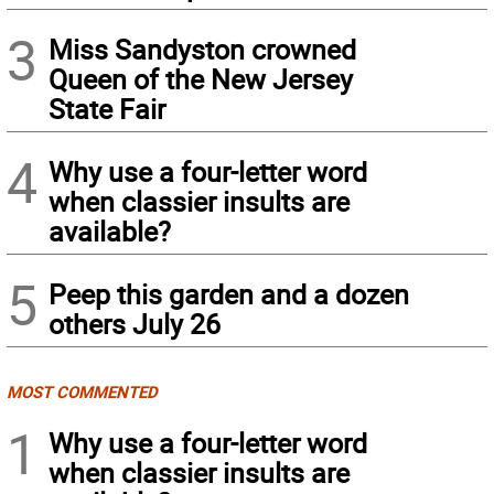
3
Miss Sandyston crowned
Queen of the New Jersey
State Fair
4
Why use a four-letter word
when classier insults are
available?
5
Peep this garden and a dozen
others July 26
MOST COMMENTED
1
Why use a four-letter word
when classier insults are