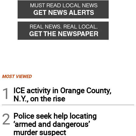
MOST VIEWED
1
ICE activity in Orange County,
N.Y., on the rise
2
Police seek help locating
‘armed and dangerous’
murder suspect