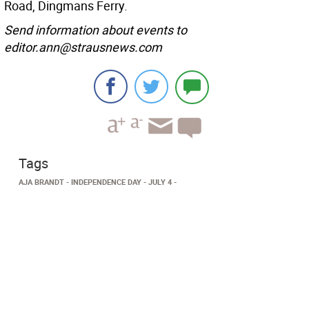
Road, Dingmans Ferry.
Send information about events to
editor.ann@strausnews.com
Tags
AJA BRANDT
INDEPENDENCE DAY
JULY 4