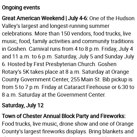
Ongoing events
Great American Weekend | July 4-6:
One of the Hudson
Valley’s largest and longest-running summer
celebrations. More than 150 vendors, food trucks, live
music, food, family activities and community traditions
in Goshen. Carnival runs from 4 to 8 p.m. Friday, July 4
and 11 a.m. to 6 p.m. Saturday, July 5 and Sunday July
6. Hosted by First Presbyterian Church. Goshen
Rotary’s 5K takes place at 8 a.m. Saturday at Orange
County Government Center, 255 Main St. Bib pickup is
from 5 to 7 p.m. Friday at Cataract Firehouse or 6:30 to
8 a.m. Saturday at the Government Center.
Saturday, July 12
Town of Chester Annual Block Party and Fireworks:
Food trucks, live music, drone show and one of Orange
County’s largest fireworks displays. Bring blankets and