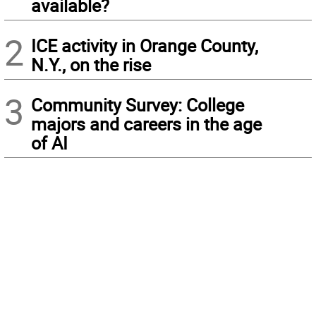
available?
2
ICE activity in Orange County,
N.Y., on the rise
3
Community Survey: College
majors and careers in the age
of AI