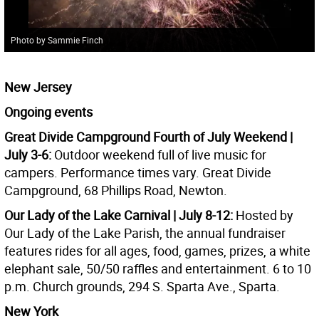
Photo by Sammie Finch
New Jersey
Ongoing events
Great Divide Campground Fourth of July Weekend |
July 3-6:
Outdoor weekend full of live music for
campers. Performance times vary. Great Divide
Campground, 68 Phillips Road, Newton.
Our Lady of the Lake Carnival | July 8-12:
Hosted by
Our Lady of the Lake Parish, the annual fundraiser
features rides for all ages, food, games, prizes, a white
elephant sale, 50/50 raffles and entertainment. 6 to 10
p.m. Church grounds, 294 S. Sparta Ave., Sparta.
New York