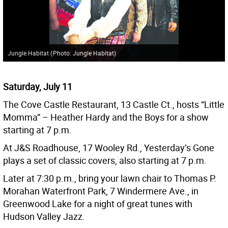
Jungle Habitat
(
Photo: Jungle Habitat
)
Saturday, July 11
The Cove Castle Restaurant, 13 Castle Ct., hosts “Little
Momma” – Heather Hardy and the Boys for a show
starting at 7 p.m.
At J&S Roadhouse, 17 Wooley Rd., Yesterday’s Gone
plays a set of classic covers, also starting at 7 p.m.
Later at 7:30 p.m., bring your lawn chair to Thomas P.
Morahan Waterfront Park, 7 Windermere Ave., in
Greenwood Lake for a night of great tunes with
Hudson Valley Jazz.