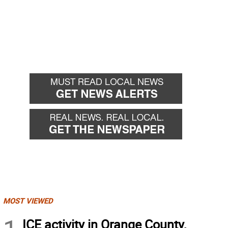
MOST VIEWED
ICE activity in Orange County,