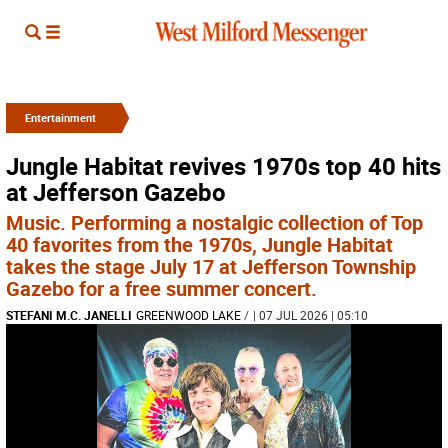
Entertainment
Jungle Habitat revives 1970s top 40 hits
at Jefferson Gazebo
Music. Performing a nostalgic collection of Top
40 favorites from the 1970s, Jungle Habitat
takes the stage July 17 at Jefferson Township
Gazebo for a free summer concert.
STEFANI M.C. JANELLI
GREENWOOD LAKE
/
| 07 JUL 2026 | 05:10