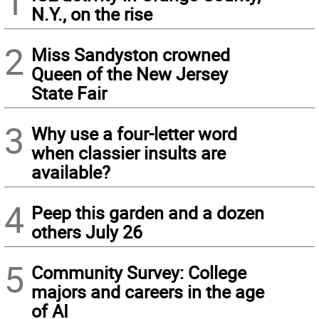
1
N.Y., on the rise
2
Miss Sandyston crowned
Queen of the New Jersey
State Fair
3
Why use a four-letter word
when classier insults are
available?
4
Peep this garden and a dozen
others July 26
5
Community Survey: College
majors and careers in the age
of AI