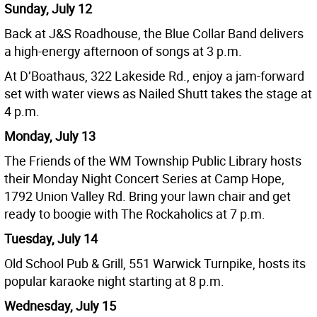
Sunday, July 12
Back at J&S Roadhouse, the Blue Collar Band delivers
a high-energy afternoon of songs at 3 p.m.
At D’Boathaus, 322 Lakeside Rd., enjoy a jam-forward
set with water views as Nailed Shutt takes the stage at
4 p.m.
Monday, July 13
The Friends of the WM Township Public Library hosts
their Monday Night Concert Series at Camp Hope,
1792 Union Valley Rd. Bring your lawn chair and get
ready to boogie with The Rockaholics at 7 p.m.
Tuesday, July 14
Old School Pub & Grill, 551 Warwick Turnpike, hosts its
popular karaoke night starting at 8 p.m.
Wednesday, July 15