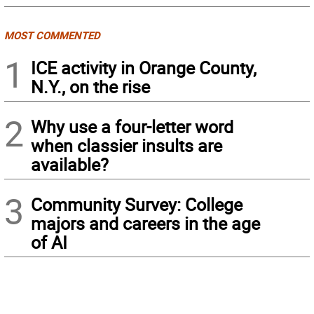
MOST COMMENTED
1
ICE activity in Orange County,
N.Y., on the rise
2
Why use a four-letter word
when classier insults are
available?
3
Community Survey: College
majors and careers in the age
of AI