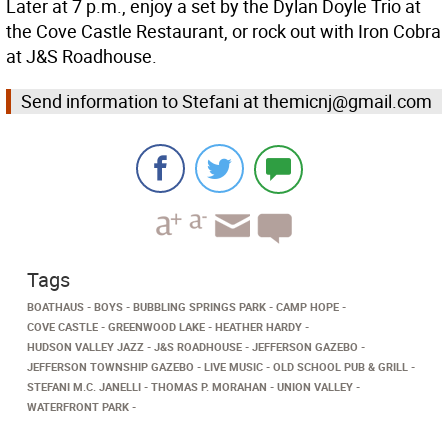
Later at 7 p.m., enjoy a set by the Dylan Doyle Trio at
the Cove Castle Restaurant, or rock out with Iron Cobra
at J&S Roadhouse.
Send information to Stefani at themicnj@gmail.com
Tags
BOATHAUS
BOYS
BUBBLING SPRINGS PARK
CAMP HOPE
COVE CASTLE
GREENWOOD LAKE
HEATHER HARDY
HUDSON VALLEY JAZZ
J&S ROADHOUSE
JEFFERSON GAZEBO
JEFFERSON TOWNSHIP GAZEBO
LIVE MUSIC
OLD SCHOOL PUB & GRILL
STEFANI M.C. JANELLI
THOMAS P. MORAHAN
UNION VALLEY
WATERFRONT PARK