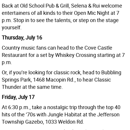
Back at Old School Pub & Grill, Selena & Rui welcome
entertainers of all kinds to their Open Mic Night at 7
p.m. Stop in to see the talents, or step on the stage
yourself.
Thursday, July 16
Country music fans can head to the Cove Castle
Restaurant for a set by Whiskey Crossing starting at 7
p.m.
Or, if you’re looking for classic rock, head to Bubbling
Springs Park, 1468 Macopin Rd., to hear Classic
Thunder at the same time.
Friday, July 17
At 6:30 p.m., take a nostalgic trip through the top 40
hits of the ‘70s with Jungle Habitat at the Jefferson
Township Gazebo, 1033 Weldon Rd.