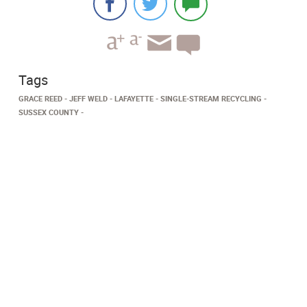
Tags
GRACE REED
JEFF WELD
LAFAYETTE
SINGLE-STREAM RECYCLING
SUSSEX COUNTY