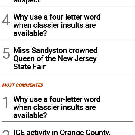
4
Why use a four-letter word
when classier insults are
available?
5
Miss Sandyston crowned
Queen of the New Jersey
State Fair
MOST COMMENTED
1
Why use a four-letter word
when classier insults are
available?
ICE activity in Orange County,