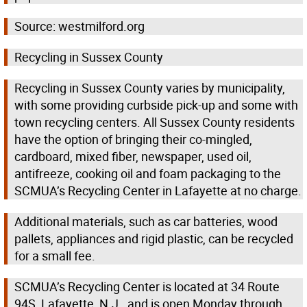
Source: westmilford.org
Recycling in Sussex County
Recycling in Sussex County varies by municipality,
with some providing curbside pick-up and some with
town recycling centers. All Sussex County residents
have the option of bringing their co-mingled,
cardboard, mixed fiber, newspaper, used oil,
antifreeze, cooking oil and foam packaging to the
SCMUA’s Recycling Center in Lafayette at no charge.
Additional materials, such as car batteries, wood
pallets, appliances and rigid plastic, can be recycled
for a small fee.
SCMUA’s Recycling Center is located at 34 Route
94S, Lafayette, N.J., and is open Monday through