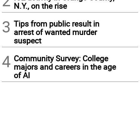
2
N.Y., on the rise
3
Tips from public result in
arrest of wanted murder
suspect
4
Community Survey: College
majors and careers in the age
of AI