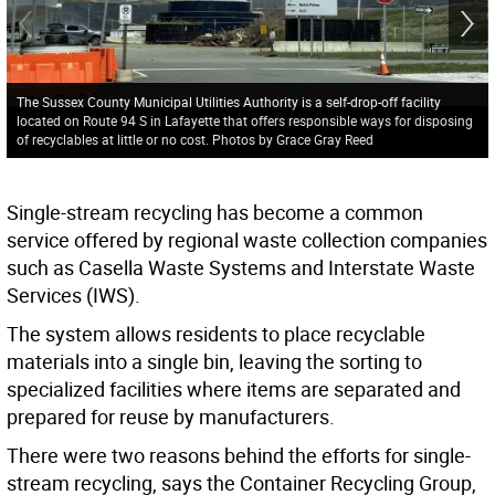
The Sussex County Municipal Utilities Authority is a self-drop-off facility
located on Route 94 S in Lafayette that offers responsible ways for disposing
of recyclables at little or no cost. Photos by Grace Gray Reed
Single-stream recycling has become a common
service offered by regional waste collection companies
such as Casella Waste Systems and Interstate Waste
Services (IWS).
The system allows residents to place recyclable
materials into a single bin, leaving the sorting to
specialized facilities where items are separated and
prepared for reuse by manufacturers.
There were two reasons behind the efforts for single-
stream recycling, says the Container Recycling Group,