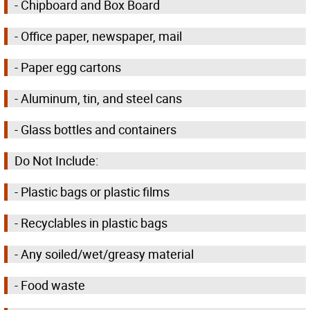
- Chipboard and Box Board
- Office paper, newspaper, mail
- Paper egg cartons
- Aluminum, tin, and steel cans
- Glass bottles and containers
Do Not Include:
- Plastic bags or plastic films
- Recyclables in plastic bags
- Any soiled/wet/greasy material
- Food waste