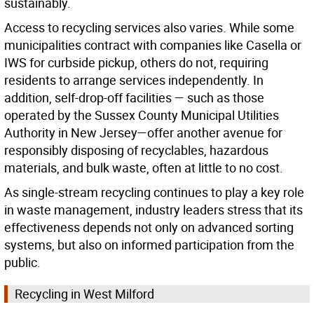
sustainably.
Access to recycling services also varies. While some
municipalities contract with companies like Casella or
IWS for curbside pickup, others do not, requiring
residents to arrange services independently. In
addition, self-drop-off facilities — such as those
operated by the Sussex County Municipal Utilities
Authority in New Jersey—offer another avenue for
responsibly disposing of recyclables, hazardous
materials, and bulk waste, often at little to no cost.
As single-stream recycling continues to play a key role
in waste management, industry leaders stress that its
effectiveness depends not only on advanced sorting
systems, but also on informed participation from the
public.
Recycling in West Milford