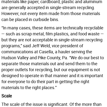
materials like paper, cardboard, plastic and aluminum
are generally accepted in single-stream recycling.
However, not every item made from those materials
can be placed in curbside bins.
“In many cases, these items are technically recyclable
— such as scrap metal, film plastics, and food waste —
but they are not acceptable in single-stream recycling
programs,” said Jeff Weld, vice president of
communications at Casella, a hauler serving the
Hudson Valley and Pike County, Pa. “We do our best to
separate those materials out and send them to the
proper outlets for recycling, but our equipment is not
designed to operate in that manner and it is important
for everyone to do their part in getting the right
materials to the right places.”
Scale
The scale of the issue is significant. Of the more than