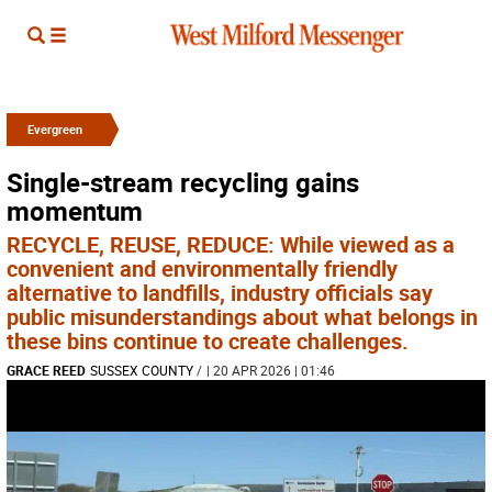
Evergreen
Single-stream recycling gains
momentum
RECYCLE, REUSE, REDUCE: While viewed as a
convenient and environmentally friendly
alternative to landfills, industry officials say
public misunderstandings about what belongs in
these bins continue to create challenges.
GRACE REED
SUSSEX COUNTY
/
| 20 APR 2026 | 01:46