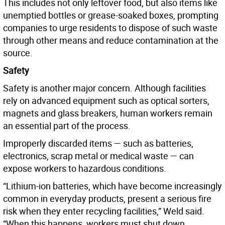
This includes not only leftover food, but also items like
unemptied bottles or grease-soaked boxes, prompting
companies to urge residents to dispose of such waste
through other means and reduce contamination at the
source.
Safety
Safety is another major concern. Although facilities
rely on advanced equipment such as optical sorters,
magnets and glass breakers, human workers remain
an essential part of the process.
Improperly discarded items — such as batteries,
electronics, scrap metal or medical waste — can
expose workers to hazardous conditions.
“Lithium-ion batteries, which have become increasingly
common in everyday products, present a serious fire
risk when they enter recycling facilities,” Weld said.
“When this happens, workers must shut down