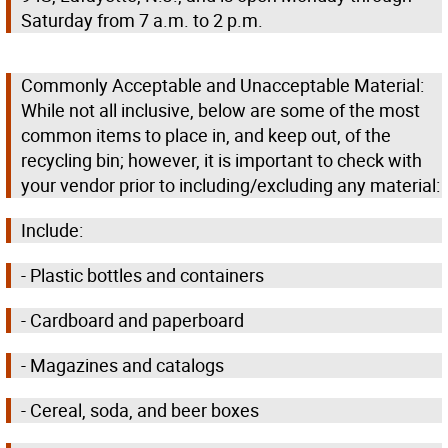
Saturday from 7 a.m. to 2 p.m.
Commonly Acceptable and Unacceptable Material:
While not all inclusive, below are some of the most
common items to place in, and keep out, of the
recycling bin; however, it is important to check with
your vendor prior to including/excluding any material:
Include:
- Plastic bottles and containers
- Cardboard and paperboard
- Magazines and catalogs
- Cereal, soda, and beer boxes