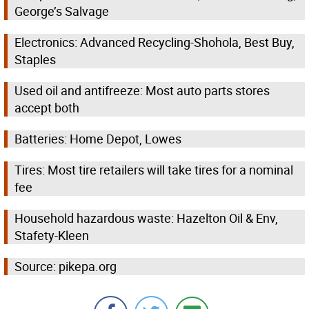
George’s Salvage
Electronics: Advanced Recycling-Shohola, Best Buy,
Staples
Used oil and antifreeze: Most auto parts stores
accept both
Batteries: Home Depot, Lowes
Tires: Most tire retailers will take tires for a nominal
fee
Household hazardous waste: Hazelton Oil & Env,
Stafety-Kleen
Source: pikepa.org