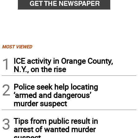
MOST VIEWED
1
ICE activity in Orange County,
N.Y., on the rise
2
Police seek help locating
‘armed and dangerous’
murder suspect
3
Tips from public result in
arrest of wanted murder
suspect