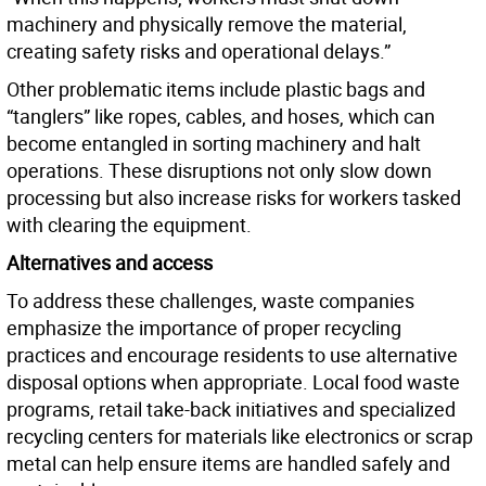
machinery and physically remove the material,
creating safety risks and operational delays.”
Other problematic items include plastic bags and
“tanglers” like ropes, cables, and hoses, which can
become entangled in sorting machinery and halt
operations. These disruptions not only slow down
processing but also increase risks for workers tasked
with clearing the equipment.
Alternatives and access
To address these challenges, waste companies
emphasize the importance of proper recycling
practices and encourage residents to use alternative
disposal options when appropriate. Local food waste
programs, retail take-back initiatives and specialized
recycling centers for materials like electronics or scrap
metal can help ensure items are handled safely and