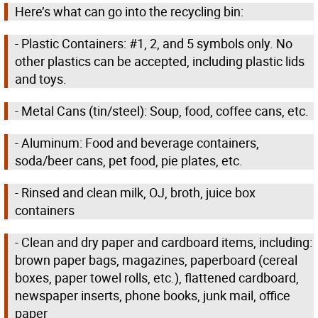
Here’s what can go into the recycling bin:
- Plastic Containers: #1, 2, and 5 symbols only. No
other plastics can be accepted, including plastic lids
and toys.
- Metal Cans (tin/steel): Soup, food, coffee cans, etc.
- Aluminum: Food and beverage containers,
soda/beer cans, pet food, pie plates, etc.
- Rinsed and clean milk, OJ, broth, juice box
containers
- Clean and dry paper and cardboard items, including:
brown paper bags, magazines, paperboard (cereal
boxes, paper towel rolls, etc.), flattened cardboard,
newspaper inserts, phone books, junk mail, office
paper