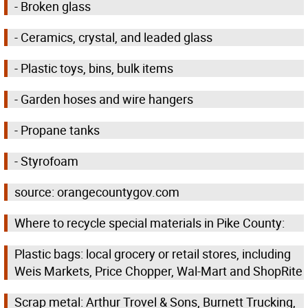
- Broken glass
- Ceramics, crystal, and leaded glass
- Plastic toys, bins, bulk items
- Garden hoses and wire hangers
- Propane tanks
- Styrofoam
source: orangecountygov.com
Where to recycle special materials in Pike County:
Plastic bags: local grocery or retail stores, including
Weis Markets, Price Chopper, Wal-Mart and ShopRite
Scrap metal: Arthur Trovel & Sons, Burnett Trucking,