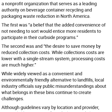
a nonprofit organization that serves as a leading
authority on beverage container recycling and
packaging waste reduction in North America.
The first was “a belief that the added convenience of
not needing to sort would entice more residents to
participate in their curbside programs.”
The second was and “the desire to save money by
reduced collection costs. While collections costs are
lower with a single-stream system, processing costs
are much higher.”
While widely viewed as a convenient and
environmentally friendly alternative to landfills, local
industry officials say public misunderstandings about
what belongs in these bins continue to create
challenges.
Although guidelines vary by location and provider,