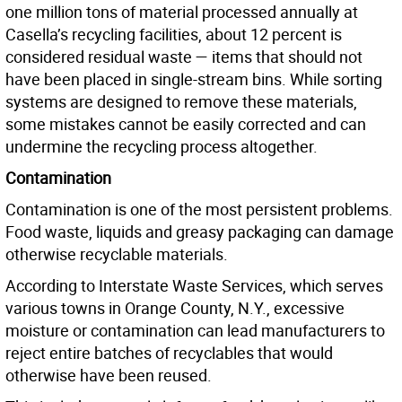
one million tons of material processed annually at
Casella’s recycling facilities, about 12 percent is
considered residual waste — items that should not
have been placed in single-stream bins. While sorting
systems are designed to remove these materials,
some mistakes cannot be easily corrected and can
undermine the recycling process altogether.
Contamination
Contamination is one of the most persistent problems.
Food waste, liquids and greasy packaging can damage
otherwise recyclable materials.
According to Interstate Waste Services, which serves
various towns in Orange County, N.Y., excessive
moisture or contamination can lead manufacturers to
reject entire batches of recyclables that would
otherwise have been reused.