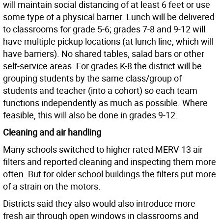
will maintain social distancing of at least 6 feet or use
some type of a physical barrier. Lunch will be delivered
to classrooms for grade 5-6; grades 7-8 and 9-12 will
have multiple pickup locations (at lunch line, which will
have barriers). No shared tables, salad bars or other
self-service areas. For grades K-8 the district will be
grouping students by the same class/group of
students and teacher (into a cohort) so each team
functions independently as much as possible. Where
feasible, this will also be done in grades 9-12.
Cleaning and air handling
Many schools switched to higher rated MERV-13 air
filters and reported cleaning and inspecting them more
often. But for older school buildings the filters put more
of a strain on the motors.
Districts said they also would also introduce more
fresh air through open windows in classrooms and