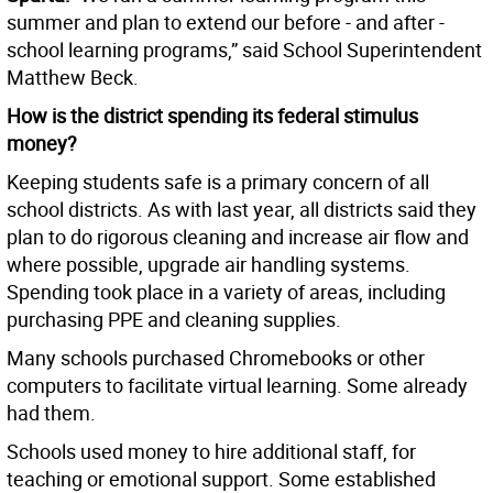
summer and plan to extend our before - and after -
school learning programs,” said School Superintendent
Matthew Beck.
How is the district spending its federal stimulus
money?
Keeping students safe is a primary concern of all
school districts. As with last year, all districts said they
plan to do rigorous cleaning and increase air flow and
where possible, upgrade air handling systems.
Spending took place in a variety of areas, including
purchasing PPE and cleaning supplies.
Many schools purchased Chromebooks or other
computers to facilitate virtual learning. Some already
had them.
Schools used money to hire additional staff, for
teaching or emotional support. Some established