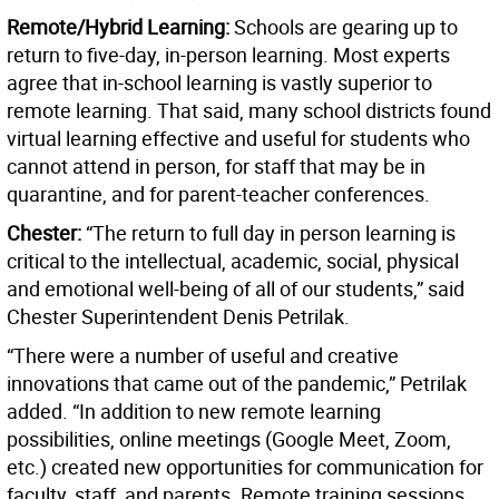
Remote/Hybrid Learning:
Schools are gearing up to
return to five-day, in-person learning. Most experts
agree that in-school learning is vastly superior to
remote learning. That said, many school districts found
virtual learning effective and useful for students who
cannot attend in person, for staff that may be in
quarantine, and for parent-teacher conferences.
Chester:
“The return to full day in person learning is
critical to the intellectual, academic, social, physical
and emotional well-being of all of our students,” said
Chester Superintendent Denis Petrilak.
“There were a number of useful and creative
innovations that came out of the pandemic,” Petrilak
added. “In addition to new remote learning
possibilities, online meetings (Google Meet, Zoom,
etc.) created new opportunities for communication for
faculty, staff, and parents. Remote training sessions