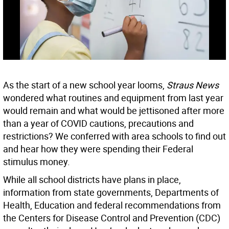
As the start of a new school year looms,
Straus News
wondered what routines and equipment from last year
would remain and what would be jettisoned after more
than a year of COVID cautions, precautions and
restrictions? We conferred with area schools to find out
and hear how they were spending their Federal
stimulus money.
While all school districts have plans in place,
information from state governments, Departments of
Health, Education and federal recommendations from
the Centers for Disease Control and Prevention (CDC)