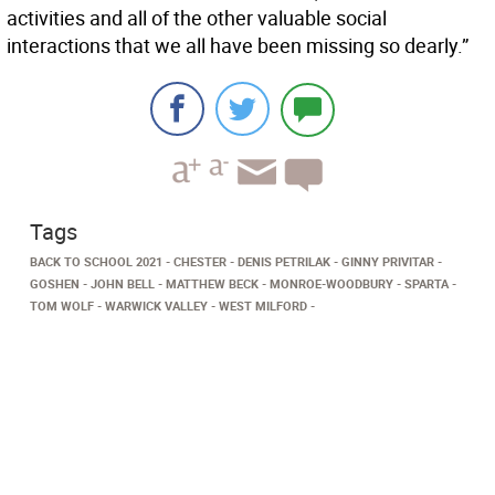
activities and all of the other valuable social
interactions that we all have been missing so dearly.”
Tags
BACK TO SCHOOL 2021
CHESTER
DENIS PETRILAK
GINNY PRIVITAR
GOSHEN
JOHN BELL
MATTHEW BECK
MONROE-WOODBURY
SPARTA
TOM WOLF
WARWICK VALLEY
WEST MILFORD