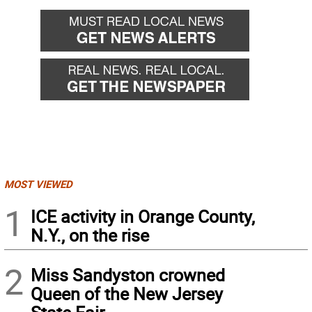
MOST VIEWED
1
ICE activity in Orange County,
N.Y., on the rise
2
Miss Sandyston crowned
Queen of the New Jersey