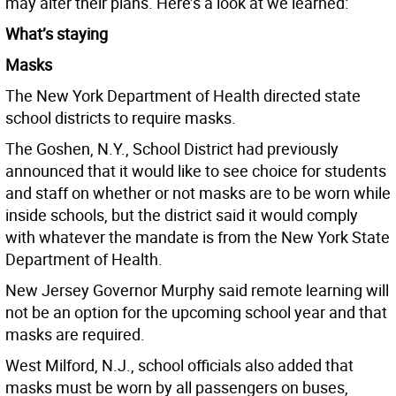
may alter their plans. Here’s a look at we learned:
What’s staying
Masks
The New York Department of Health directed state
school districts to require masks.
The Goshen, N.Y., School District had previously
announced that it would like to see choice for students
and staff on whether or not masks are to be worn while
inside schools, but the district said it would comply
with whatever the mandate is from the New York State
Department of Health.
New Jersey Governor Murphy said remote learning will
not be an option for the upcoming school year and that
masks are required.
West Milford, N.J., school officials also added that
masks must be worn by all passengers on buses,