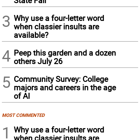
State Fair
3
Why use a four-letter word
when classier insults are
available?
4
Peep this garden and a dozen
others July 26
5
Community Survey: College
majors and careers in the age
of AI
MOST COMMENTED
1
Why use a four-letter word
when classier insults are