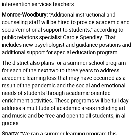
intervention services teachers.
Monroe-Woodbury:
“Additional instructional and
counseling staff will be hired to provide academic and
social/emotional support to students,” according to
public relations specialist Carole Spendley. That
includes new psychologist and guidance positions and
additional support for special education program.
The district also plans for a summer school program
for each of the next two to three years to address
academic learning loss that may have occurred as a
result of the pandemic and the social and emotional
needs of students through academic oriented
enrichment activities. These programs will be full day,
address a multitude of academic areas including art
and music and be free and open to all students, in all
grades.
Sparta:
“We ran a summer learning program this