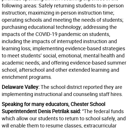
following areas: Safely returning students to in-person
instruction; maximizing in-person instruction time;
operating schools and meeting the needs of students;
purchasing educational technology; addressing the
impacts of the COVID-19 pandemic on students,
including the impacts of interrupted instruction and
learning loss; implementing evidence-based strategies
to meet students’ social, emotional, mental health and
academic needs; and offering evidence-based summer
school, afterschool and other extended learning and
enrichment programs.
Delaware Valley:
The school district reported they are
implementing instructional and counseling staff hires.
Speaking for many educators, Chester School
Superintendent Denis Petrilak said:
“The federal funds
which allow our students to return to school safely, and
will enable them to resume classes, extracurricular