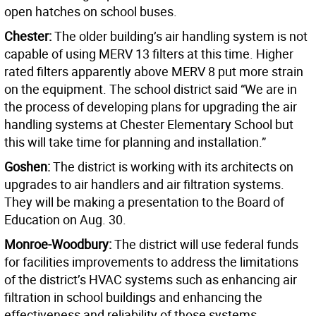
open hatches on school buses.
Chester:
The older building’s air handling system is not
capable of using MERV 13 filters at this time. Higher
rated filters apparently above MERV 8 put more strain
on the equipment. The school district said “We are in
the process of developing plans for upgrading the air
handling systems at Chester Elementary School but
this will take time for planning and installation.”
Goshen:
The district is working with its architects on
upgrades to air handlers and air filtration systems.
They will be making a presentation to the Board of
Education on Aug. 30.
Monroe-Woodbury:
The district will use federal funds
for facilities improvements to address the limitations
of the district’s HVAC systems such as enhancing air
filtration in school buildings and enhancing the
effectiveness and reliability of those systems.