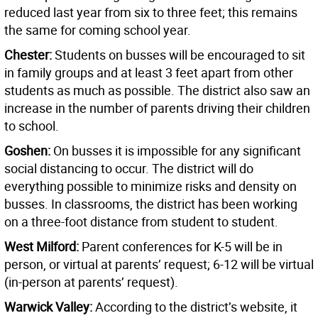
reduced last year from six to three feet; this remains
the same for coming school year.
Chester:
Students on busses will be encouraged to sit
in family groups and at least 3 feet apart from other
students as much as possible. The district also saw an
increase in the number of parents driving their children
to school.
Goshen:
On busses it is impossible for any significant
social distancing to occur. The district will do
everything possible to minimize risks and density on
busses. In classrooms, the district has been working
on a three-foot distance from student to student.
West Milford:
Parent conferences for K-5 will be in
person, or virtual at parents’ request; 6-12 will be virtual
(in-person at parents’ request).
Warwick Valley:
According to the district’s website, it