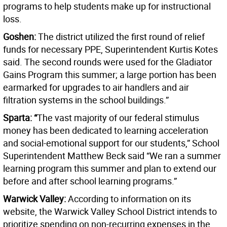
programs to help students make up for instructional
loss.
Goshen:
The district utilized the first round of relief
funds for necessary PPE, Superintendent Kurtis Kotes
said. The second rounds were used for the Gladiator
Gains Program this summer; a large portion has been
earmarked for upgrades to air handlers and air
filtration systems in the school buildings.”
Sparta: “
The vast majority of our federal stimulus
money has been dedicated to learning acceleration
and social-emotional support for our students,” School
Superintendent Matthew Beck said “We ran a summer
learning program this summer and plan to extend our
before and after school learning programs.”
Warwick Valley:
According to information on its
website, the Warwick Valley School District intends to
prioritize spending on non-recurring expenses in the