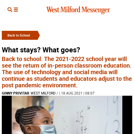
Back to School
What stays? What goes?
Back to school. The 2021-2022 school year will
see the return of in-person classroom education.
The use of technology and social media will
continue as students and educators adjust to the
post pandemic environment.
GINNY PRIVITAR
WEST MILFORD
/
| 18 AUG 2021 | 08:07