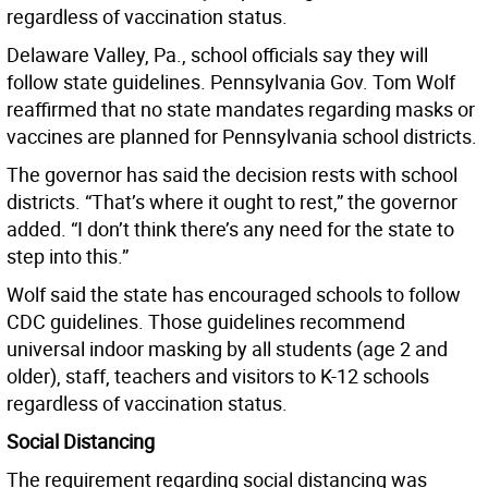
regardless of vaccination status.
Delaware Valley, Pa., school officials say they will
follow state guidelines. Pennsylvania Gov. Tom Wolf
reaffirmed that no state mandates regarding masks or
vaccines are planned for Pennsylvania school districts.
The governor has said the decision rests with school
districts. “That’s where it ought to rest,” the governor
added. “I don’t think there’s any need for the state to
step into this.”
Wolf said the state has encouraged schools to follow
CDC guidelines. Those guidelines recommend
universal indoor masking by all students (age 2 and
older), staff, teachers and visitors to K-12 schools
regardless of vaccination status.
Social Distancing
The requirement regarding social distancing was