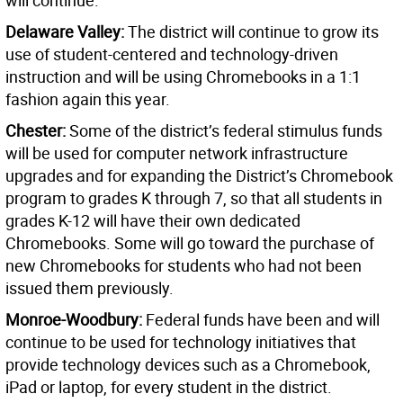
will continue.
Delaware Valley:
The district will continue to grow its
use of student-centered and technology-driven
instruction and will be using Chromebooks in a 1:1
fashion again this year.
Chester:
Some of the district’s federal stimulus funds
will be used for computer network infrastructure
upgrades and for expanding the District’s Chromebook
program to grades K through 7, so that all students in
grades K-12 will have their own dedicated
Chromebooks. Some will go toward the purchase of
new Chromebooks for students who had not been
issued them previously.
Monroe-Woodbury:
Federal funds have been and will
continue to be used for technology initiatives that
provide technology devices such as a Chromebook,
iPad or laptop, for every student in the district.