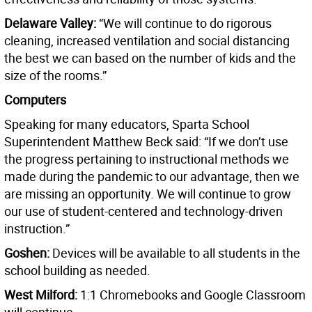
Delaware Valley:
“We will continue to do rigorous
cleaning, increased ventilation and social distancing
the best we can based on the number of kids and the
size of the rooms.”
Computers
Speaking for many educators, Sparta School
Superintendent Matthew Beck said: “If we don’t use
the progress pertaining to instructional methods we
made during the pandemic to our advantage, then we
are missing an opportunity. We will continue to grow
our use of student-centered and technology-driven
instruction.”
Goshen:
Devices will be available to all students in the
school building as needed.
West Milford:
1:1 Chromebooks and Google Classroom