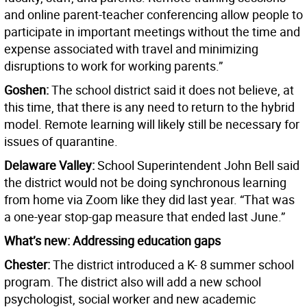
and online parent-teacher conferencing allow people to
participate in important meetings without the time and
expense associated with travel and minimizing
disruptions to work for working parents.”
Goshen:
The school district said it does not believe, at
this time, that there is any need to return to the hybrid
model. Remote learning will likely still be necessary for
issues of quarantine.
Delaware Valley:
School Superintendent John Bell said
the district would not be doing synchronous learning
from home via Zoom like they did last year. “That was
a one-year stop-gap measure that ended last June.”
What’s new: Addressing education gaps
Chester:
The district introduced a K- 8 summer school
program. The district also will add a new school
psychologist, social worker and new academic