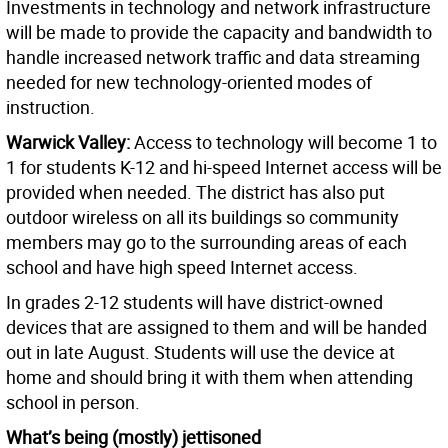
Investments in technology and network infrastructure
will be made to provide the capacity and bandwidth to
handle increased network traffic and data streaming
needed for new technology-oriented modes of
instruction.
Warwick Valley:
Access to technology will become 1 to
1 for students K-12 and hi-speed Internet access will be
provided when needed. The district has also put
outdoor wireless on all its buildings so community
members may go to the surrounding areas of each
school and have high speed Internet access.
In grades 2-12 students will have district-owned
devices that are assigned to them and will be handed
out in late August. Students will use the device at
home and should bring it with them when attending
school in person.
What’s being (mostly) jettisoned