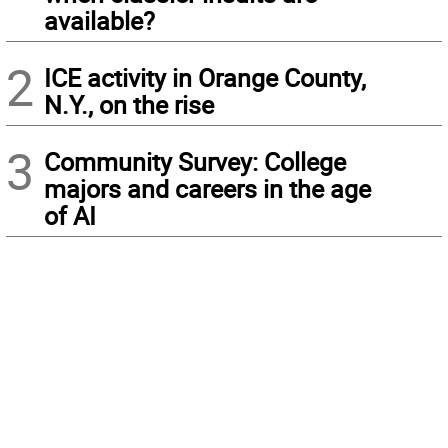
available?
2
ICE activity in Orange County,
N.Y., on the rise
3
Community Survey: College
majors and careers in the age
of AI