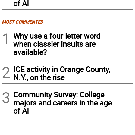
of AI
MOST COMMENTED
1
Why use a four-letter word
when classier insults are
available?
2
ICE activity in Orange County,
N.Y., on the rise
3
Community Survey: College
majors and careers in the age
of AI