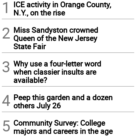
1
ICE activity in Orange County,
N.Y., on the rise
2
Miss Sandyston crowned
Queen of the New Jersey
State Fair
3
Why use a four-letter word
when classier insults are
available?
4
Peep this garden and a dozen
others July 26
5
Community Survey: College
majors and careers in the age