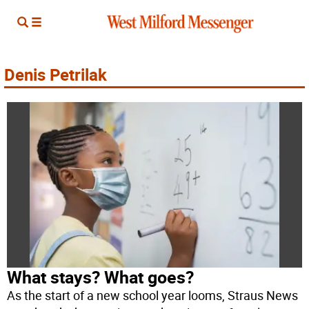
Denis Petrilak
What stays? What goes?
As the start of a new school year looms, Straus News