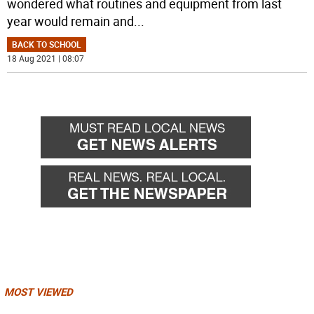
wondered what routines and equipment from last
year would remain and
...
BACK TO SCHOOL
18 Aug 2021 | 08:07
MOST VIEWED