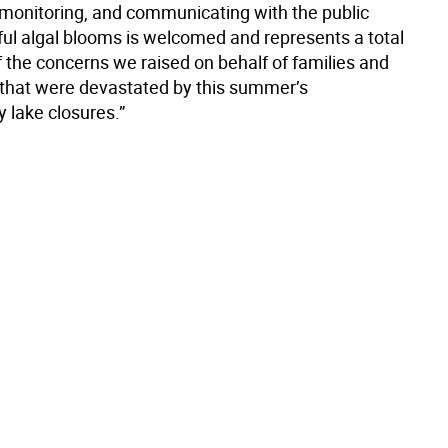
 monitoring, and communicating with the public
ul algal blooms is welcomed and represents a total
f the concerns we raised on behalf of families and
that were devastated by this summer’s
 lake closures.”