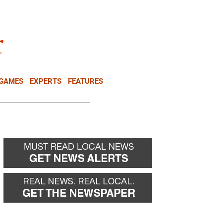
NEWSLETTER
DONATE
 GAMES
EXPERTS
FEATURES