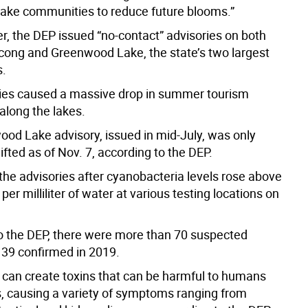
 lake communities to reduce future blooms.”
, the DEP issued “no-contact” advisories on both
ong and Greenwood Lake, the state’s two largest
s.
ies caused a massive drop in summer tourism
along the lakes.
od Lake advisory, issued in mid-July, was only
ifted as of Nov. 7, according to the DEP.
the advisories after cyanobacteria levels rose above
 per milliliter of water at various testing locations on
o the DEP, there were more than 70 suspected
39 confirmed in 2019.
can create toxins that can be harmful to humans
, causing a variety of symptoms ranging from