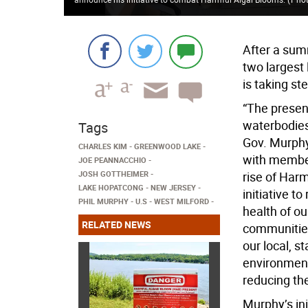
After a sum
two largest
is taking st
“The presen
waterbodies
Tags
Gov. Murphy
CHARLES KIM
GREENWOOD LAKE
with member
JOE PEANNACCHIO
JOSH GOTTHEIMER
rise of Harm
LAKE HOPATCONG
NEW JERSEY
initiative t
PHIL MURPHY
U.S
WEST MILFORD
health of ou
RELATED NEWS
communities.
our local, s
environment
reducing th
Murphy’s ini