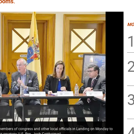
looms.
MO
 members of congress and other local officials in Landing on Monday to
o courtesy U.S. Rep. Josh Gottheimer
)