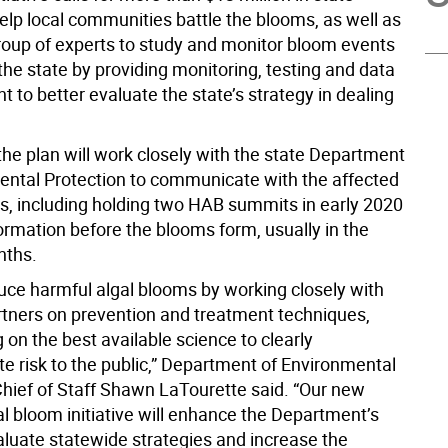
elp local communities battle the blooms, as well as
roup of experts to study and monitor bloom events
he state by providing monitoring, testing and data
to better evaluate the state’s strategy in dealing
 the plan will work closely with the state Department
ental Protection to communicate with the affected
, including holding two HAB summits in early 2020
ormation before the blooms form, usually in the
ths.
duce harmful algal blooms by working closely with
artners on prevention and treatment techniques,
g on the best available science to clearly
 risk to the public,” Department of Environmental
Chief of Staff Shawn LaTourette said. “Our new
l bloom initiative will enhance the Department’s
valuate statewide strategies and increase the