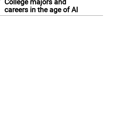
College majors and
careers in the age of AI