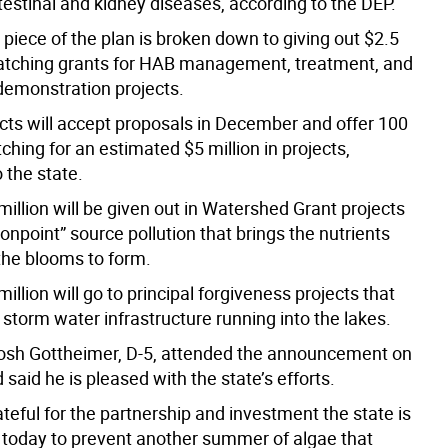
testinal and kidney diseases, according to the DEP.
piece of the plan is broken down to giving out $2.5
matching grants for HAB management, treatment, and
demonstration projects.
cts will accept proposals in December and offer 100
hing for an estimated $5 million in projects,
 the state.
illion will be given out in Watershed Grant projects
onpoint” source pollution that brings the nutrients
the blooms to form.
 million will go to principal forgiveness projects that
storm water infrastructure running into the lakes.
Josh Gottheimer, D-5, attended the announcement on
aid he is pleased with the state’s efforts.
ateful for the partnership and investment the state is
today to prevent another summer of algae that