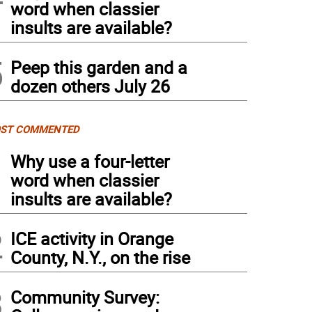
word when classier
insults are available?
5
Peep this garden and a
dozen others July 26
ST COMMENTED
1
Why use a four-letter
word when classier
insults are available?
2
ICE activity in Orange
County, N.Y., on the rise
3
Community Survey: