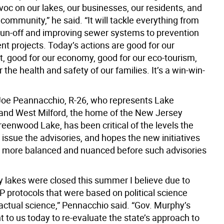
oc on our lakes, our businesses, our residents, and
community,” he said. “It will tackle everything from
run-off and improving sewer systems to prevention
nt projects. Today’s actions are good for our
, good for our economy, good for our eco-tourism,
 the health and safety of our families. It’s a win-win-
Joe Peannacchio, R-26, who represents Lake
nd West Milford, the home of the New Jersey
reenwood Lake, has been critical of the levels the
issue the advisories, and hopes the new initiatives
 more balanced and nuanced before such advisories
 lakes were closed this summer I believe due to
P protocols that were based on political science
 actual science,” Pennacchio said. “Gov. Murphy’s
to us today to re-evaluate the state’s approach to