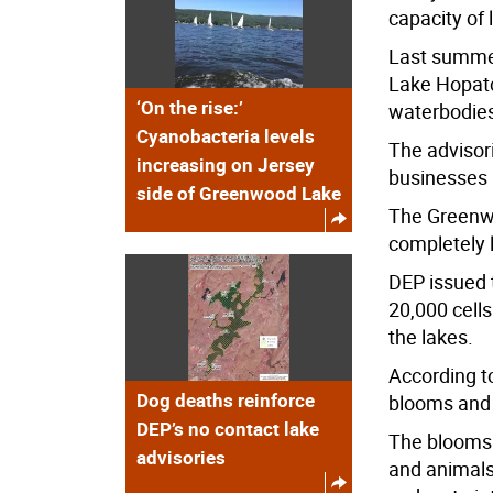
capacity of
Last summer
Lake Hopatc
‘On the rise:’
waterbodie
Cyanobacteria levels
The advisor
increasing on Jersey
businesses 
side of Greenwood Lake
The Greenwo
completely l
DEP issued 
20,000 cells
the lakes.
According t
Dog deaths reinforce
blooms and 
DEP’s no contact lake
The blooms 
advisories
and animals