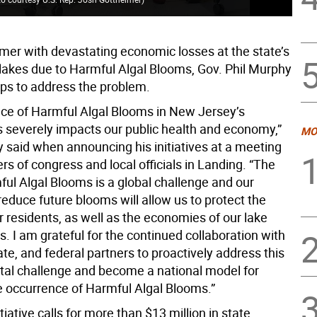
mer with devastating economic losses at the state’s
 lakes due to Harmful Algal Blooms, Gov. Phil Murphy
eps to address the problem.
ce of Harmful Algal Blooms in New Jersey’s
 severely impacts our public health and economy,”
MO
 said when announcing his initiatives at a meeting
s of congress and local officials in Landing. “The
ful Algal Blooms is a global challenge and our
o reduce future blooms will allow us to protect the
r residents, as well as the economies of our lake
 I am grateful for the continued collaboration with
tate, and federal partners to proactively address this
al challenge and become a national model for
e occurrence of Harmful Algal Blooms.”
tiative calls for more than $13 million in state