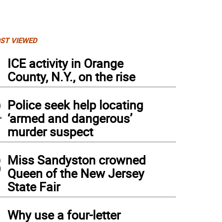
ST VIEWED
1
ICE activity in Orange
County, N.Y., on the rise
2
Police seek help locating
‘armed and dangerous’
murder suspect
3
Miss Sandyston crowned
Queen of the New Jersey
State Fair
4
Why use a four-letter