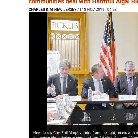
communities deal with Harmful Algal B
CHARLES KIM
NEW JERSEY
/
| 18 NOV 2019 | 04:23
New Jersey Gov. Phil Murphy, thrird from the right, meets with
announce his initiative to combat Harmful Algal Blooms.
(
Phot