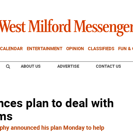
CALENDAR
ENTERTAINMENT
OPINION
CLASSIFIEDS
FUN &
ABOUT US
ADVERTISE
CONTACT US
ces plan to deal with
oms
rphy announced his plan Monday to help