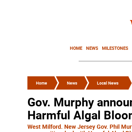
HOME
NEWS
MILESTONES
Home
News
Local News
Gov. Murphy announ
Harmful Algal Blo
West Milford. New Jersey Gov. Phil Mu