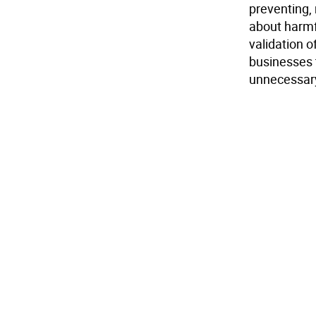
preventing,
about harmf
validation o
businesses 
unnecessary