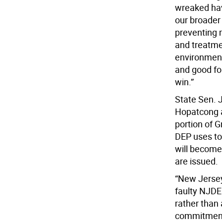
wreaked hav
our broader 
preventing 
and treatme
environment
and good for
win.”
State Sen. 
Hopatcong a
portion of G
DEP uses to 
will become
are issued.
“New Jersey
faulty NJDE
rather than
commitment 