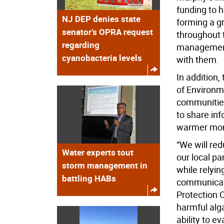
funding to h
NJ DEP denies state
forming a g
senator’s OPRA request
throughout t
regarding
management 
cyanobacteria levels
with them.
In addition,
of Environm
communities
to share inf
warmer mon
“We will re
Water experts tout
our local p
storm management in
while relyin
battling HABs
communicate
Protection 
harmful alga
ability to e