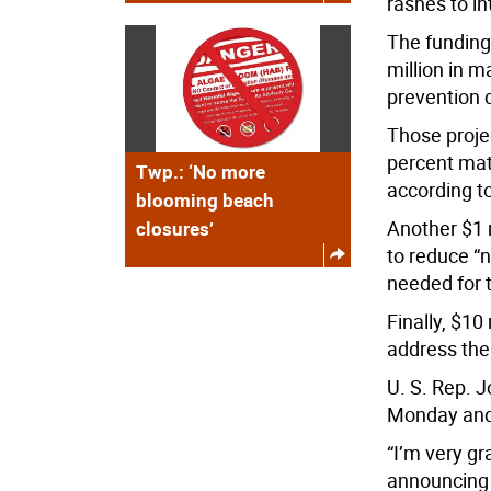
rashes to in
The funding 
million in 
prevention 
Those proje
percent matc
Twp.: ‘No more
according to
blooming beach
Another $1 m
closures’
to reduce “n
needed for 
Finally, $10
address the 
U. S. Rep. 
Monday and s
“I’m very gr
announcing 