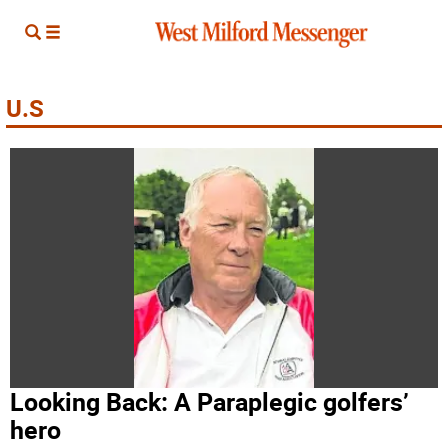
U.S
Looking Back: A Paraplegic golfers’
hero