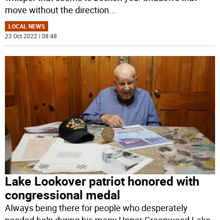
move without the direction
...
LOCAL NEWS
23 Oct 2022 | 08:48
Lake Lookover patriot honored with
congressional medal
Always being there for people who desperately
needed help during his many Upper Greenwood Lake