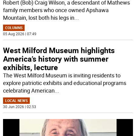
Robert (Bob) Craig Wilson, a descendant of Mathews
family members who once owned Apshawa
Mountain, lost both his legs in
...
COLUMNS
05 Aug 2026 | 07:49
West Milford Museum highlights
America’s history with summer
exhibits, lecture
The West Milford Museum is inviting residents to
explore patriotic exhibits and educational programs
celebrating American
...
LOCAL NEWS
30 Jun 2026 | 02:53