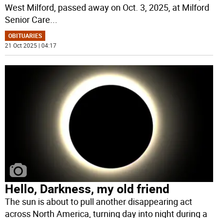
West Milford, passed away on Oct. 3, 2025, at Milford
Senior Care
...
OBITUARIES
21 Oct 2025 | 04:17
Hello, Darkness, my old friend
The sun is about to pull another disappearing act
across North America, turning day into night during a