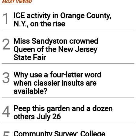
MOST VIEWED
1
ICE activity in Orange County,
N.Y., on the rise
2
Miss Sandyston crowned
Queen of the New Jersey
State Fair
3
Why use a four-letter word
when classier insults are
available?
4
Peep this garden and a dozen
others July 26
Community Survey: College