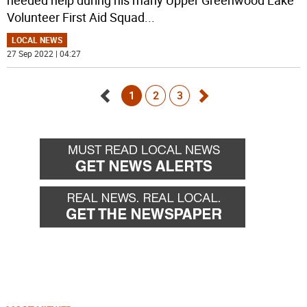
Volunteer First Aid Squad
...
LOCAL NEWS
27 Sep 2022 | 04:27
1
2
3
Go
Go
back
forward