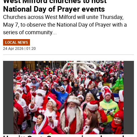
West Milford churches to host
National Day of Prayer events
Churches across West Milford will unite Thursday,
May 7, to observe the National Day of Prayer with a
series of community
...
LOCAL NEWS
24 Apr 2026 | 01:20