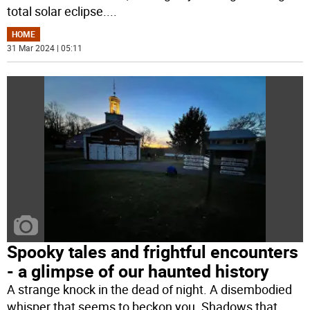
total solar eclipse.
...
HOME
31 Mar 2024 | 05:11
Spooky tales and frightful encounters
- a glimpse of our haunted history
A strange knock in the dead of night. A disembodied
whisper that seems to beckon you. Shadows that