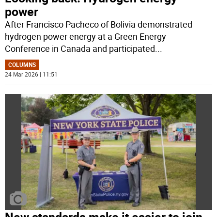
power
After Francisco Pacheco of Bolivia demonstrated
hydrogen power energy at a Green Energy
Conference in Canada and participated
...
COLUMNS
24 Mar 2026 | 11:51
New standards make it easier to join