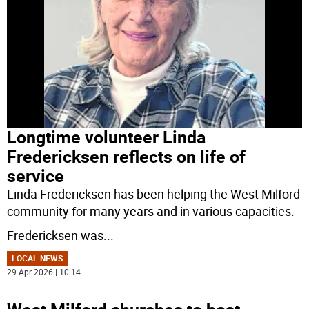
Longtime volunteer Linda
Fredericksen reflects on life of
service
Linda Fredericksen has been helping the West Milford
community for many years and in various capacities.
Fredericksen was
...
LOCAL NEWS
29 Apr 2026 | 10:14