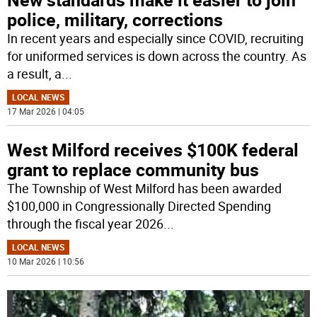
police, military, corrections
In recent years and especially since COVID, recruiting
for uniformed services is down across the country. As
a result, a
...
LOCAL NEWS
17 Mar 2026 | 04:05
West Milford receives $100K federal
grant to replace community bus
The Township of West Milford has been awarded
$100,000 in Congressionally Directed Spending
through the fiscal year 2026
...
LOCAL NEWS
10 Mar 2026 | 10:56