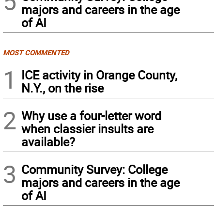
5
majors and careers in the age
of AI
MOST COMMENTED
1
ICE activity in Orange County,
N.Y., on the rise
2
Why use a four-letter word
when classier insults are
available?
3
Community Survey: College
majors and careers in the age
of AI