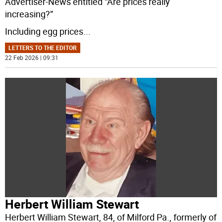
Advertiser-News entitled “Are prices really
increasing?”
Including egg prices
...
LETTERS TO THE EDITOR
22 Feb 2026 | 09:31
Herbert William Stewart
Herbert William Stewart, 84, of Milford Pa., formerly of