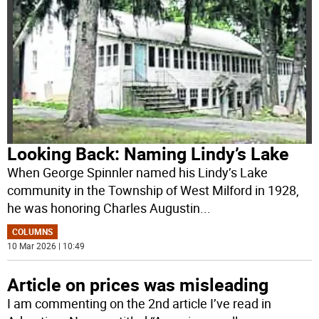
Looking Back: Naming Lindy’s Lake
When George Spinnler named his Lindy’s Lake
community in the Township of West Milford in 1928,
he was honoring Charles Augustin
...
COLUMNS
10 Mar 2026 | 10:49
Article on prices was misleading
I am commenting on the 2nd article I’ve read in