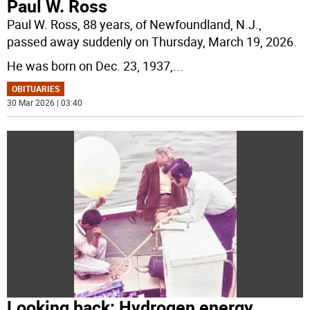
Paul W. Ross
Paul W. Ross, 88 years, of Newfoundland, N.J.,
passed away suddenly on Thursday, March 19, 2026.
He was born on Dec. 23, 1937,
...
OBITUARIES
30 Mar 2026 | 03:40
Looking back: Hydrogen energy