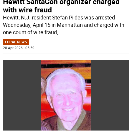
Hewitt SantaCon organizer charged
with wire fraud
Hewitt, N.J. resident Stefan Pildes was arrested
Wednesday, April 15 in Manhattan and charged with
one count of wire fraud,
...
LOCAL NEWS
20 Apr 2026 | 05:59