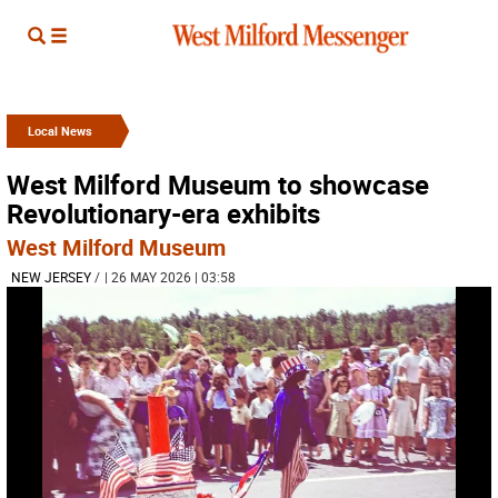
Local News
West Milford Museum to showcase
Revolutionary-era exhibits
West Milford Museum
NEW JERSEY
/
| 26 MAY 2026 | 03:58