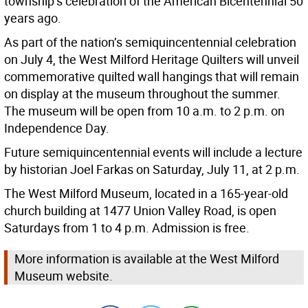
township’s celebration of the American Bicentennial 50
years ago.
As part of the nation’s semiquincentennial celebration
on July 4, the West Milford Heritage Quilters will unveil
commemorative quilted wall hangings that will remain
on display at the museum throughout the summer.
The museum will be open from 10 a.m. to 2 p.m. on
Independence Day.
Future semiquincentennial events will include a lecture
by historian Joel Farkas on Saturday, July 11, at 2 p.m.
The West Milford Museum, located in a 165-year-old
church building at 1477 Union Valley Road, is open
Saturdays from 1 to 4 p.m. Admission is free.
More information is available at the West Milford
Museum website.