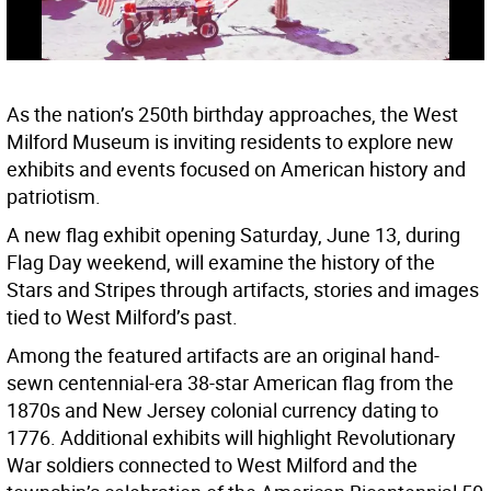
As the nation’s 250th birthday approaches, the West
Milford Museum is inviting residents to explore new
exhibits and events focused on American history and
patriotism.
A new flag exhibit opening Saturday, June 13, during
Flag Day weekend, will examine the history of the
Stars and Stripes through artifacts, stories and images
tied to West Milford’s past.
Among the featured artifacts are an original hand-
sewn centennial-era 38-star American flag from the
1870s and New Jersey colonial currency dating to
1776. Additional exhibits will highlight Revolutionary
War soldiers connected to West Milford and the