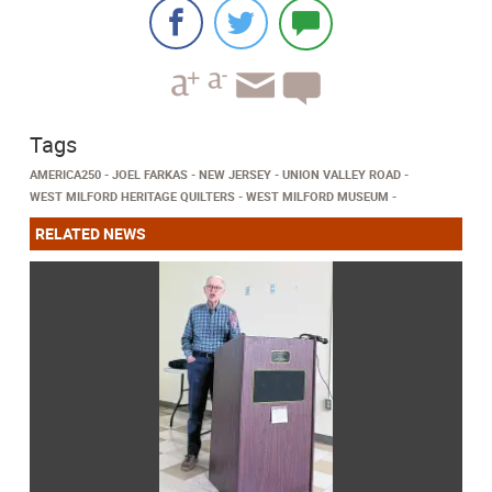
Tags
AMERICA250
JOEL FARKAS
NEW JERSEY
UNION VALLEY ROAD
WEST MILFORD HERITAGE QUILTERS
WEST MILFORD MUSEUM
RELATED NEWS