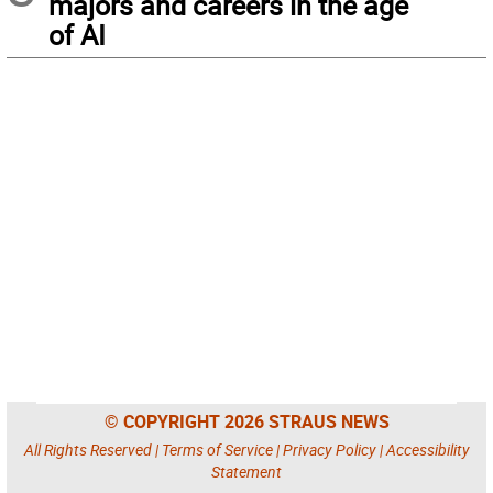
majors and careers in the age
of AI
© COPYRIGHT 2026 STRAUS NEWS
All Rights Reserved |
Terms of Service
|
Privacy Policy
|
Accessibility
Statement