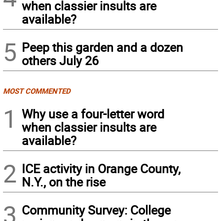
when classier insults are
available?
5
Peep this garden and a dozen
others July 26
MOST COMMENTED
1
Why use a four-letter word
when classier insults are
available?
2
ICE activity in Orange County,
N.Y., on the rise
3
Community Survey: College