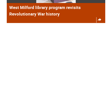
West Milford library program revisits
Revolutionary War history