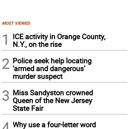
MOST VIEWED
1
ICE activity in Orange County,
N.Y., on the rise
2
Police seek help locating
‘armed and dangerous’
murder suspect
3
Miss Sandyston crowned
Queen of the New Jersey
State Fair
4
Why use a four-letter word