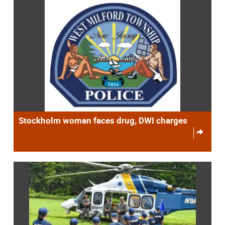
Stockholm woman faces drug, DWI charges