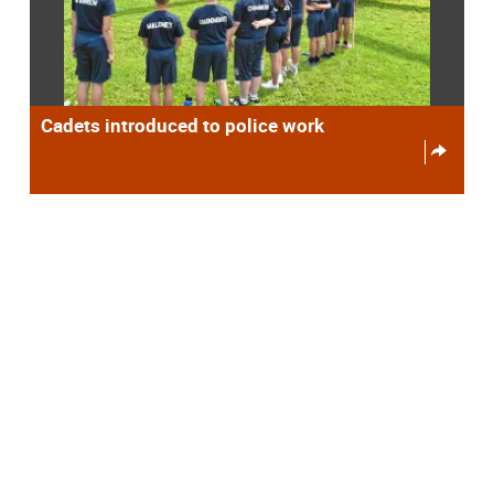
Cadets introduced to police work