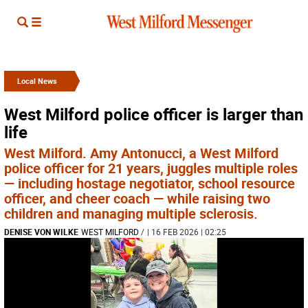
Local News
West Milford police officer is larger than
life
West Milford. Amy Antonucci, a West Milford
police officer for 21 years, juggles multiple roles
— including hostage negotiator, school resource
officer, and cheer coach — while raising two
children and managing multiple sclerosis.
DENISE VON WILKE
WEST MILFORD
/
| 16 FEB 2026 | 02:25