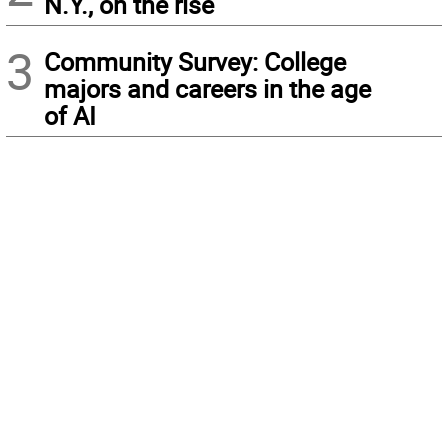
N.Y., on the rise
3
Community Survey: College
majors and careers in the age
of AI