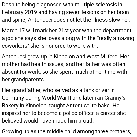
Despite being diagnosed with multiple sclerosis in
February 2019 and having seven lesions on her brain
and spine, Antonucci does not let the illness slow her.
March 17 will mark her 21st year with the department,
a job she says she loves along with the “really amazing
coworkers” she is honored to work with.
Antonucci grew up in Kinnelon and West Milford. Her
mother had health issues, and her father was often
absent for work, so she spent much of her time with
her grandparents.
Her grandfather, who served as a tank driver in
Germany during World War II and later ran Granny’s
Bakery in Kinnelon, taught Antonucci to bake. He
inspired her to become a police officer, a career she
believed would have made him proud.
Growing up as the middle child among three brothers,