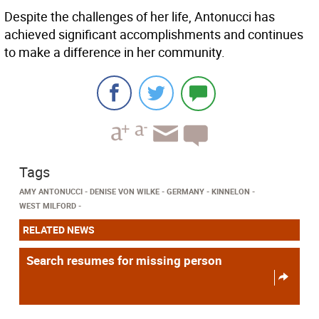
Despite the challenges of her life, Antonucci has
achieved significant accomplishments and continues
to make a difference in her community.
Tags
AMY ANTONUCCI
DENISE VON WILKE
GERMANY
KINNELON
WEST MILFORD
RELATED NEWS
Search resumes for missing person