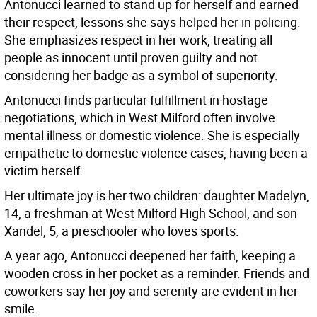
Antonucci learned to stand up for herself and earned
their respect, lessons she says helped her in policing.
She emphasizes respect in her work, treating all
people as innocent until proven guilty and not
considering her badge as a symbol of superiority.
Antonucci finds particular fulfillment in hostage
negotiations, which in West Milford often involve
mental illness or domestic violence. She is especially
empathetic to domestic violence cases, having been a
victim herself.
Her ultimate joy is her two children: daughter Madelyn,
14, a freshman at West Milford High School, and son
Xandel, 5, a preschooler who loves sports.
A year ago, Antonucci deepened her faith, keeping a
wooden cross in her pocket as a reminder. Friends and
coworkers say her joy and serenity are evident in her
smile.