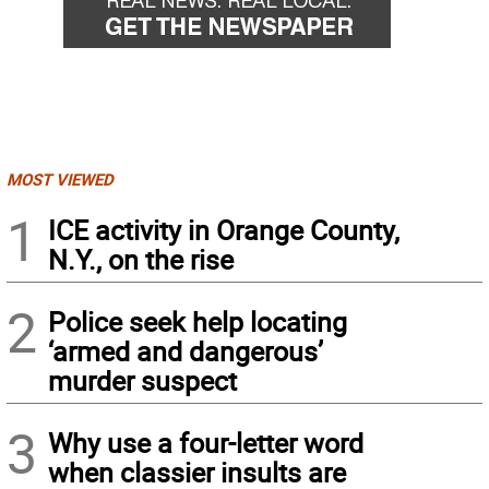
MOST VIEWED
1
ICE activity in Orange County,
N.Y., on the rise
2
Police seek help locating
‘armed and dangerous’
murder suspect
3
Why use a four-letter word
when classier insults are