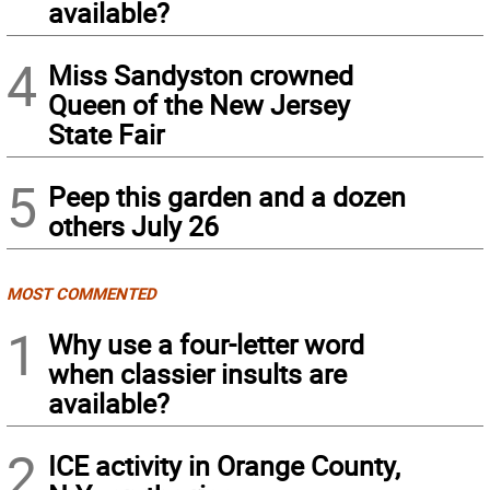
available?
4
Miss Sandyston crowned
Queen of the New Jersey
State Fair
5
Peep this garden and a dozen
others July 26
MOST COMMENTED
1
Why use a four-letter word
when classier insults are
available?
2
ICE activity in Orange County,