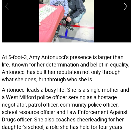
At 5-foot-3, Amy Antonucci’s presence is larger than
life. Known for her determination and belief in equality,
Antonucci has built her reputation not only through
what she does, but through who she is.
Antonucci leads a busy life. She is a single mother and
a West Milford police officer serving as a hostage
negotiator, patrol officer, community police officer,
school resource officer and Law Enforcement Against
Drugs officer. She also coaches cheerleading for her
daughter’s school, a role she has held for four years.