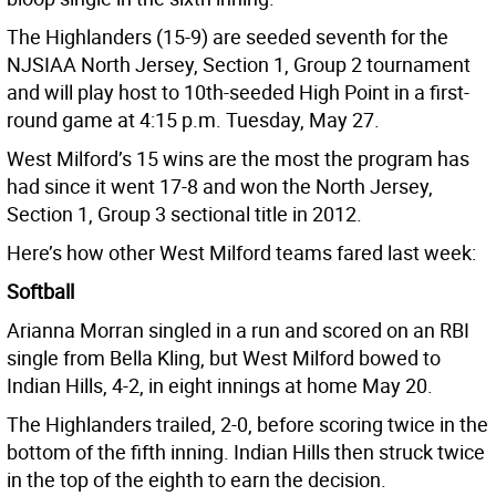
The Highlanders (15-9) are seeded seventh for the
NJSIAA North Jersey, Section 1, Group 2 tournament
and will play host to 10th-seeded High Point in a first-
round game at 4:15 p.m. Tuesday, May 27.
West Milford’s 15 wins are the most the program has
had since it went 17-8 and won the North Jersey,
Section 1, Group 3 sectional title in 2012.
Here’s how other West Milford teams fared last week:
Softball
Arianna Morran singled in a run and scored on an RBI
single from Bella Kling, but West Milford bowed to
Indian Hills, 4-2, in eight innings at home May 20.
The Highlanders trailed, 2-0, before scoring twice in the
bottom of the fifth inning. Indian Hills then struck twice
in the top of the eighth to earn the decision.