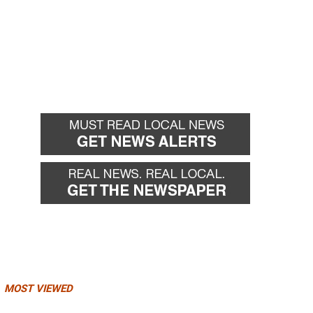
MOST VIEWED