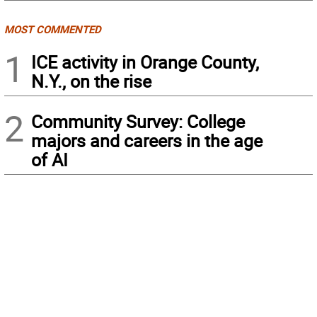
MOST COMMENTED
1
ICE activity in Orange County,
N.Y., on the rise
2
Community Survey: College
majors and careers in the age
of AI