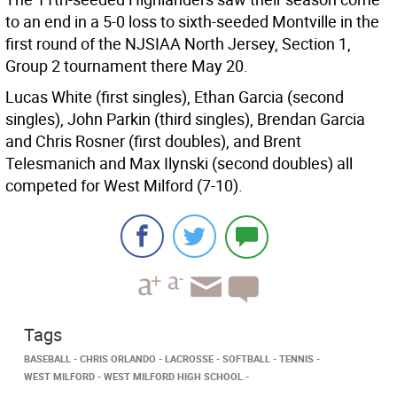
to an end in a 5-0 loss to sixth-seeded Montville in the
first round of the NJSIAA North Jersey, Section 1,
Group 2 tournament there May 20.
Lucas White (first singles), Ethan Garcia (second
singles), John Parkin (third singles), Brendan Garcia
and Chris Rosner (first doubles), and Brent
Telesmanich and Max Ilynski (second doubles) all
competed for West Milford (7-10).
Tags
BASEBALL
CHRIS ORLANDO
LACROSSE
SOFTBALL
TENNIS
WEST MILFORD
WEST MILFORD HIGH SCHOOL