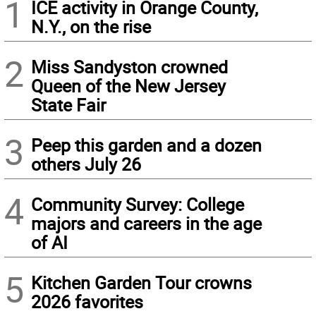
1
ICE activity in Orange County,
N.Y., on the rise
2
Miss Sandyston crowned
Queen of the New Jersey
State Fair
3
Peep this garden and a dozen
others July 26
4
Community Survey: College
majors and careers in the age
of AI
5
Kitchen Garden Tour crowns
2026 favorites