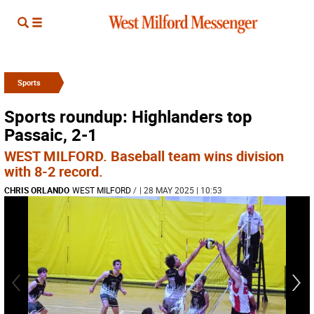
Sports
Sports roundup: Highlanders top
Passaic, 2-1
WEST MILFORD. Baseball team wins division
with 8-2 record.
CHRIS ORLANDO
WEST MILFORD
/
| 28 MAY 2025 | 10:53