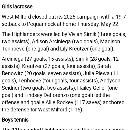
Girls lacrosse
West Milford closed out its 2025 campaign with a 19-7
setback to Pequannock at home Thursday, May 22.
The Highlanders were led by Vivian Sirnik (three goals,
two assists), Adison Arciniega (two goals), Madison
Tenhoeve (one goal) and Lily Kreutzer (one goal).
Arciniega (27 goals, 15 assists), Sirnik (28 goals, 12
assists), Kreutzer (27 goals, four assists), Sarah
Benowitz (20 goals, seven assists), Julia Plewa (11
goals), Tenhoeve (four goals, four assists), Addyson
Seidner (two goals, two assists), Hailey Geller (one
goal) and Lindsey DeLorenzo (one goal) led the
offense and goalie Allie Rockey (117 saves) anchored
the defense for West Milford (1-15).
Boys tennis
The 11th-seeded Highlanders saw their season come