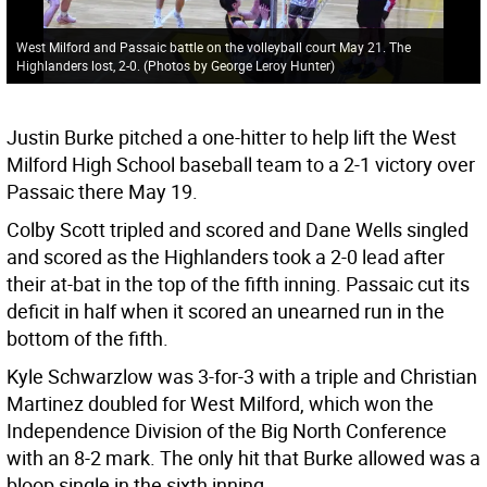
West Milford and Passaic battle on the volleyball court May 21. The
Highlanders lost, 2-0. (Photos by George Leroy Hunter)
Justin Burke pitched a one-hitter to help lift the West
Milford High School baseball team to a 2-1 victory over
Passaic there May 19.
Colby Scott tripled and scored and Dane Wells singled
and scored as the Highlanders took a 2-0 lead after
their at-bat in the top of the fifth inning. Passaic cut its
deficit in half when it scored an unearned run in the
bottom of the fifth.
Kyle Schwarzlow was 3-for-3 with a triple and Christian
Martinez doubled for West Milford, which won the
Independence Division of the Big North Conference
with an 8-2 mark. The only hit that Burke allowed was a
bloop single in the sixth inning.