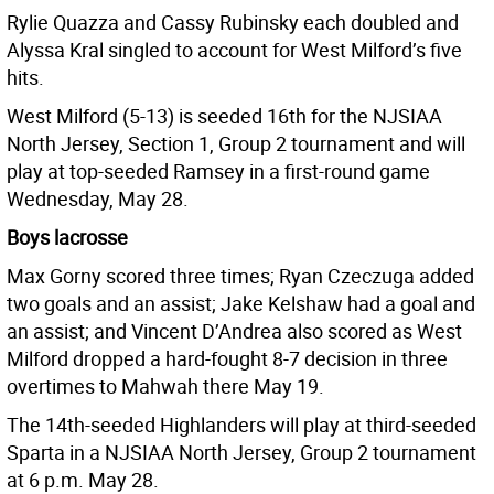
Rylie Quazza and Cassy Rubinsky each doubled and
Alyssa Kral singled to account for West Milford’s five
hits.
West Milford (5-13) is seeded 16th for the NJSIAA
North Jersey, Section 1, Group 2 tournament and will
play at top-seeded Ramsey in a first-round game
Wednesday, May 28.
Boys lacrosse
Max Gorny scored three times; Ryan Czeczuga added
two goals and an assist; Jake Kelshaw had a goal and
an assist; and Vincent D’Andrea also scored as West
Milford dropped a hard-fought 8-7 decision in three
overtimes to Mahwah there May 19.
The 14th-seeded Highlanders will play at third-seeded
Sparta in a NJSIAA North Jersey, Group 2 tournament
at 6 p.m. May 28.