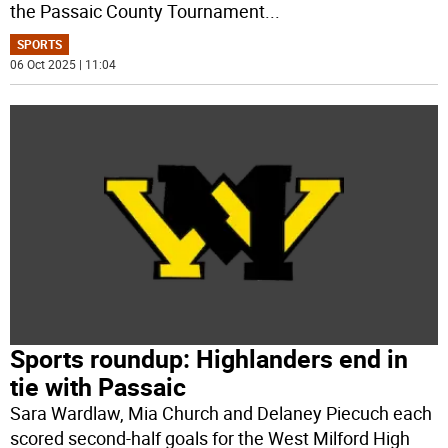
the Passaic County Tournament
...
SPORTS
06 Oct 2025 | 11:04
Sports roundup: Highlanders end in
tie with Passaic
Sara Wardlaw, Mia Church and Delaney Piecuch each
scored second-half goals for the West Milford High