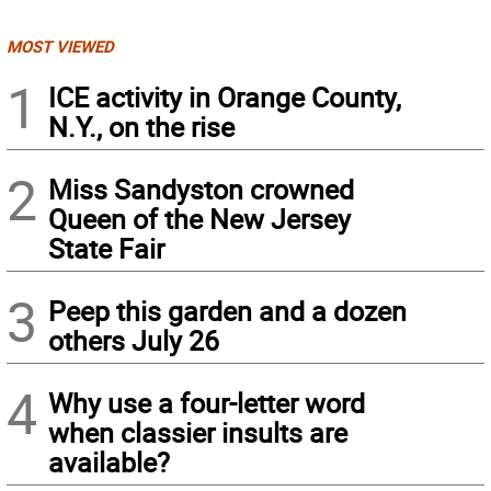
MOST VIEWED
1
ICE activity in Orange County,
N.Y., on the rise
2
Miss Sandyston crowned
Queen of the New Jersey
State Fair
3
Peep this garden and a dozen
others July 26
4
Why use a four-letter word
when classier insults are
available?