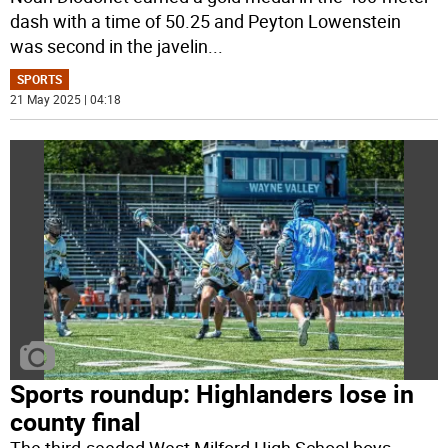
dash with a time of 50.25 and Peyton Lowenstein
was second in the javelin
...
SPORTS
21 May 2025 | 04:18
Sports roundup: Highlanders lose in
county final