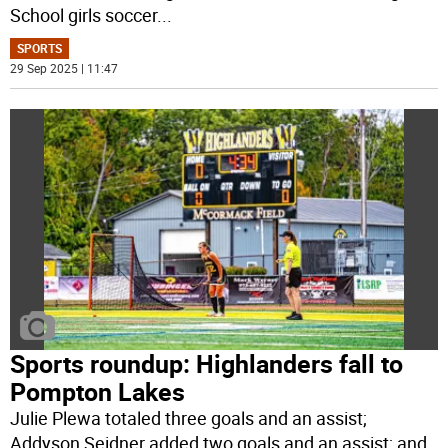
School girls soccer
...
SPORTS
29 Sep 2025 | 11:47
Sports roundup: Highlanders fall to
Pompton Lakes
Julie Plewa totaled three goals and an assist;
Addyson Seidner added two goals and an assist; and