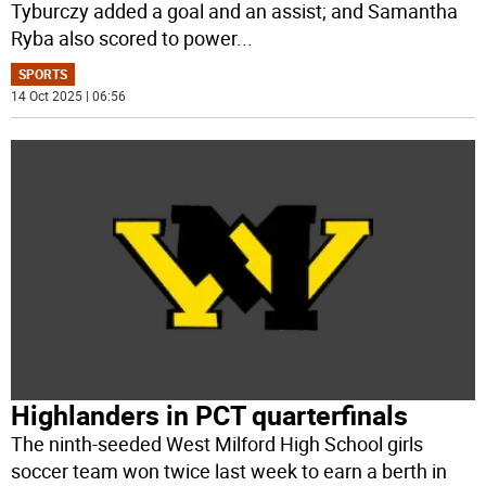
Tyburczy added a goal and an assist; and Samantha
Ryba also scored to power
...
SPORTS
14 Oct 2025 | 06:56
Highlanders in PCT quarterfinals
The ninth-seeded West Milford High School girls
soccer team won twice last week to earn a berth in