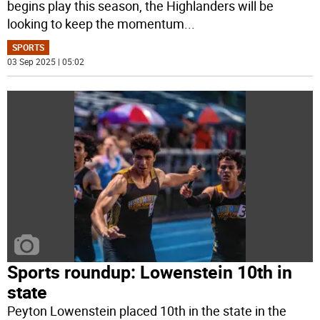
begins play this season, the Highlanders will be
looking to keep the momentum
...
SPORTS
03 Sep 2025 | 05:02
Sports roundup: Lowenstein 10th in
state
Peyton Lowenstein placed 10th in the state in the