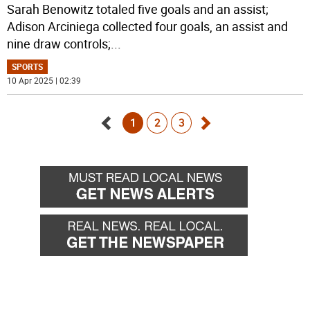
Sarah Benowitz totaled five goals and an assist;
Adison Arciniega collected four goals, an assist and
nine draw controls;
...
SPORTS
10 Apr 2025 | 02:39
1
2
3
Go
Go
back
forward