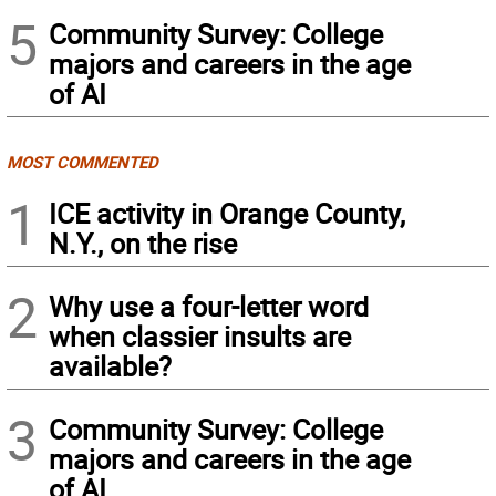
5
Community Survey: College
majors and careers in the age
of AI
MOST COMMENTED
1
ICE activity in Orange County,
N.Y., on the rise
2
Why use a four-letter word
when classier insults are
available?
3
Community Survey: College
majors and careers in the age
of AI