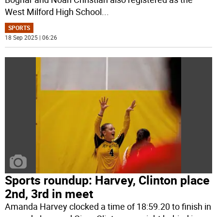
West Milford High School
...
SPORTS
18 Sep 2025 | 06:26
Sports roundup: Harvey, Clinton place
2nd, 3rd in meet
Amanda Harvey clocked a time of 18:59.20 to finish in