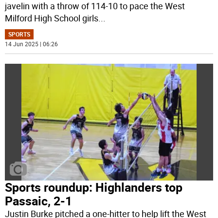
javelin with a throw of 114-10 to pace the West
Milford High School girls
...
SPORTS
14 Jun 2025 | 06:26
Sports roundup: Highlanders top
Passaic, 2-1
Justin Burke pitched a one-hitter to help lift the West