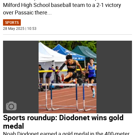
Milford High School baseball team to a 2-1 victory
over Passaic there
...
SPORTS
28 May 2025 | 10:53
Sports roundup: Diodonet wins gold
medal
Noah Diodonet earned a gold medal in the 400-meter