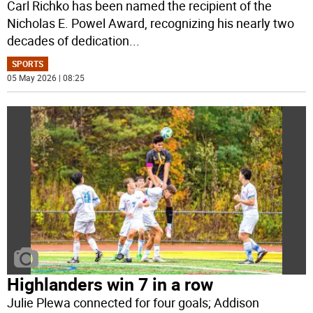
Carl Richko has been named the recipient of the
Nicholas E. Powel Award, recognizing his nearly two
decades of dedication
...
SPORTS
05 May 2026 | 08:25
Highlanders win 7 in a row
Julie Plewa connected for four goals; Addison