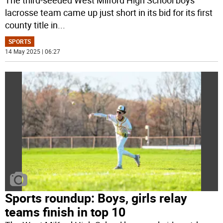
The third-seeded West Milford High School boys
lacrosse team came up just short in its bid for its first
county title in
...
SPORTS
14 May 2025 | 06:27
Sports roundup: Boys, girls relay
teams finish in top 10