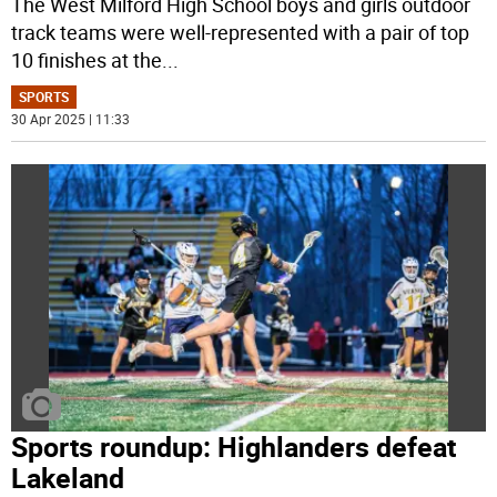
The West Milford High School boys and girls outdoor
track teams were well-represented with a pair of top
10 finishes at the
...
SPORTS
30 Apr 2025 | 11:33
Sports roundup: Highlanders defeat
Lakeland