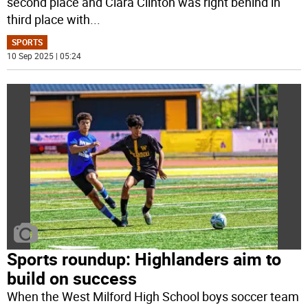
second place and Ciara Clinton was right behind in
third place with
...
SPORTS
10 Sep 2025 | 05:24
Sports roundup: Highlanders aim to
build on success
When the West Milford High School boys soccer team