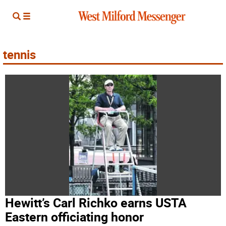
tennis
Hewitt’s Carl Richko earns USTA
Eastern officiating honor