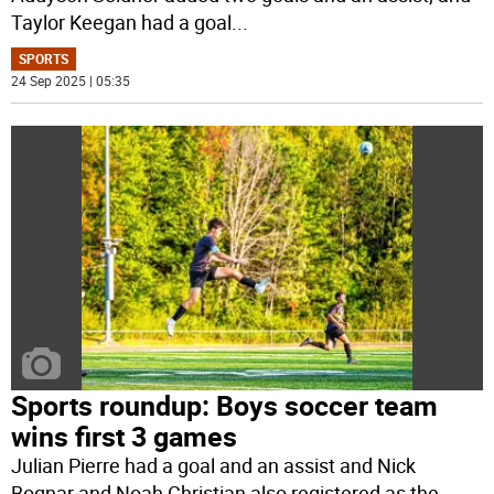
Taylor Keegan had a goal
...
SPORTS
24 Sep 2025 | 05:35
Sports roundup: Boys soccer team
wins first 3 games
Julian Pierre had a goal and an assist and Nick
Bognar and Noah Christian also registered as the