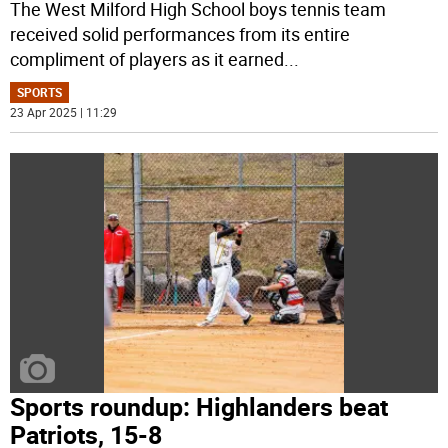
The West Milford High School boys tennis team
received solid performances from its entire
compliment of players as it earned
...
SPORTS
23 Apr 2025 | 11:29
Sports roundup: Highlanders beat
Patriots, 15-8