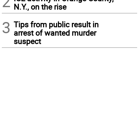
2
N.Y., on the rise
3
Tips from public result in
arrest of wanted murder
suspect