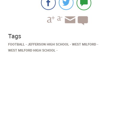
Tags
FOOTBALL
JEFFERSON HIGH SCHOOL
WEST MILFORD
WEST MILFORD HIGH SCHOOL