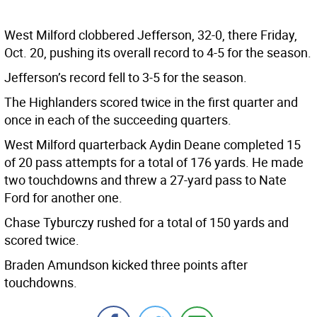
West Milford clobbered Jefferson, 32-0, there Friday,
Oct. 20, pushing its overall record to 4-5 for the season.
Jefferson’s record fell to 3-5 for the season.
The Highlanders scored twice in the first quarter and
once in each of the succeeding quarters.
West Milford quarterback Aydin Deane completed 15
of 20 pass attempts for a total of 176 yards. He made
two touchdowns and threw a 27-yard pass to Nate
Ford for another one.
Chase Tyburczy rushed for a total of 150 yards and
scored twice.
Braden Amundson kicked three points after
touchdowns.