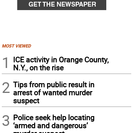
MOST VIEWED
1
ICE activity in Orange County,
N.Y., on the rise
2
Tips from public result in
arrest of wanted murder
suspect
3
Police seek help locating
‘armed and dangerous’