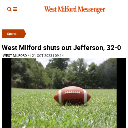
Sports
West Milford shuts out Jefferson, 32-0
WEST MILFORD
/
| 21 OCT 2023 | 09:14