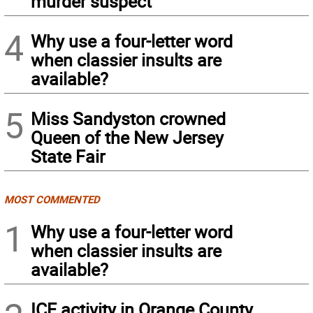
murder suspect
4
Why use a four-letter word
when classier insults are
available?
5
Miss Sandyston crowned
Queen of the New Jersey
State Fair
MOST COMMENTED
1
Why use a four-letter word
when classier insults are
available?
ICE activity in Orange County,