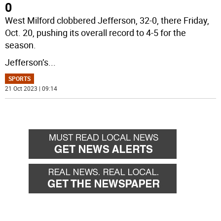
0
West Milford clobbered Jefferson, 32-0, there Friday,
Oct. 20, pushing its overall record to 4-5 for the
season.
Jefferson’s
...
SPORTS
21 Oct 2023 | 09:14