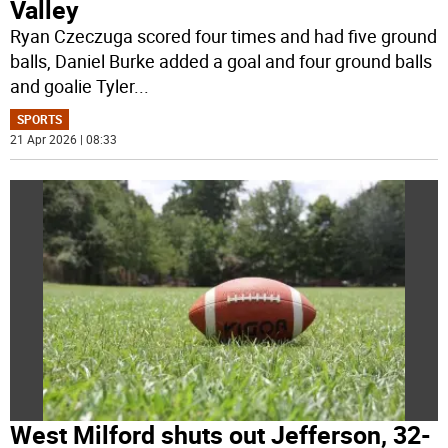
Valley
Ryan Czeczuga scored four times and had five ground
balls, Daniel Burke added a goal and four ground balls
and goalie Tyler
...
SPORTS
21 Apr 2026 | 08:33
West Milford shuts out Jefferson, 32-