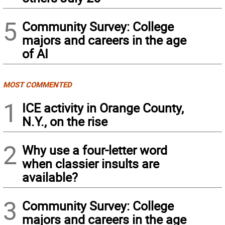
5
Community Survey: College
majors and careers in the age
of AI
MOST COMMENTED
1
ICE activity in Orange County,
N.Y., on the rise
2
Why use a four-letter word
when classier insults are
available?
3
Community Survey: College
majors and careers in the age