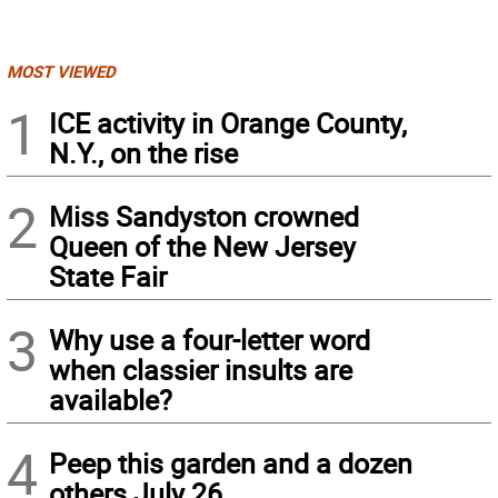
MOST VIEWED
1
ICE activity in Orange County,
N.Y., on the rise
2
Miss Sandyston crowned
Queen of the New Jersey
State Fair
3
Why use a four-letter word
when classier insults are
available?
4
Peep this garden and a dozen
others July 26