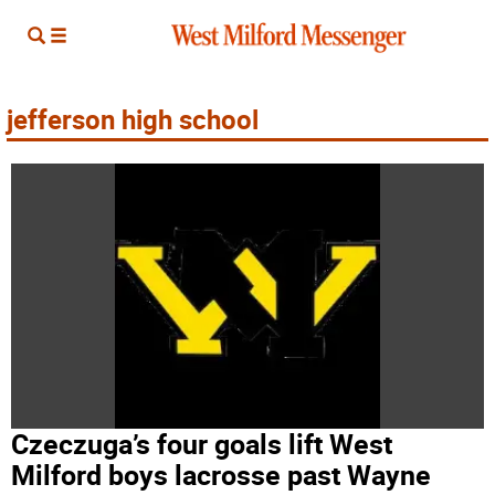
jefferson high school
Czeczuga’s four goals lift West
Milford boys lacrosse past Wayne