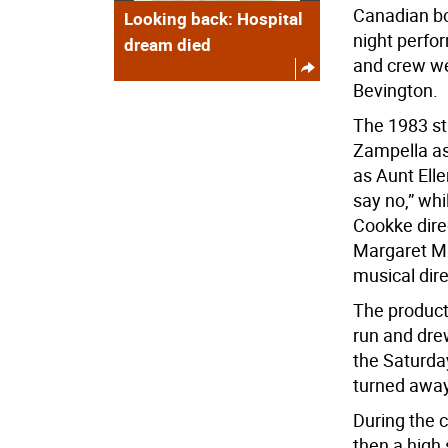
Canadian bo
Looking back: Hospital
night perfor
dream died
and crew we
Bevington.
The 1983 stu
Zampella as
as Aunt Elle
say no,” whi
Cookke dire
Margaret Mu
musical dir
The product
run and dre
the Saturda
turned away
During the 
then a high 