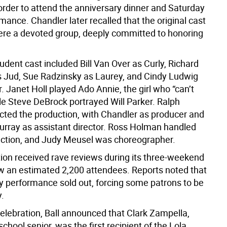
rder to attend the anniversary dinner and Saturday
mance. Chandler later recalled that the original cast
re a devoted group, deeply committed to honoring
dent cast included Bill Van Over as Curly, Richard
 Jud, Sue Radzinsky as Laurey, and Cindy Ludwig
r. Janet Holl played Ado Annie, the girl who “can’t
le Steve DeBrock portrayed Will Parker. Ralph
cted the production, with Chandler as producer and
rray as assistant director. Ross Holman handled
ection, and Judy Meusel was choreographer.
ion received rave reviews during its three-weekend
w an estimated 2,200 attendees. Reports noted that
y performance sold out, forcing some patrons to be
.
celebration, Ball announced that Clark Zampella,
school senior, was the first recipient of the Lola