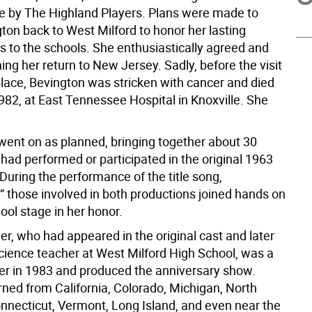
 by The Highland Players. Plans were made to
ton back to West Milford to honor her lasting
s to the schools. She enthusiastically agreed and
ng her return to New Jersey. Sadly, before the visit
place, Bevington was stricken with cancer and died
982, at East Tennessee Hospital in Knoxville. She
 went on as planned, bringing together about 30
had performed or participated in the original 1963
During the performance of the title song,
” those involved in both productions joined hands on
ool stage in her honor.
r, who had appeared in the original cast and later
ience teacher at West Milford High School, was a
r in 1983 and produced the anniversary show.
rned from California, Colorado, Michigan, North
onnecticut, Vermont, Long Island, and even near the