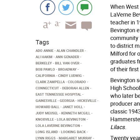
When West M
LaVerne Bevi
teacher in 
Bevington e
community t
Tags
to district
ADO ANNIE
ALAN CHANDLER
Milford for
ALI HAKIM
ANN GENADER
graduates f
BERKELEY
BILL VAN OVER
of their fir
BOB PAWLO
BROADWAY
CALIFORNIA
CINDY LUDWIG
Bevington se
CLARK ZAMPELLA
COLORADO
High School
CONNECTICUT
DEBORAH ALLEN
EAST TENNESSEE HOSPITAL
who later b
GAINESVILLE
GEORGIA
HICKSVILLE
producer an
HOWARD BALL
JANET HOLL
classic 194
JUDY MEUSEL
KENNETH MCGILL
Hammerstein
KNOXVILLE
LOLA BEVINGTON
LOLA LAVERNE BEVINGTON
Lilacs
.
LONG ISLAND
LOOKING BACK
Twenty year
LYNN RIGGS
MARGARET MURRAY