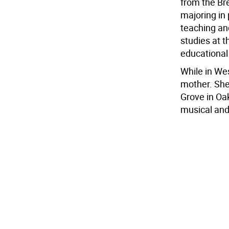
from the Br
majoring in
teaching an
studies at t
educational
While in Wes
mother. She
Grove in Oa
musical and 