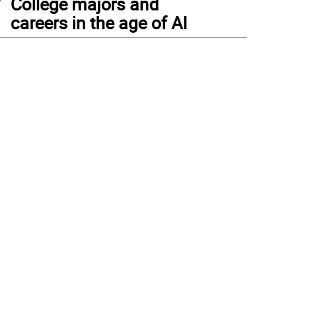
College majors and
careers in the age of AI