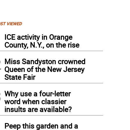
ST VIEWED
1
ICE activity in Orange
County, N.Y., on the rise
2
Miss Sandyston crowned
Queen of the New Jersey
State Fair
3
Why use a four-letter
word when classier
insults are available?
4
Peep this garden and a