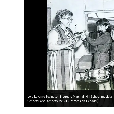
Lola Laverne Bevington instructs Marshall Hill School musicians
Schaefer and Kenneth McGill.
(
Photo: Ann Genader
)