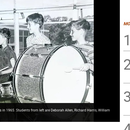
MO
 in 1965. Students from left are Deborah Allen, Richard Harris, William