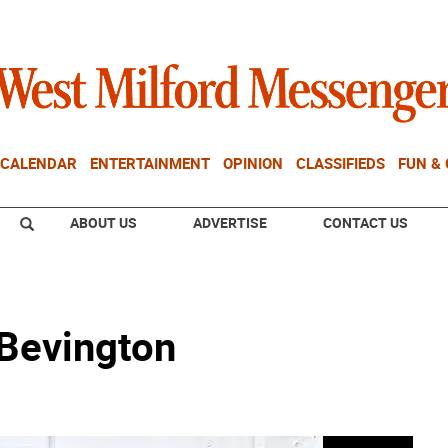
CALENDAR
ENTERTAINMENT
OPINION
CLASSIFIEDS
FUN &
ABOUT US
ADVERTISE
CONTACT US
 Bevington