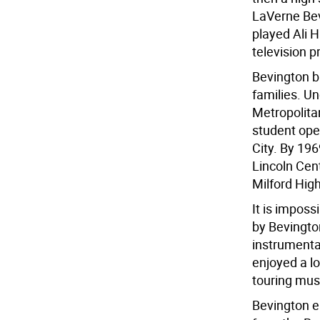
LaVerne Bev
played Ali 
television p
Bevington b
families. Un
Metropolita
student ope
City. By 196
Lincoln Cen
Milford Hig
It is impos
by Bevingto
instrumental
enjoyed a l
touring mus
Bevington e