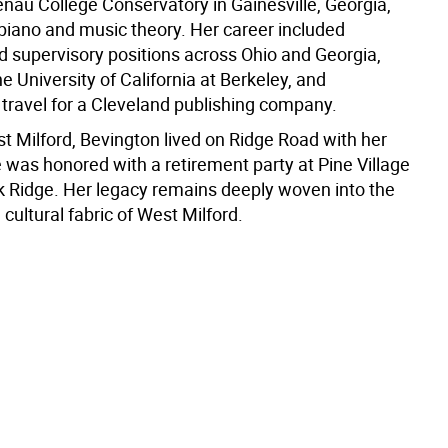
enau College Conservatory in Gainesville, Georgia,
 piano and music theory. Her career included
d supervisory positions across Ohio and Georgia,
he University of California at Berkeley, and
 travel for a Cleveland publishing company.
t Milford, Bevington lived on Ridge Road with her
 was honored with a retirement party at Pine Village
k Ridge. Her legacy remains deeply woven into the
cultural fabric of West Milford.