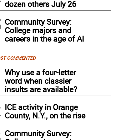
dozen others July 26
5
Community Survey:
College majors and
careers in the age of AI
ST COMMENTED
1
Why use a four-letter
word when classier
insults are available?
2
ICE activity in Orange
County, N.Y., on the rise
3
Community Survey: