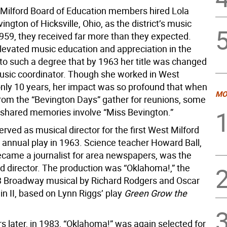
ilford Board of Education members hired Lola
ngton of Hicksville, Ohio, as the district’s music
1959, they received far more than they expected.
levated music education and appreciation in the
o such a degree that by 1963 her title was changed
 music coordinator. Though she worked in West
 only 10 years, her impact was so profound that when
MO
rom the “Bevington Days” gather for reunions, some
st shared memories involve “Miss Bevington.”
rved as musical director for the first West Milford
 annual play in 1963. Science teacher Howard Ball,
ecame a journalist for area newspapers, was the
d director. The production was “Oklahoma!,” the
3 Broadway musical by Richard Rodgers and Oscar
 II, based on Lynn Riggs’ play
Green Grow the
s later, in 1983, “Oklahoma!” was again selected for