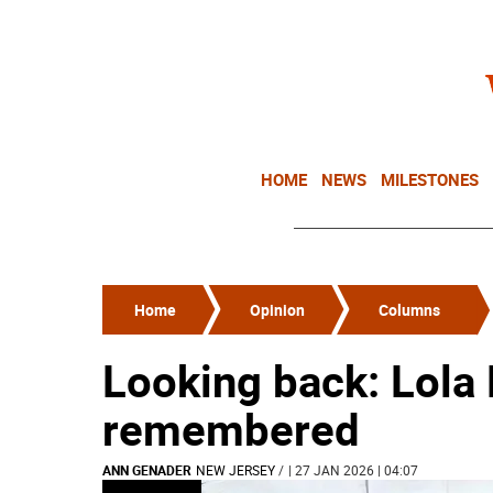
HOME
NEWS
MILESTONES
Home
Opinion
Columns
Looking back: Lola
remembered
ANN GENADER
NEW JERSEY
/
| 27 JAN 2026 | 04:07