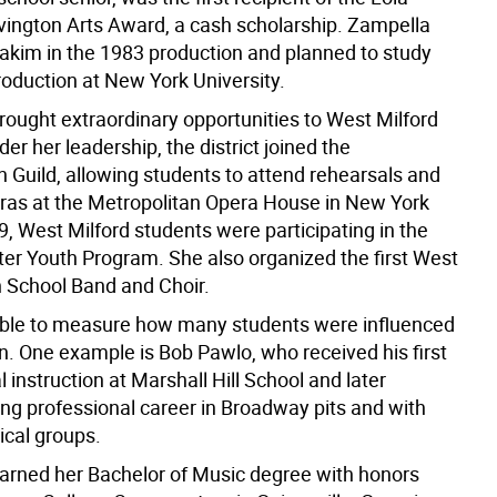
ington Arts Award, a cash scholarship. Zampella
Hakim in the 1983 production and planned to study
roduction at New York University.
rought extraordinary opportunities to West Milford
der her leadership, the district joined the
n Guild, allowing students to attend rehearsals and
ras at the Metropolitan Opera House in New York
9, West Milford students were participating in the
ter Youth Program. She also organized the first West
h School Band and Choir.
sible to measure how many students were influenced
n. One example is Bob Pawlo, who received his first
 instruction at Marshall Hill School and later
ong professional career in Broadway pits and with
ical groups.
arned her Bachelor of Music degree with honors