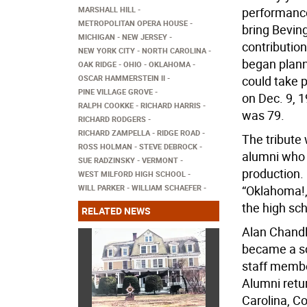
MARSHALL HILL
performance
METROPOLITAN OPERA HOUSE
bring Beving
MICHIGAN
NEW JERSEY
contribution
NEW YORK CITY
NORTH CAROLINA
began planni
OAK RIDGE
OHIO
OKLAHOMA
OSCAR HAMMERSTEIN II
could take 
PINE VILLAGE GROVE
on Dec. 9, 1
RALPH COOKKE
RICHARD HARRIS
was 79.
RICHARD RODGERS
RICHARD ZAMPELLA
RIDGE ROAD
The tribute
ROSS HOLMAN
STEVE DEBROCK
alumni who 
SUE RADZINSKY
VERMONT
production. 
WEST MILFORD HIGH SCHOOL
WILL PARKER
WILLIAM SCHAEFER
“Oklahoma!,
the high sch
RELATED NEWS
Alan Chandle
became a sc
staff membe
Alumni retu
Carolina, C