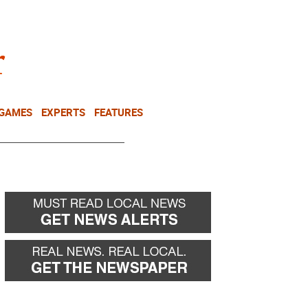
NEWSLETTER
DONATE
 GAMES
EXPERTS
FEATURES