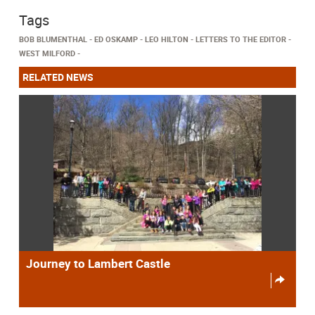
Tags
BOB BLUMENTHAL
ED OSKAMP
LEO HILTON
LETTERS TO THE EDITOR
WEST MILFORD
RELATED NEWS
Journey to Lambert Castle