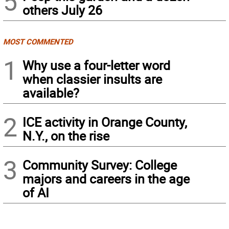
5
others July 26
MOST COMMENTED
1
Why use a four-letter word
when classier insults are
available?
2
ICE activity in Orange County,
N.Y., on the rise
3
Community Survey: College
majors and careers in the age
of AI