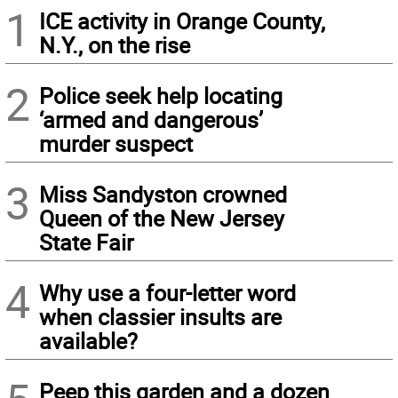
1
ICE activity in Orange County,
N.Y., on the rise
2
Police seek help locating
‘armed and dangerous’
murder suspect
3
Miss Sandyston crowned
Queen of the New Jersey
State Fair
4
Why use a four-letter word
when classier insults are
available?
Peep this garden and a dozen