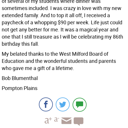
of several of my students where dinner was
sometimes included. I was crazy in love with my new
extended family. And to top it all off, I received a
paycheck of a whopping $90 per week. Life just could
not get any better for me. It was a magical year and
one that I still treasure as I will be celebrating my 86th
birthday this fall.
My belated thanks to the West Milford Board of
Education and the wonderful students and parents
who gave me a gift of a lifetime.
Bob Blumenthal
Pompton Plains