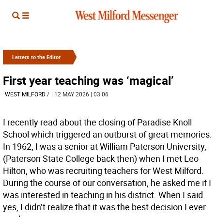
Letters to the Editor
First year teaching was ‘magical’
WEST MILFORD
/
| 12 MAY 2026 | 03:06
I recently read about the closing of Paradise Knoll
School which triggered an outburst of great memories.
In 1962, I was a senior at William Paterson University,
(Paterson State College back then) when I met Leo
Hilton, who was recruiting teachers for West Milford.
During the course of our conversation, he asked me if I
was interested in teaching in his district. When I said
yes, I didn’t realize that it was the best decision I ever