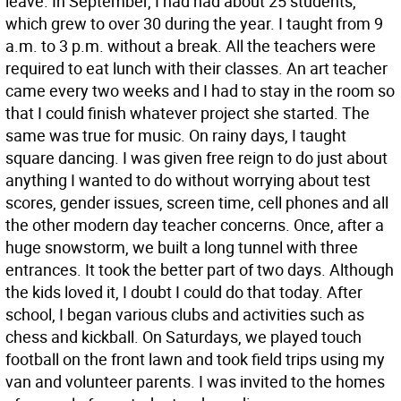
leave. In September, I had had about 25 students,
which grew to over 30 during the year. I taught from 9
a.m. to 3 p.m. without a break. All the teachers were
required to eat lunch with their classes. An art teacher
came every two weeks and I had to stay in the room so
that I could finish whatever project she started. The
same was true for music. On rainy days, I taught
square dancing. I was given free reign to do just about
anything I wanted to do without worrying about test
scores, gender issues, screen time, cell phones and all
the other modern day teacher concerns. Once, after a
huge snowstorm, we built a long tunnel with three
entrances. It took the better part of two days. Although
the kids loved it, I doubt I could do that today. After
school, I began various clubs and activities such as
chess and kickball. On Saturdays, we played touch
football on the front lawn and took field trips using my
van and volunteer parents. I was invited to the homes