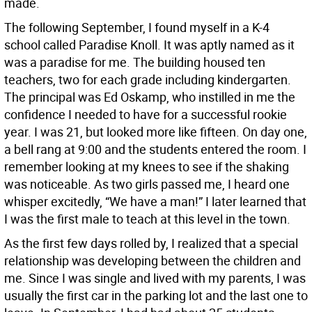
made.
The following September, I found myself in a K-4
school called Paradise Knoll. It was aptly named as it
was a paradise for me. The building housed ten
teachers, two for each grade including kindergarten.
The principal was Ed Oskamp, who instilled in me the
confidence I needed to have for a successful rookie
year. I was 21, but looked more like fifteen. On day one,
a bell rang at 9:00 and the students entered the room. I
remember looking at my knees to see if the shaking
was noticeable. As two girls passed me, I heard one
whisper excitedly, “We have a man!” I later learned that
I was the first male to teach at this level in the town.
As the first few days rolled by, I realized that a special
relationship was developing between the children and
me. Since I was single and lived with my parents, I was
usually the first car in the parking lot and the last one to