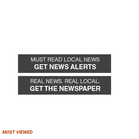
MOST VIEWED