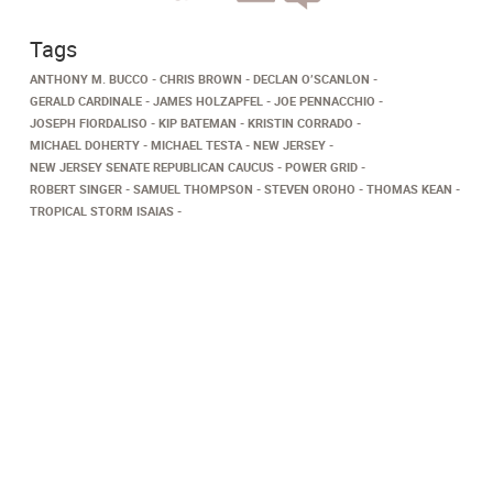
Tags
ANTHONY M. BUCCO
CHRIS BROWN
DECLAN O’SCANLON
GERALD CARDINALE
JAMES HOLZAPFEL
JOE PENNACCHIO
JOSEPH FIORDALISO
KIP BATEMAN
KRISTIN CORRADO
MICHAEL DOHERTY
MICHAEL TESTA
NEW JERSEY
NEW JERSEY SENATE REPUBLICAN CAUCUS
POWER GRID
ROBERT SINGER
SAMUEL THOMPSON
STEVEN OROHO
THOMAS KEAN
TROPICAL STORM ISAIAS