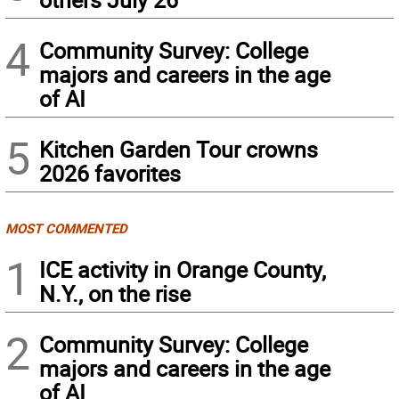
4
Community Survey: College
majors and careers in the age
of AI
5
Kitchen Garden Tour crowns
2026 favorites
MOST COMMENTED
1
ICE activity in Orange County,
N.Y., on the rise
2
Community Survey: College
majors and careers in the age
of AI