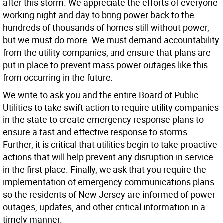
after this storm. We appreciate the efforts of everyone
working night and day to bring power back to the
hundreds of thousands of homes still without power,
but we must do more. We must demand accountability
from the utility companies, and ensure that plans are
put in place to prevent mass power outages like this
from occurring in the future.
We write to ask you and the entire Board of Public
Utilities to take swift action to require utility companies
in the state to create emergency response plans to
ensure a fast and effective response to storms.
Further, it is critical that utilities begin to take proactive
actions that will help prevent any disruption in service
in the first place. Finally, we ask that you require the
implementation of emergency communications plans
so the residents of New Jersey are informed of power
outages, updates, and other critical information in a
timely manner.