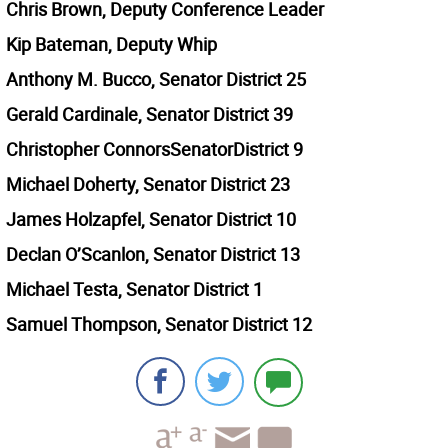
Chris Brown, Deputy Conference Leader
Kip Bateman, Deputy Whip
Anthony M. Bucco, Senator District 25
Gerald Cardinale, Senator District 39
Christopher ConnorsSenatorDistrict 9
Michael Doherty, Senator District 23
James Holzapfel, Senator District 10
Declan O’Scanlon, Senator District 13
Michael Testa, Senator District 1
Samuel Thompson, Senator District 12