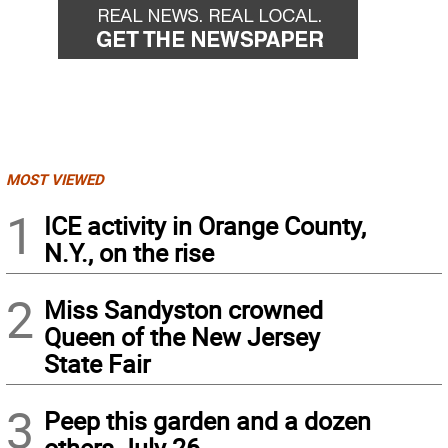
MOST VIEWED
1
ICE activity in Orange County,
N.Y., on the rise
2
Miss Sandyston crowned
Queen of the New Jersey
State Fair
3
Peep this garden and a dozen
others July 26