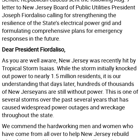
letter to New Jersey Board of Public Utilities President
Joseph Fiordaliso calling for strengthening the
resilience of the State’s electrical power grid and
formulating comprehensive plans for emergency
responses in the future.
Dear President Fiordaliso,
As you are well aware, New Jersey was recently hit by
Tropical Storm Isaias. While the storm initially knocked
out power to nearly 1.5 million residents, it is our
understanding that days later, hundreds of thousands
of New Jerseyans are still without power. This is one of
several storms over the past several years that has
caused widespread power outages and wreckage
throughout the state.
We commend the hardworking men and women who
have come from all over to help New Jersey rebuild