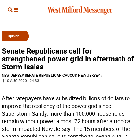
Opinion
Senate Republicans call for
strengthened power grid in aftermath of
Storm Isaias
NEW JERSEY SENATE REPUBLICAN CAUCUS
NEW JERSEY
/
| 10 AUG 2020 | 04:33
After ratepayers have subsidized billions of dollars to
improve the resiliency of the power grid since
Superstorm Sandy, more than 100,000 households
remain without power almost 72 hours after a tropical
storm impacted New Jersey. The 15 members of the
Senate Republican caucus sent the following Aug. 7