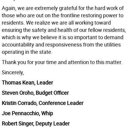
Again, we are extremely grateful for the hard work of
those who are out on the frontline restoring power to
residents. We realize we are all working toward
ensuring the safety and health of our fellow residents,
which is why we believe it is so important to demand
accountability and responsiveness from the utilities
operating in the state.
Thank you for your time and attention to this matter.
Sincerely,
Thomas Kean, Leader
Steven Oroho, Budget Officer
Kristin Corrado, Conference Leader
Joe Pennacchio, Whip
Robert Singer, Deputy Leader