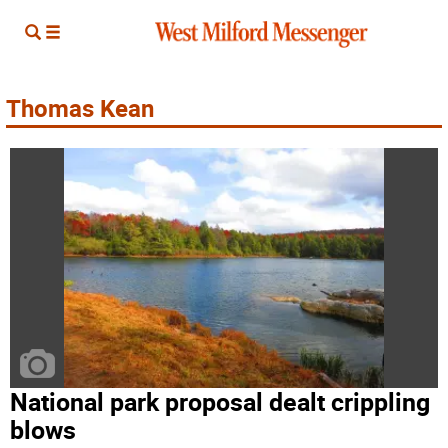
Thomas Kean
National park proposal dealt crippling
blows