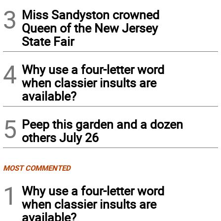
3
Miss Sandyston crowned
Queen of the New Jersey
State Fair
4
Why use a four-letter word
when classier insults are
available?
5
Peep this garden and a dozen
others July 26
MOST COMMENTED
1
Why use a four-letter word
when classier insults are
available?