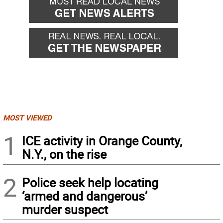
MOST VIEWED
1
ICE activity in Orange County,
N.Y., on the rise
2
Police seek help locating
‘armed and dangerous’
murder suspect