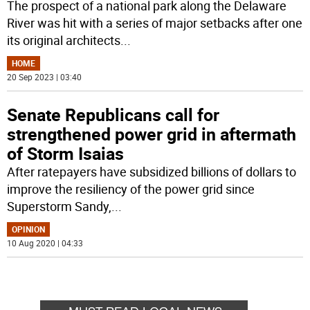
The prospect of a national park along the Delaware
River was hit with a series of major setbacks after one
its original architects
...
HOME
20 Sep 2023 | 03:40
Senate Republicans call for
strengthened power grid in aftermath
of Storm Isaias
After ratepayers have subsidized billions of dollars to
improve the resiliency of the power grid since
Superstorm Sandy,
...
OPINION
10 Aug 2020 | 04:33