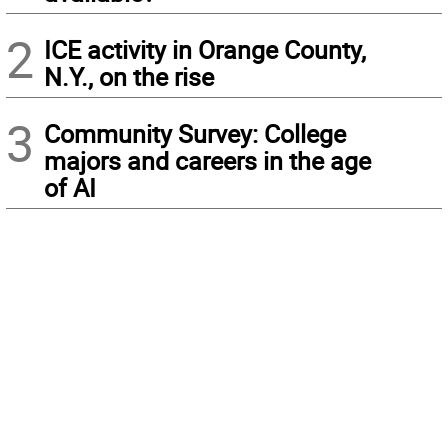
2
ICE activity in Orange County,
N.Y., on the rise
3
Community Survey: College
majors and careers in the age
of AI