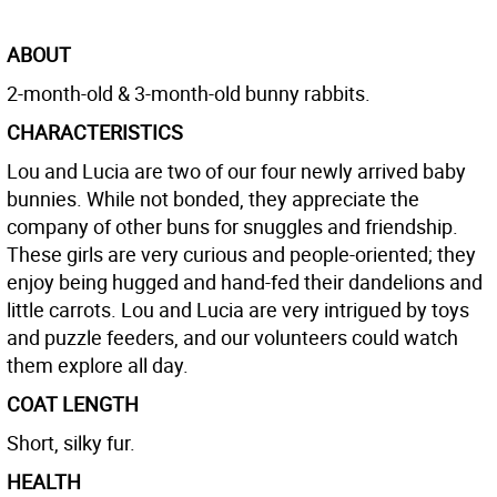
ABOUT
2-month-old & 3-month-old bunny rabbits.
CHARACTERISTICS
Lou and Lucia are two of our four newly arrived baby
bunnies. While not bonded, they appreciate the
company of other buns for snuggles and friendship.
These girls are very curious and people-oriented; they
enjoy being hugged and hand-fed their dandelions and
little carrots. Lou and Lucia are very intrigued by toys
and puzzle feeders, and our volunteers could watch
them explore all day.
COAT LENGTH
Short, silky fur.
HEALTH