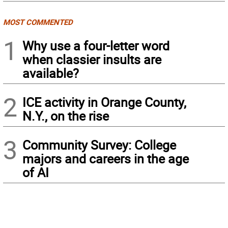
MOST COMMENTED
1
Why use a four-letter word
when classier insults are
available?
2
ICE activity in Orange County,
N.Y., on the rise
3
Community Survey: College
majors and careers in the age
of AI