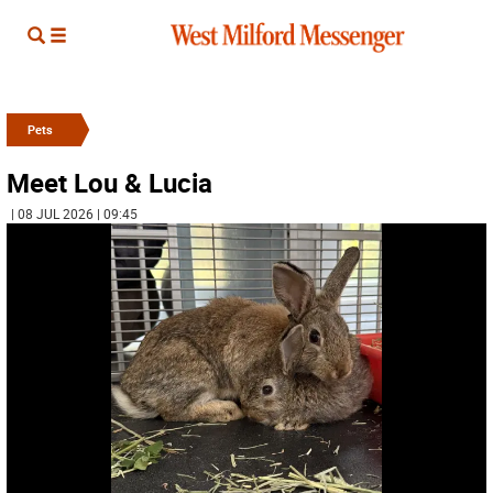
Pets
Meet Lou & Lucia
| 08 JUL 2026 | 09:45