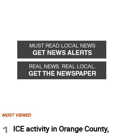
MOST VIEWED
1
ICE activity in Orange County,