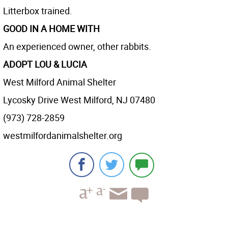
Litterbox trained.
GOOD IN A HOME WITH
An experienced owner, other rabbits.
ADOPT LOU & LUCIA
West Milford Animal Shelter
Lycosky Drive West Milford, NJ 07480
(973) 728-2859
westmilfordanimalshelter.org