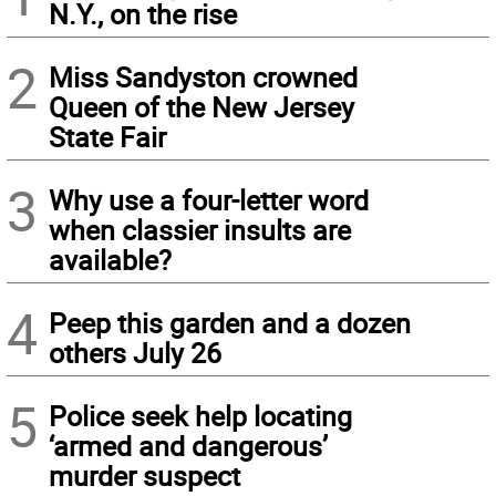
N.Y., on the rise
2
Miss Sandyston crowned
Queen of the New Jersey
State Fair
3
Why use a four-letter word
when classier insults are
available?
4
Peep this garden and a dozen
others July 26
5
Police seek help locating
‘armed and dangerous’
murder suspect