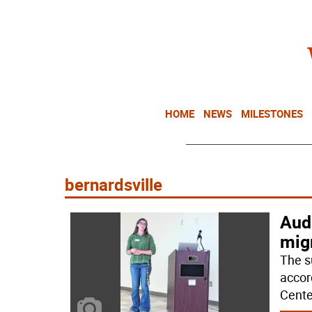
HOME
NEWS
MILESTONES
bernardsville
Aud
migr
The s
accor
Cente