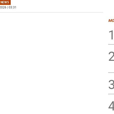
 NEWS
2026 | 03:31
MO