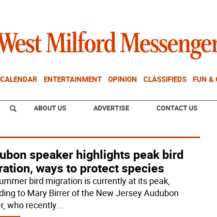
CALENDAR
ENTERTAINMENT
OPINION
CLASSIFIEDS
FUN &
ABOUT US
ADVERTISE
CONTACT US
ubon speaker highlights peak bird
ation, ways to protect species
ummer bird migration is currently at its peak,
ding to Mary Birrer of the New Jersey Audubon
r, who recently
...