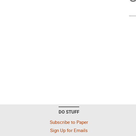
DO STUFF
Subscribe to Paper
Sign Up for Emails