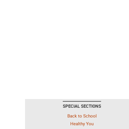
SPECIAL SECTIONS
Back to School
Healthy You