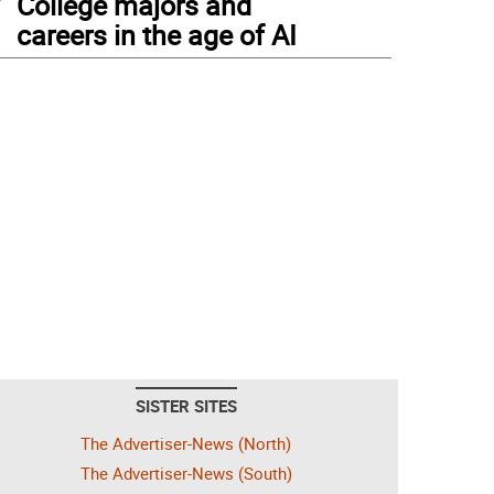
College majors and
careers in the age of AI
SISTER SITES
The Advertiser-News (North)
The Advertiser-News (South)