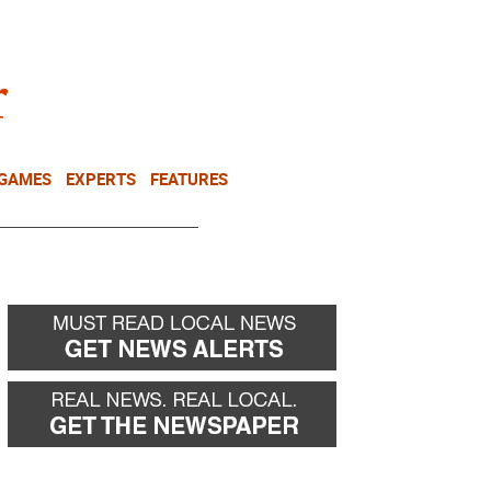
NEWSLETTER
DONATE
 GAMES
EXPERTS
FEATURES