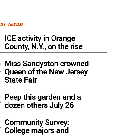
ST VIEWED
1
ICE activity in Orange
County, N.Y., on the rise
2
Miss Sandyston crowned
Queen of the New Jersey
State Fair
3
Peep this garden and a
dozen others July 26
4
Community Survey:
College majors and