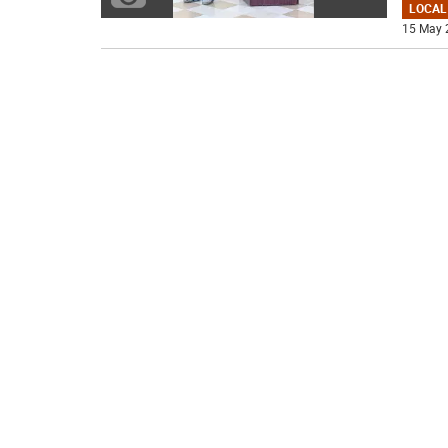
LOCAL
15 May 