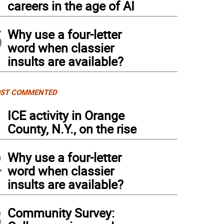
careers in the age of AI
5
Why use a four-letter
word when classier
insults are available?
ST COMMENTED
1
ICE activity in Orange
County, N.Y., on the rise
2
Why use a four-letter
word when classier
insults are available?
3
Community Survey: