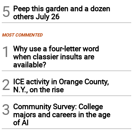
5
Peep this garden and a dozen
others July 26
MOST COMMENTED
1
Why use a four-letter word
when classier insults are
available?
2
ICE activity in Orange County,
N.Y., on the rise
3
Community Survey: College
majors and careers in the age
of AI