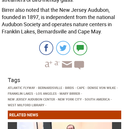
Birrer also noted that the New Jersey Audubon,
founded in 1897, is independent from the national
Audubon Society and operates nature centers in
Franklin Lakes, Bernardsville and Cape May.
Tags
ATLANTIC FLYWAY
BERNARDSVILLE
BIRDS
CAPE
DENISE VON WILKE
FRANKLIN LAKES
LOS ANGELES
MARY BIRRER
NEW JERSEY AUDUBON CENTER
NEW YORK CITY
SOUTH AMERICA
WEST MILFORD LIBRARY
RELATED NEWS