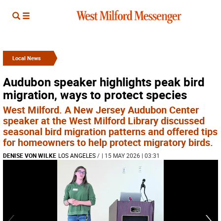
Local News
Audubon speaker highlights peak bird
migration, ways to protect species
West Milford. A New Jersey Audubon Center
speaker at the West Milford Library discussed
seasonal bird migration patterns and offered tips
for homeowners to help protect migratory birds.
DENISE VON WILKE
LOS ANGELES
/
| 15 MAY 2026 | 03:31