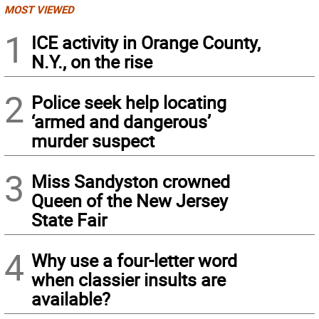
MOST VIEWED
1
ICE activity in Orange County,
N.Y., on the rise
2
Police seek help locating
‘armed and dangerous’
murder suspect
3
Miss Sandyston crowned
Queen of the New Jersey
State Fair
4
Why use a four-letter word
when classier insults are
available?