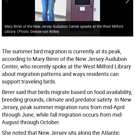
Mary Birrer of the New Jersey Audubon Center speaks at the West Milford
Library.
(
Photo: Denise von Wilke
)
The summer bird migration is currently at its peak,
according to Mary Birrer of the New Jersey Audubon
Center, who recently spoke at the West Milford Library
about migration patterns and ways residents can
support traveling birds.
Birrer said that birds migrate based on food availability,
breeding grounds, climate and predator safety. In New
Jersey, peak summer migration runs from mid-April
through June, while fall migration occurs from mid-
August through October.
She noted that New Jersey sits along the Atlantic