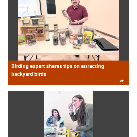
Birding expert shares tips on attracting
backyard birds