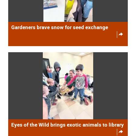
Gardeners brave snow for seed exchange
Eyes of the Wild brings exotic animals to library