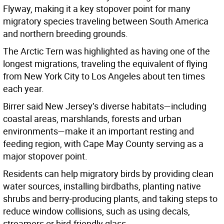
Flyway, making it a key stopover point for many
migratory species traveling between South America
and northern breeding grounds.
The Arctic Tern was highlighted as having one of the
longest migrations, traveling the equivalent of flying
from New York City to Los Angeles about ten times
each year.
Birrer said New Jersey’s diverse habitats—including
coastal areas, marshlands, forests and urban
environments—make it an important resting and
feeding region, with Cape May County serving as a
major stopover point.
Residents can help migratory birds by providing clean
water sources, installing birdbaths, planting native
shrubs and berry-producing plants, and taking steps to
reduce window collisions, such as using decals,
streamers or bird-friendly glass.