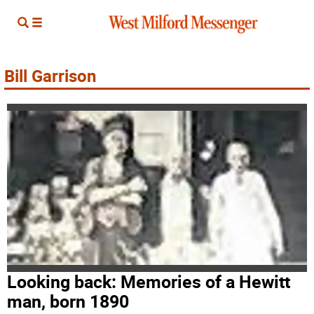
Bill Garrison
Looking back: Memories of a Hewitt
man, born 1890