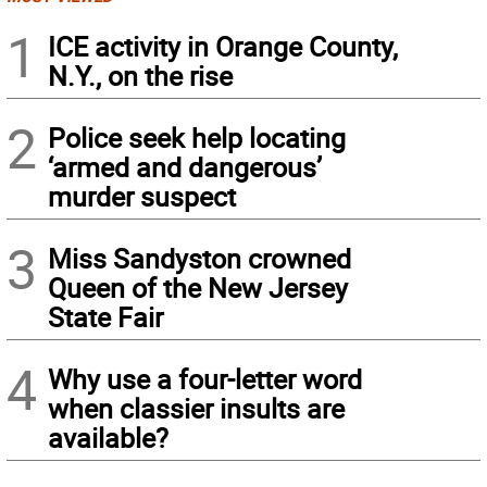
1
ICE activity in Orange County,
N.Y., on the rise
2
Police seek help locating
‘armed and dangerous’
murder suspect
3
Miss Sandyston crowned
Queen of the New Jersey
State Fair
4
Why use a four-letter word
when classier insults are
available?