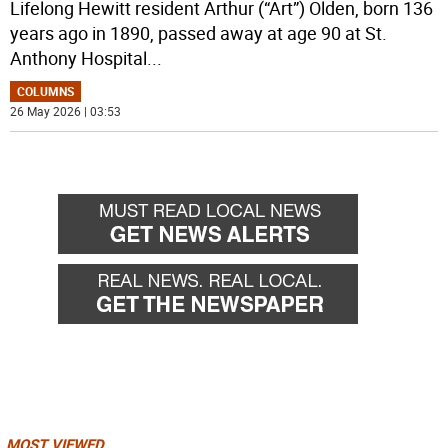
Lifelong Hewitt resident Arthur (“Art”) Olden, born 136
years ago in 1890, passed away at age 90 at St.
Anthony Hospital
...
COLUMNS
26 May 2026 | 03:53
MOST VIEWED