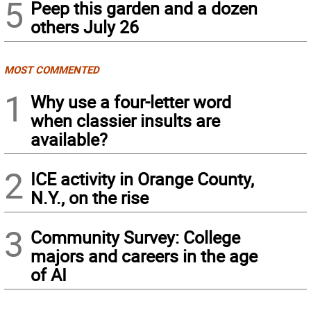
5
Peep this garden and a dozen
others July 26
MOST COMMENTED
1
Why use a four-letter word
when classier insults are
available?
2
ICE activity in Orange County,
N.Y., on the rise
3
Community Survey: College
majors and careers in the age
of AI