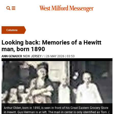
Columns
Looking back: Memories of a Hewitt
man, born 1890
ANN GENADER
NEW JERSEY
/
| 26 MAY 2026 | 03:53
Arthur Olden, born in 1890, is seen in front of his Great Eastern Grocery Store
in Hewitt. Gus Herman is at left. The man in center is only identified as Tom.
(