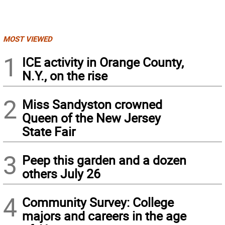
MOST VIEWED
1
ICE activity in Orange County,
N.Y., on the rise
2
Miss Sandyston crowned
Queen of the New Jersey
State Fair
3
Peep this garden and a dozen
others July 26
4
Community Survey: College
majors and careers in the age