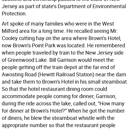
Jersey as part of state’s Department of Environmental
Protection.
Art spoke of many families who were in the West
Milford area for a long time. He recalled seeing Mr.
Cooley cutting hay on the area where Brown’s Hotel,
now Brown’s Point Park was located. He remembered
when people traveled by train to the New Jersey side
of Greenwood Lake. Bill Garrison would meet the
people getting off the train depot at the far end of
Awosting Road (Hewitt Railroad Station) near the dam
and take them to Brown’s Hotel in his small steamboat.
So that the hotel restaurant dining room could
accommodate people coming for dinner, Garrison,
during the ride across the lake, called out, “How many
for dinner at Brown’s Hotel?” When he got the number
of diners, he blew the steamboat whistle with the
appropriate number so that the restaurant people