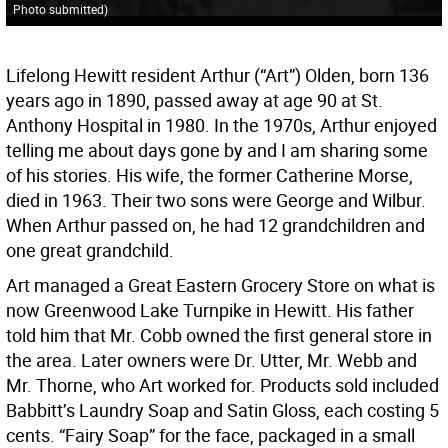
Photo submitted
)
Lifelong Hewitt resident Arthur (“Art”) Olden, born 136
years ago in 1890, passed away at age 90 at St.
Anthony Hospital in 1980. In the 1970s, Arthur enjoyed
telling me about days gone by and I am sharing some
of his stories. His wife, the former Catherine Morse,
died in 1963. Their two sons were George and Wilbur.
When Arthur passed on, he had 12 grandchildren and
one great grandchild.
Art managed a Great Eastern Grocery Store on what is
now Greenwood Lake Turnpike in Hewitt. His father
told him that Mr. Cobb owned the first general store in
the area. Later owners were Dr. Utter, Mr. Webb and
Mr. Thorne, who Art worked for. Products sold included
Babbitt’s Laundry Soap and Satin Gloss, each costing 5
cents. “Fairy Soap” for the face, packaged in a small