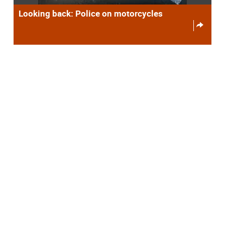
Looking back: Police on motorcycles