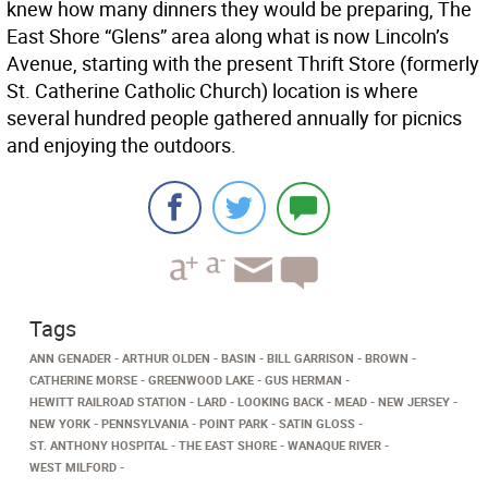
knew how many dinners they would be preparing, The
East Shore “Glens” area along what is now Lincoln’s
Avenue, starting with the present Thrift Store (formerly
St. Catherine Catholic Church) location is where
several hundred people gathered annually for picnics
and enjoying the outdoors.
Tags
ANN GENADER
ARTHUR OLDEN
BASIN
BILL GARRISON
BROWN
CATHERINE MORSE
GREENWOOD LAKE
GUS HERMAN
HEWITT RAILROAD STATION
LARD
LOOKING BACK
MEAD
NEW JERSEY
NEW YORK
PENNSYLVANIA
POINT PARK
SATIN GLOSS
ST. ANTHONY HOSPITAL
THE EAST SHORE
WANAQUE RIVER
WEST MILFORD