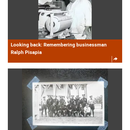
Looking back: Remembering businessman
Ralph Pisapia