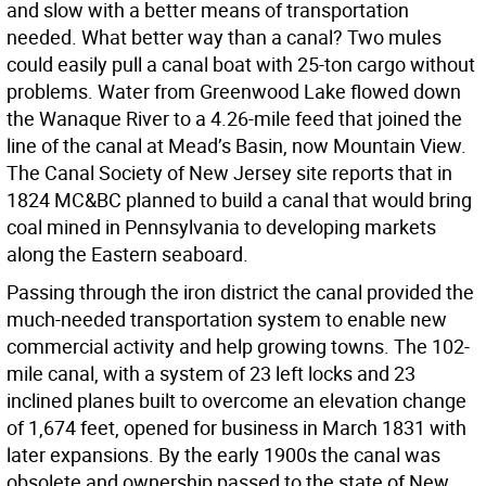
and slow with a better means of transportation
needed. What better way than a canal? Two mules
could easily pull a canal boat with 25-ton cargo without
problems. Water from Greenwood Lake flowed down
the Wanaque River to a 4.26-mile feed that joined the
line of the canal at Mead’s Basin, now Mountain View.
The Canal Society of New Jersey site reports that in
1824 MC&BC planned to build a canal that would bring
coal mined in Pennsylvania to developing markets
along the Eastern seaboard.
Passing through the iron district the canal provided the
much-needed transportation system to enable new
commercial activity and help growing towns. The 102-
mile canal, with a system of 23 left locks and 23
inclined planes built to overcome an elevation change
of 1,674 feet, opened for business in March 1831 with
later expansions. By the early 1900s the canal was
obsolete and ownership passed to the state of New