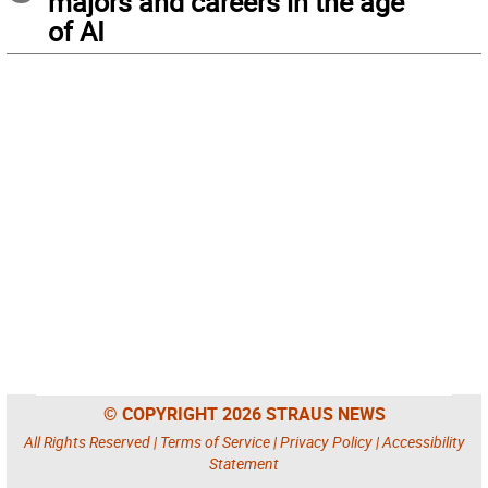
majors and careers in the age
of AI
© COPYRIGHT 2026 STRAUS NEWS
All Rights Reserved |
Terms of Service
|
Privacy Policy
|
Accessibility
Statement