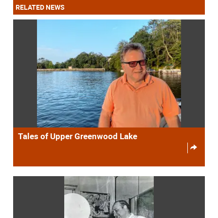
RELATED NEWS
Tales of Upper Greenwood Lake