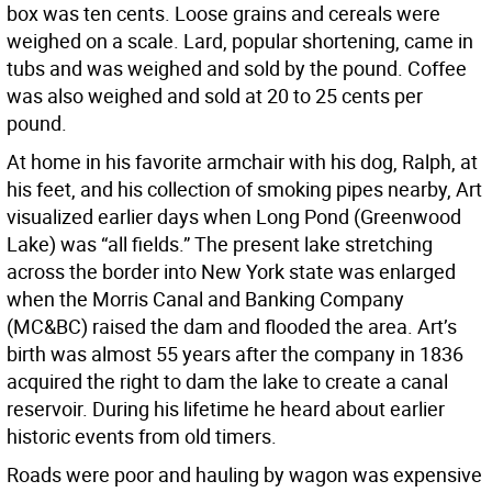
box was ten cents. Loose grains and cereals were
weighed on a scale. Lard, popular shortening, came in
tubs and was weighed and sold by the pound. Coffee
was also weighed and sold at 20 to 25 cents per
pound.
At home in his favorite armchair with his dog, Ralph, at
his feet, and his collection of smoking pipes nearby, Art
visualized earlier days when Long Pond (Greenwood
Lake) was “all fields.” The present lake stretching
across the border into New York state was enlarged
when the Morris Canal and Banking Company
(MC&BC) raised the dam and flooded the area. Art’s
birth was almost 55 years after the company in 1836
acquired the right to dam the lake to create a canal
reservoir. During his lifetime he heard about earlier
historic events from old timers.
Roads were poor and hauling by wagon was expensive