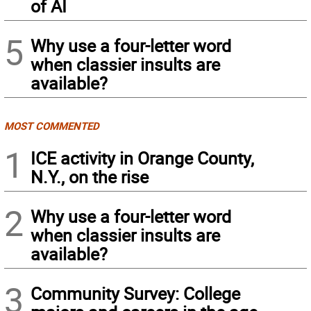
of AI
5
Why use a four-letter word
when classier insults are
available?
MOST COMMENTED
1
ICE activity in Orange County,
N.Y., on the rise
2
Why use a four-letter word
when classier insults are
available?
3
Community Survey: College