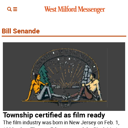
Bill Senande
Township certified as film ready
The film industry was born in New Jersey on Feb. 1,