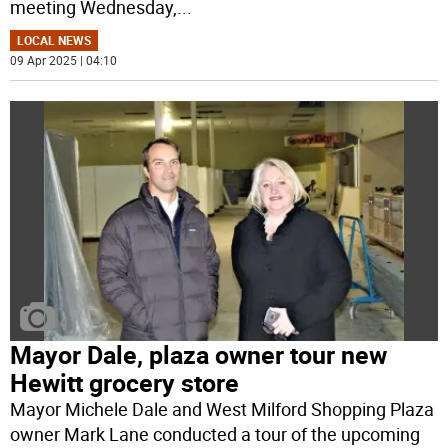
meeting Wednesday,
...
LOCAL NEWS
09 Apr 2025 | 04:10
Mayor Dale, plaza owner tour new
Hewitt grocery store
Mayor Michele Dale and West Milford Shopping Plaza
owner Mark Lane conducted a tour of the upcoming