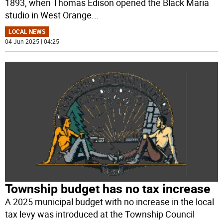
1893, when Thomas Edison opened the Black Maria
studio in West Orange
...
LOCAL NEWS
04 Jun 2025 | 04:25
Township budget has no tax increase
A 2025 municipal budget with no increase in the local
tax levy was introduced at the Township Council