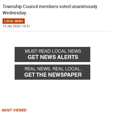
Township Council members voted unanimously
Wednesday
...
LOCAL NEWS
15 Jan 2020 | 10:31
MOST VIEWED