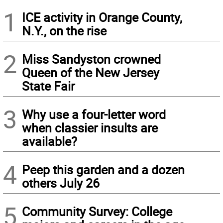
1
ICE activity in Orange County,
N.Y., on the rise
2
Miss Sandyston crowned
Queen of the New Jersey
State Fair
3
Why use a four-letter word
when classier insults are
available?
4
Peep this garden and a dozen
others July 26
5
Community Survey: College