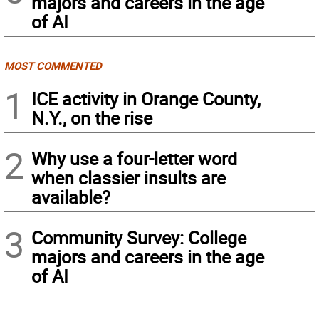
majors and careers in the age
of AI
MOST COMMENTED
1
ICE activity in Orange County,
N.Y., on the rise
2
Why use a four-letter word
when classier insults are
available?
3
Community Survey: College
majors and careers in the age
of AI