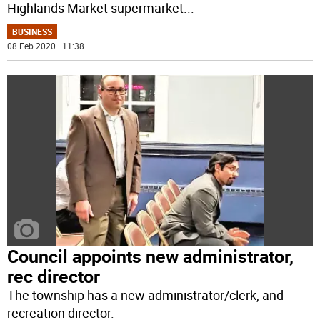
Highlands Market supermarket
...
BUSINESS
08 Feb 2020 | 11:38
Council appoints new administrator,
rec director
The township has a new administrator/clerk, and
recreation director.